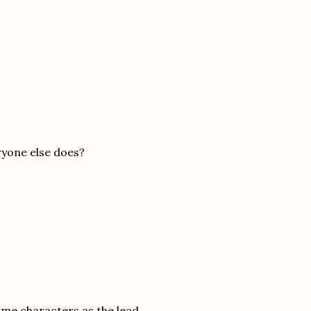
ryone else does?
same characters as the lead