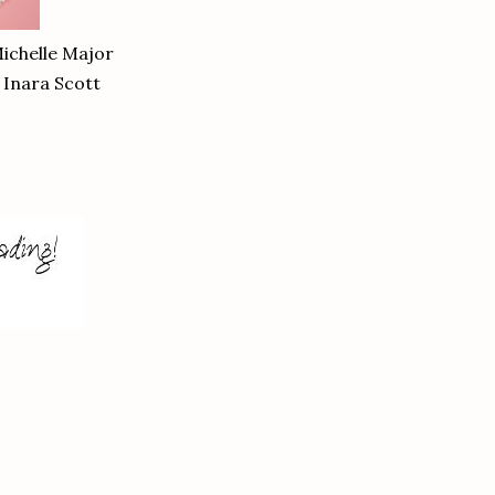
ichelle Major
 Inara Scott