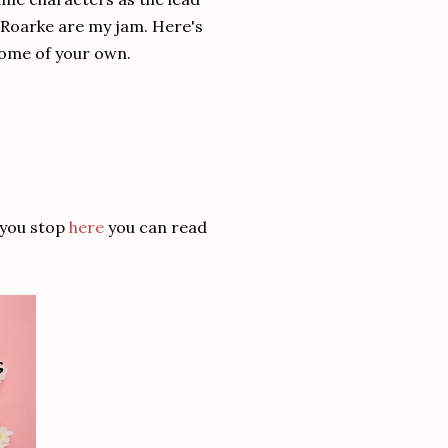
d Roarke are my jam. Here's
some of your own.
 you stop
here
you can read