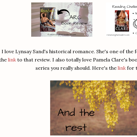
I love Lynsay Sand's historical romance. She's one of the fe
the
link
to that review. I also totally love Pamela Clare's boo
series you really should. Here's the
link
for 