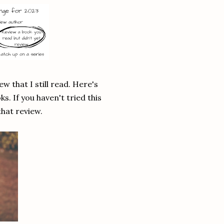
w that I still read. Here's
ks. If you haven't tried this
that review.