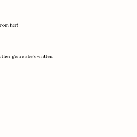
 from her!
other genre she's written.