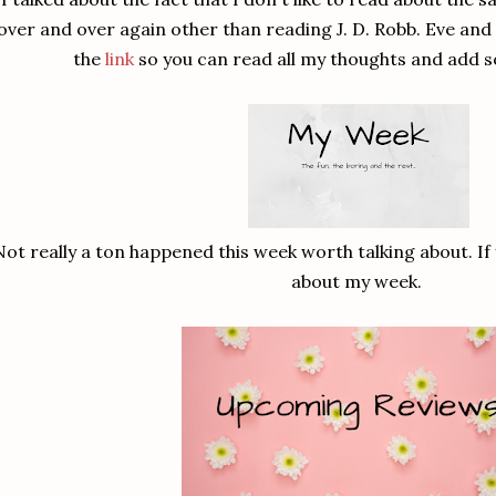
over and over again other than reading J. D. Robb. Eve an
the
link
so you can read all my thoughts and add 
Not really a ton happened this week worth talking about. If
about my week.