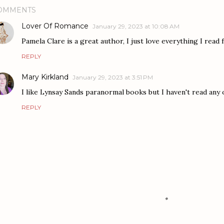
OMMENTS
Lover Of Romance
January 29, 2023 at 10:08 AM
Pamela Clare is a great author, I just love everything I read
REPLY
Mary Kirkland
January 29, 2023 at 3:51 PM
I like Lynsay Sands paranormal books but I haven't read any 
REPLY