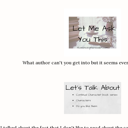
What author can't you get into but it seems eve
I talked about the fact that I don't like to read about the 