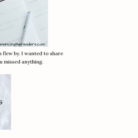
th flew by. I wanted to share
ou missed anything.