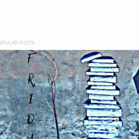
OPULAR POSTS