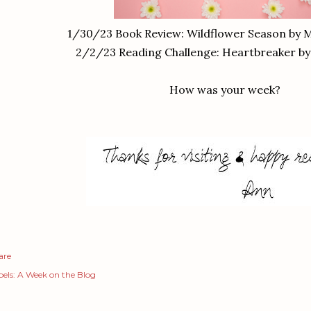
1/30/23 Book Review: Wildflower Season by M
2/2/23 Reading Challenge: Heartbreaker by
How was your week?
are
els:
A Week on the Blog