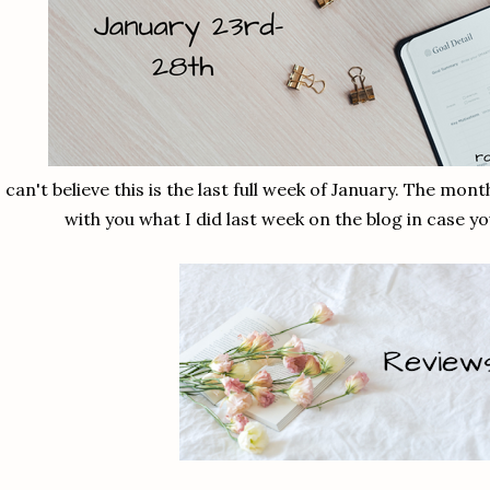
I can't believe this is the last full week of January. The mon
with you what I did last week on the blog in case y