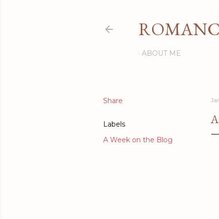
ROMANCI
ABOUT ME
Share
Ja
A
Labels
A Week on the Blog