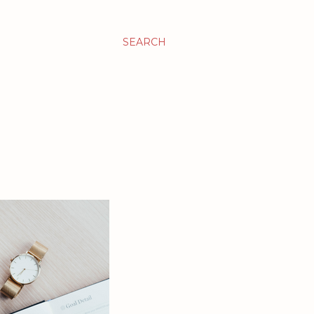
SEARCH