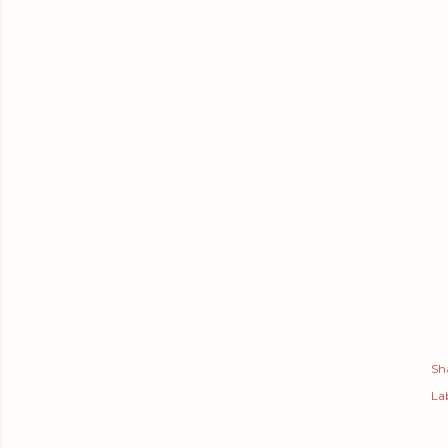
Sh
Lab