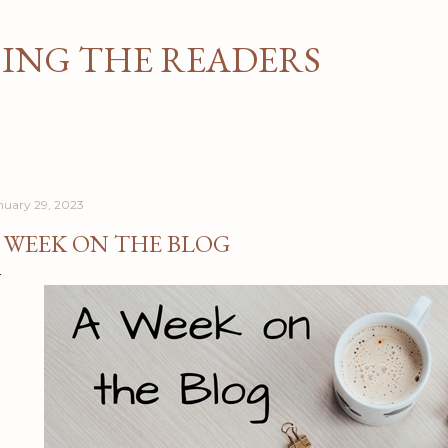
Skip to main content
NG THE READERS
nuary 29, 2023
 WEEK ON THE BLOG