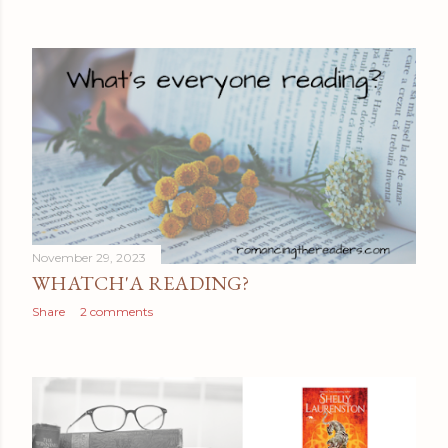
November 29, 2023
WHATCH'A READING?
Share
2 comments