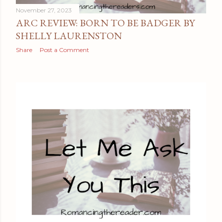
November 27, 2023
ARC REVIEW: BORN TO BE BADGER BY
SHELLY LAURENSTON
Share
Post a Comment