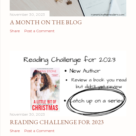
November 30, 2023
A MONTH ON THE BLOG
Share
Post a Comment
November 30, 2023
READING CHALLENGE FOR 2023
Share
Post a Comment