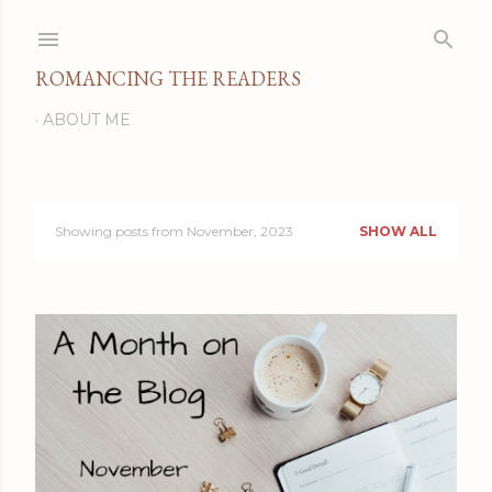
Skip to main content
ROMANCING THE READERS
ABOUT ME
Showing posts from November, 2023
SHOW ALL
P
o
s
t
s