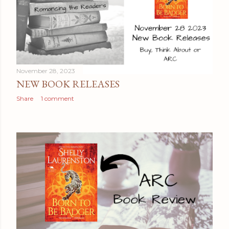
November 28, 2023
NEW BOOK RELEASES
Share
1 comment