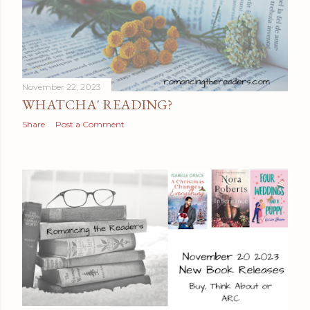
November 22, 2023
WHATCHA' READING?
Share
Post a Comment