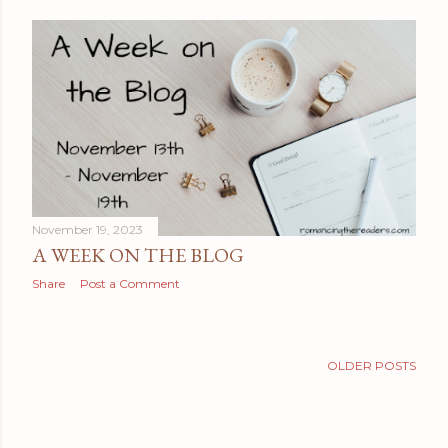
November 19, 2023
A WEEK ON THE BLOG
Share
Post a Comment
OLDER POSTS