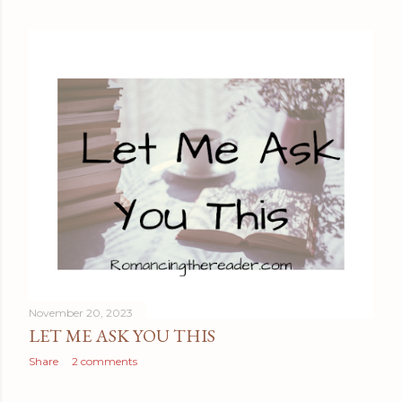
November 20, 2023
LET ME ASK YOU THIS
Share
2 comments