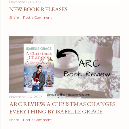
November 21, 2023
NEW BOOK RELEASES
Share
Post a Comment
November 20, 2023
ARC REVIEW: A CHRISTMAS CHANGES
EVERYTHING BY ISABELLE GRACE
Share
Post a Comment