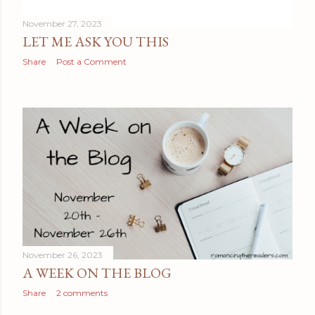
November 27, 2023
LET ME ASK YOU THIS
Share
Post a Comment
November 26, 2023
A WEEK ON THE BLOG
Share
2 comments