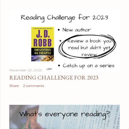
November 23, 2023
READING CHALLENGE FOR 2023
Share
2 comments