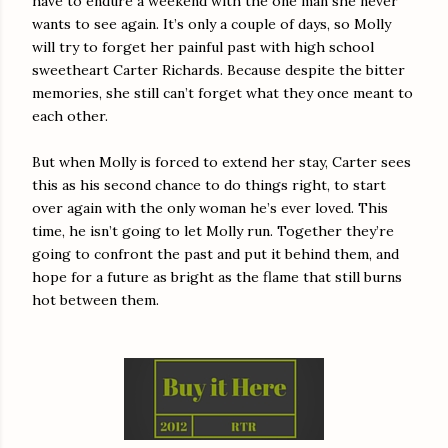
have to endure a weekend with the one man she never
wants to see again. It’s only a couple of days, so Molly
will try to forget her painful past with high school
sweetheart Carter Richards. Because despite the bitter
memories, she still can’t forget what they once meant to
each other.
But when Molly is forced to extend her stay, Carter sees
this as his second chance to do things right, to start
over again with the only woman he’s ever loved. This
time, he isn’t going to let Molly run. Together they’re
going to confront the past and put it behind them, and
hope for a future as bright as the flame that still burns
hot between them.