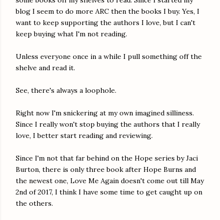
some books off my shelves to read. Since I started my
blog I seem to do more ARC then the books I buy. Yes, I
want to keep supporting the authors I love, but I can't
keep buying what I'm not reading.
Unless everyone once in a while I pull something off the
shelve and read it.
See, there's always a loophole.
Right now I'm snickering at my own imagined silliness.
Since I really won't stop buying the authors that I really
love, I better start reading and reviewing.
Since I'm not that far behind on the Hope series by Jaci
Burton, there is only three book after Hope Burns and
the newest one, Love Me Again doesn't come out till May
2nd of 2017, I think I have some time to get caught up on
the others.