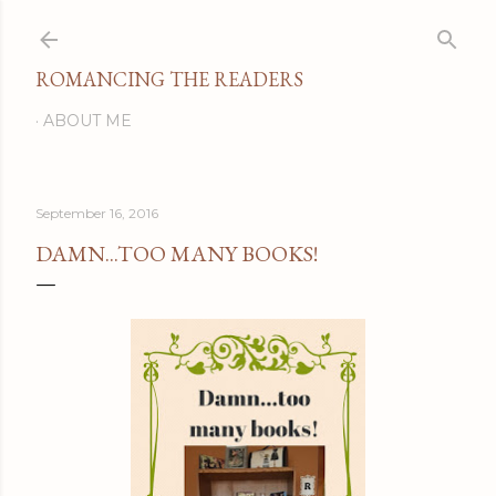
Skip to main content
ROMANCING THE READERS
ABOUT ME
September 16, 2016
DAMN...TOO MANY BOOKS!