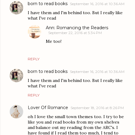
born to read books
September 16, 2016 at 10:36 AM
I have them and I'm behind too. But I really like
what I've read
Ann: Romancing the Readers
September 22, 2016 at 5:34 PM
Me too!
REPLY
born to read books
September 16, 2016 at 10:36 AM
I have them and I'm behind too. But I really like
what I've read
REPLY
Lover Of Romance
September 18, 2016 at 8:26 PM
oh I love the small town themes too. I try to be
like you and read books from my own shelves
and balance out my reading from the ARC's. I
have found if I read them too much, I tend to