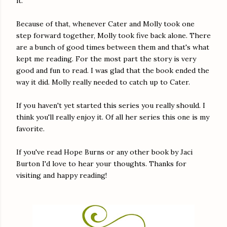
it.
Because of that, whenever Cater and Molly took one
step forward together, Molly took five back alone. There
are a bunch of good times between them and that's what
kept me reading. For the most part the story is very
good and fun to read. I was glad that the book ended the
way it did. Molly really needed to catch up to Cater.
If you haven't yet started this series you really should. I
think you'll really enjoy it. Of all her series this one is my
favorite.
If you've read Hope Burns or any other book by Jaci
Burton I'd love to hear your thoughts. Thanks for
visiting and happy reading!