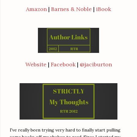
Amazon
|
Barnes & Noble
|
iBook
Website
|
Facebook
|
@jaciburton
I've really been trying very hard to finally start pulling