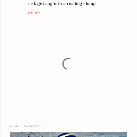
risk getting into a reading slump.
REPLY
P
POPULAR POSTS
o
s