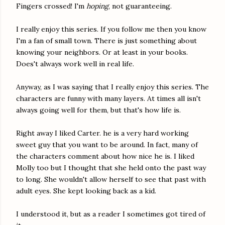
Fingers crossed! I'm
hoping
, not guaranteeing.
I really enjoy this series. If you follow me then you know
I'm a fan of small town. There is just something about
knowing your neighbors. Or at least in your books.
Does't always work well in real life.
Anyway, as I was saying that I really enjoy this series. The
characters are funny with many layers. At times all isn't
always going well for them, but that's how life is.
Right away I liked Carter. he is a very hard working
sweet guy that you want to be around. In fact, many of
the characters comment about how nice he is. I liked
Molly too but I thought that she held onto the past way
to long. She wouldn't allow herself to see that past with
adult eyes. She kept looking back as a kid.
I understood it, but as a reader I sometimes got tired of