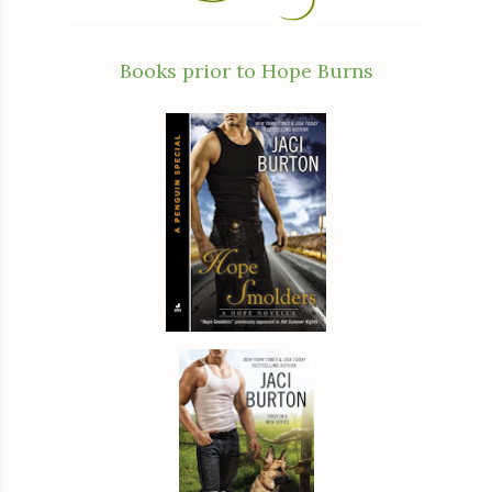
Books prior to Hope Burns