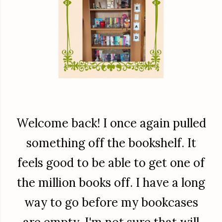
Welcome back! I once again pulled
something off the bookshelf. It
feels good to be able to get one of
the million books off. I have a long
way to go before my bookcases