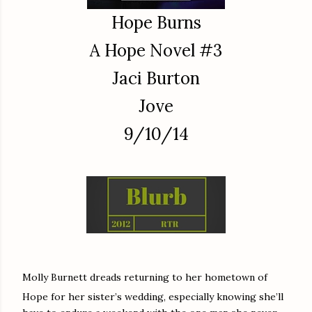
Hope Burns
A Hope Novel #3
Jaci Burton
Jove
9/10/14
Molly Burnett dreads returning to her hometown of
Hope for her sister’s wedding, especially knowing she’ll