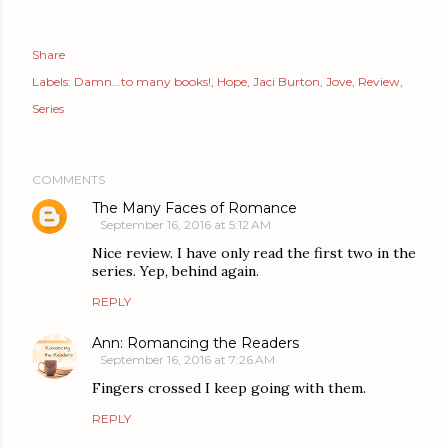
Share
Labels:
Damn...to many books!
Hope
Jaci Burton
Jove
Review
Series
COMMENTS
The Many Faces of Romance
September 16, 2016 at 5:12 AM
Nice review. I have only read the first two in the
series. Yep, behind again.
REPLY
Ann: Romancing the Readers
September 16, 2016 at 7:26 AM
Fingers crossed I keep going with them.
REPLY