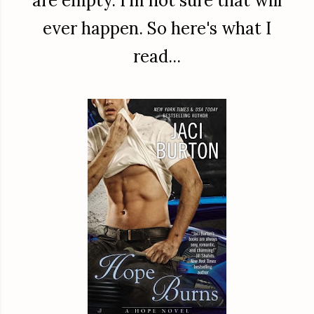
are empty. I'm not sure that will
ever happen. So here's what I
read...