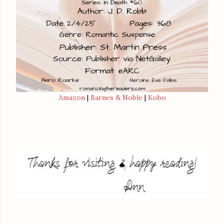
Amazon
|
Barnes & Noble
|
Kobo