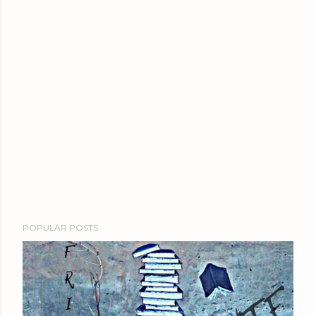
POPULAR POSTS