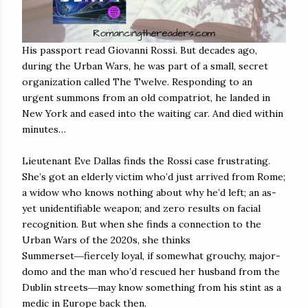
His passport read Giovanni Rossi. But decades ago,
during the Urban Wars, he was part of a small, secret
organization called The Twelve. Responding to an
urgent summons from an old compatriot, he landed in
New York and eased into the waiting car. And died within
minutes…
Lieutenant Eve Dallas finds the Rossi case frustrating.
She’s got an elderly victim who’d just arrived from Rome;
a widow who knows nothing about why he’d left; an as-
yet unidentifiable weapon; and zero results on facial
recognition. But when she finds a connection to the
Urban Wars of the 2020s, she thinks
Summerset―fiercely loyal, if somewhat grouchy, major-
domo and the man who’d rescued her husband from the
Dublin streets―may know something from his stint as a
medic in Europe back then.