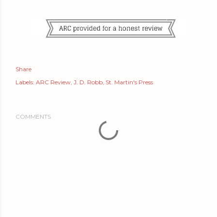
Share
Labels:
ARC Review
J. D. Robb
St. Martin's Press
COMMENTS