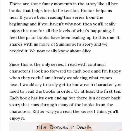
There are some funny moments in the story like all her
books that helps break the tension. Humor helps us
heal. If you've been reading this series from the
beginning and if you haven't why not, then you'll really
enjoy this one for all the levels of what's happening. I
feel the prior books have been leading up to this one. It
shares with us more of Summerset's story and we
needed it. We now really know about Alice.
Since this is the only series, I read with continual
characters I look so forward to each book and I'm happy
when they rock. I am already wondering what comes
next. I would say to truly get to know each character you
need to read the books in order. Or at least the first ten.
Each book has its own ending but there is a deeper back
story that runs through many of the books from the
characters. Either way you read the series I think you'll
enjoy it.