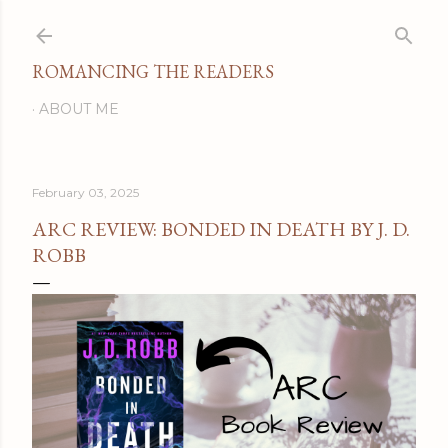
Skip to main content
ROMANCING THE READERS
ABOUT ME
February 03, 2025
ARC REVIEW: BONDED IN DEATH BY J. D.
ROBB