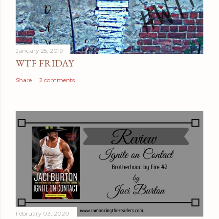
January 25, 2019
WTF FRIDAY
Share
2 comments
February 03, 2020