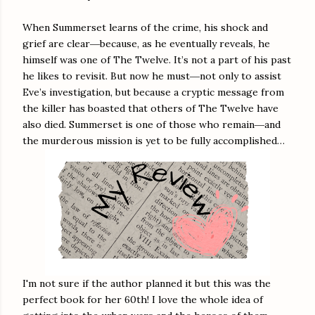
When Summerset learns of the crime, his shock and
grief are clear―because, as he eventually reveals, he
himself was one of The Twelve. It’s not a part of his past
he likes to revisit. But now he must―not only to assist
Eve’s investigation, but because a cryptic message from
the killer has boasted that others of The Twelve have
also died. Summerset is one of those who remain―and
the murderous mission is yet to be fully accomplished…
I'm not sure if the author planned it but this was the
perfect book for her 60th! I love the whole idea of