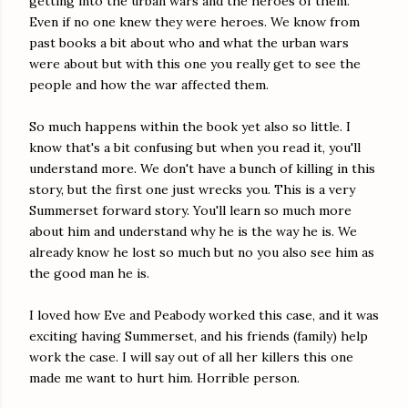
getting into the urban wars and the heroes of them.
Even if no one knew they were heroes. We know from
past books a bit about who and what the urban wars
were about but with this one you really get to see the
people and how the war affected them.
So much happens within the book yet also so little. I
know that's a bit confusing but when you read it, you'll
understand more. We don't have a bunch of killing in this
story, but the first one just wrecks you. This is a very
Summerset forward story. You'll learn so much more
about him and understand why he is the way he is. We
already know he lost so much but no you also see him as
the good man he is.
I loved how Eve and Peabody worked this case, and it was
exciting having Summerset, and his friends (family) help
work the case. I will say out of all her killers this one
made me want to hurt him. Horrible person.