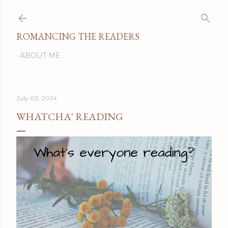
Skip to main content
ROMANCING THE READERS
ABOUT ME
July 03, 2024
WHATCHA' READING