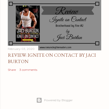
February 03, 2020
REVIEW: IGNITE ON CONTACT BY JACI
BURTON
Share
3 comments
Powered by Blogger