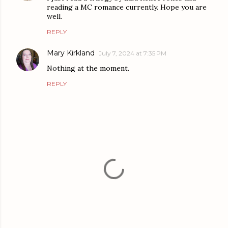
reading a MC romance currently. Hope you are
well.
REPLY
Mary Kirkland
July 7, 2024 at 7:35 PM
Nothing at the moment.
REPLY