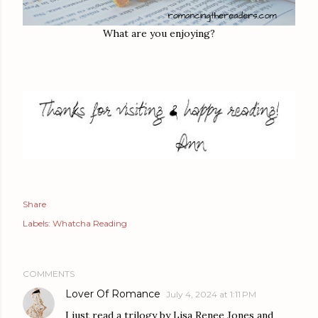
What are you enjoying?
Share
Labels:
Whatcha Reading
COMMENTS
Lover Of Romance
July 4, 2024 at 1:11 PM
I just read a trilogy by Lisa Renee Jones and