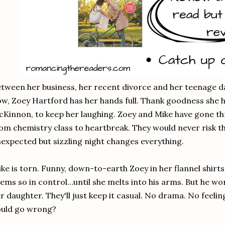
tween her business, her recent divorce and her teenage d
w, Zoey Hartford has her hands full. Thank goodness she h
Kinnon, to keep her laughing. Zoey and Mike have gone t
om chemistry class to heartbreak. They would never risk th
expected but sizzling night changes everything.
ke is torn. Funny, down-to-earth Zoey in her flannel shirt
ems so in control…until she melts into his arms. But he 
r daughter. They'll just keep it casual. No drama. No feel
ould go wrong?