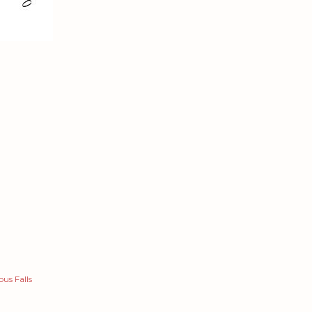
us Falls