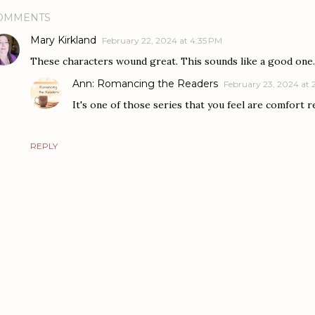
OMMENTS
Mary Kirkland
February 22, 2024 at 4:35 PM
These characters wound great. This sounds like a good one.
Ann: Romancing the Readers
February 23, 2024 at 
It's one of those series that you feel are comfort r
REPLY