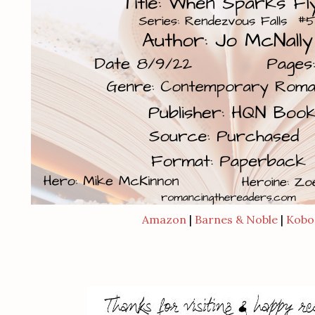
Amazon
|
Barnes & Noble
|
Kobo