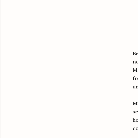
Be
no
Mc
fr
un
Mi
se
he
c