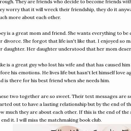
rough. They are friends who decide to become friends wit
ey worry that it will wreck their friendship, they do it an
uch more about each other.
ey is a great mom and friend. She wants everything to be 
r divorce. She forgot that life isn't like that. I enjoyed so 
r daughter. Her daughter understood that her mom deserv
ke is a great guy who lost his wife and that has caused him 
fore his emotions. He lives life but hasn't let himself love 
d is there for his best friend when she needs him.
ese two together are so sweet. Their text messages are s
arted out to have a lasting relationship but by the end of th
w much they are about each other. If this is the end of the 
 end it. I will miss the matchmaking book club.