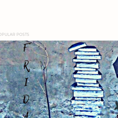
OPULAR POSTS