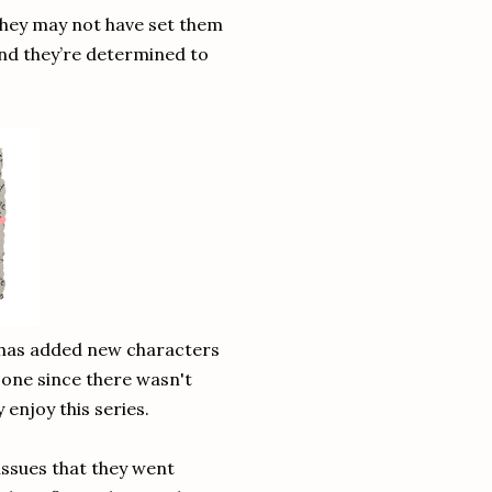
They may not have set them
And they’re determined to
y has added new characters
st one since there wasn't
 enjoy this series.
 issues that they went