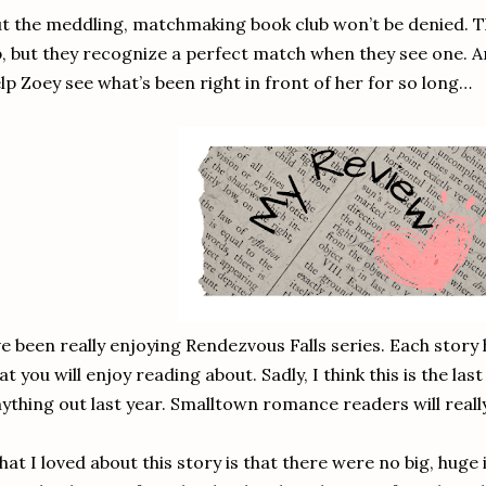
t the meddling, matchmaking book club won’t be denied. 
, but they recognize a perfect match when they see one. 
lp Zoey see what’s been right in front of her for so long…
ve been really enjoying Rendezvous Falls series. Each stor
at you will enjoy reading about. Sadly, I think this is the la
ything out last year. Smalltown romance readers will really
at I loved about this story is that there were no big, huge