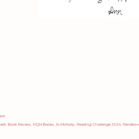
are
els:
Book Review
HQN Books
Jo McNally
Reading Challenge 2024
Rendezvo