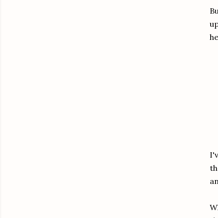
Bu
up
he
I'
th
an
Wh