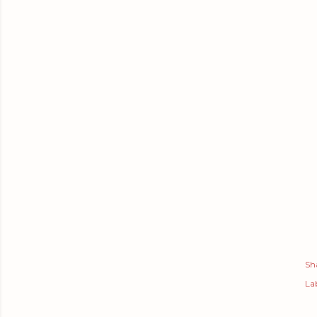
Sh
Lab