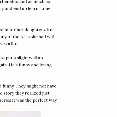
h benefits and as much as
yway and end up learn some
calm for her daughter after
many of the talks she had with
es a life.
to put a slight wall up
again. He's funny and loving
o funny. They might not have
e story they realized just
series it was the perfect way