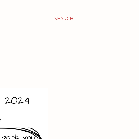
SEARCH