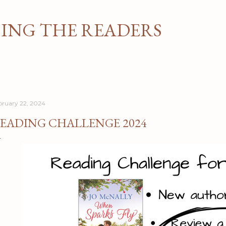
Skip to main content
NG THE READERS
bruary 22, 2024
EADING CHALLENGE 2024