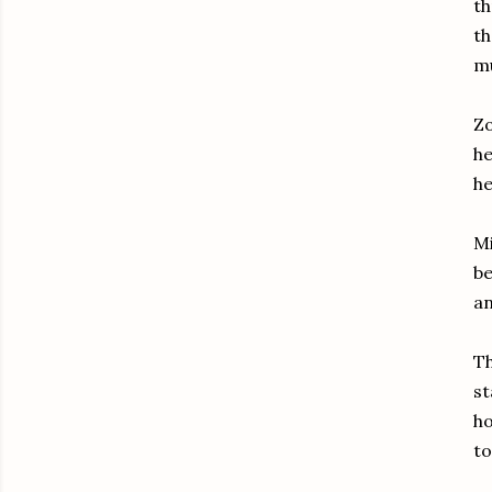
th
th
m
Zo
he
he
Mi
be
an
Th
st
ho
to