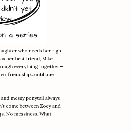
aughter who needs her right
as her best friend, Mike
hrough everything together—
eir friendship…until one
s and messy ponytail always
won’t come between Zoey and
ings. No messiness. What