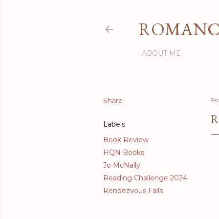
ROMANCI
ABOUT ME
Share
Fe
R
Labels
Book Review
HQN Books
Jo McNally
Reading Challenge 2024
Rendezvous Falls