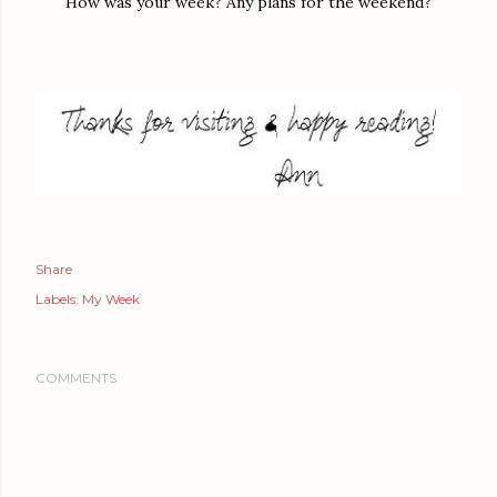
How was your week? Any plans for the weekend?
Share
Labels:
My Week
COMMENTS