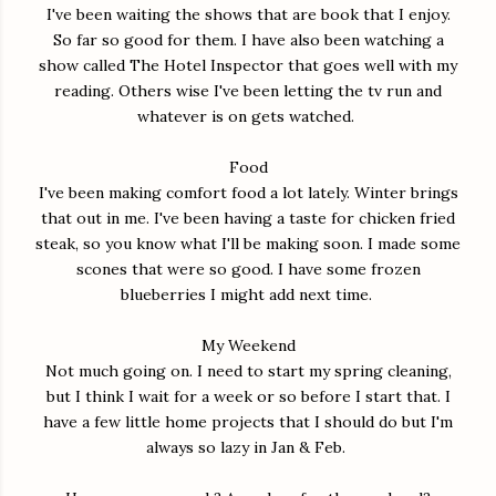
I've been waiting the shows that are book that I enjoy.
So far so good for them. I have also been watching a
show called The Hotel Inspector that goes well with my
reading. Others wise I've been letting the tv run and
whatever is on gets watched.
Food
I've been making comfort food a lot lately. Winter brings
that out in me. I've been having a taste for chicken fried
steak, so you know what I'll be making soon. I made some
scones that were so good. I have some frozen
blueberries I might add next time.
My Weekend
Not much going on. I need to start my spring cleaning,
but I think I wait for a week or so before I start that. I
have a few little home projects that I should do but I'm
always so lazy in Jan & Feb.