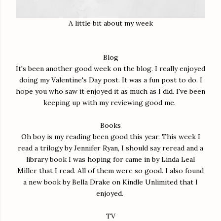
A little bit about my week
Blog
It's been another good week on the blog. I really enjoyed
doing my Valentine's Day post. It was a fun post to do. I
hope you who saw it enjoyed it as much as I did. I've been
keeping up with my reviewing good me.
Books
Oh boy is my reading been good this year. This week I
read a trilogy by Jennifer Ryan, I should say reread and a
library book I was hoping for came in by Linda Leal
Miller that I read. All of them were so good. I also found
a new book by Bella Drake on Kindle Unlimited that I
enjoyed.
TV