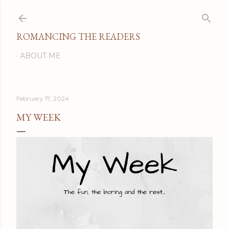
Skip to main content
ROMANCING THE READERS
ABOUT ME
February 17, 2024
MY WEEK