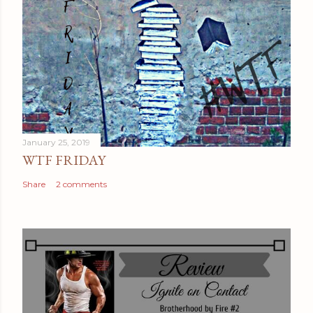
January 25, 2019
WTF FRIDAY
Share
2 comments