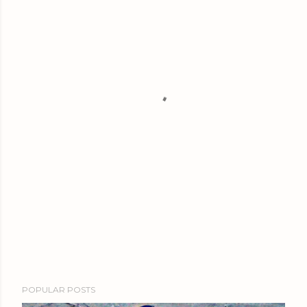
POPULAR POSTS