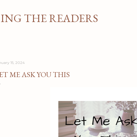
Skip to main content
NG THE READERS
nuary 15, 2024
ET ME ASK YOU THIS