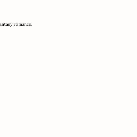
fantasy romance.