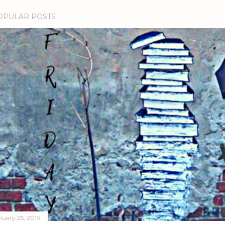
OPULAR POSTS
nuary 25, 2019