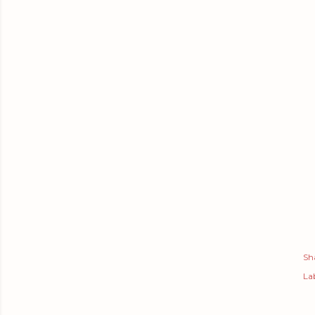
Sh
Lab