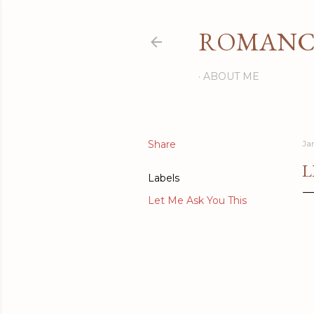
ROMANCI
ABOUT ME
Share
Ja
L
Labels
Let Me Ask You This