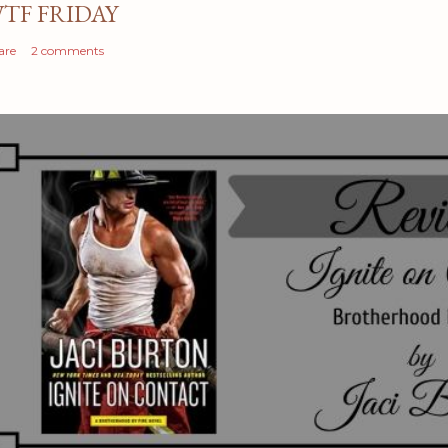
TF FRIDAY
are
2 comments