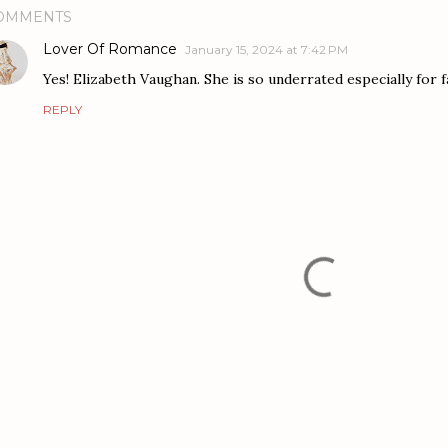
OMMENTS
Lover Of Romance
January 15, 2024 at 7:42 PM
Yes! Elizabeth Vaughan. She is so underrated especially for 
REPLY