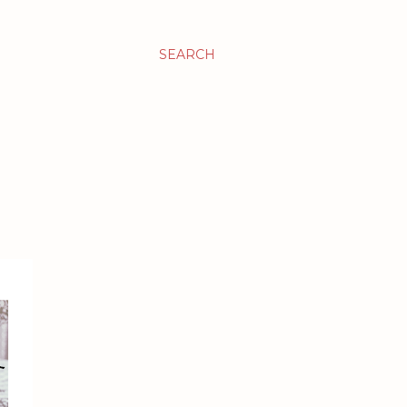
SEARCH