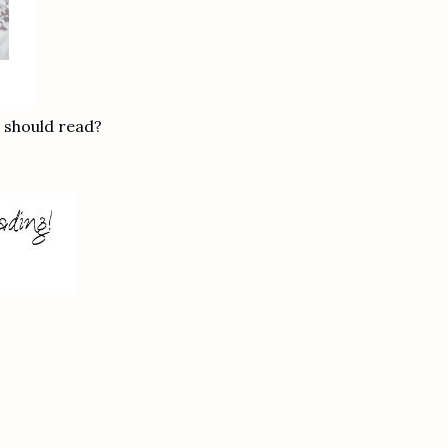
s should read?