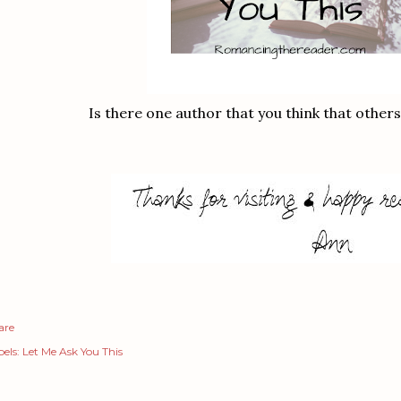
Is there one author that you think that other
are
els:
Let Me Ask You This