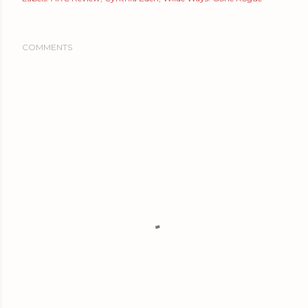
COMMENTS