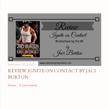
February 03, 2020
REVIEW: IGNITE ON CONTACT BY JACI
BURTON
Share
3 comments