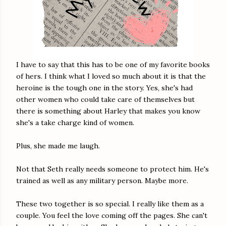
I have to say that this has to be one of my favorite books
of hers. I think what I loved so much about it is that the
heroine is the tough one in the story. Yes, she's had
other women who could take care of themselves but
there is something about Harley that makes you know
she's a take charge kind of women.
Plus, she made me laugh.
Not that Seth really needs someone to protect him. He's
trained as well as any military person. Maybe more.
These two together is so special. I really like them as a
couple. You feel the love coming off the pages. She can't