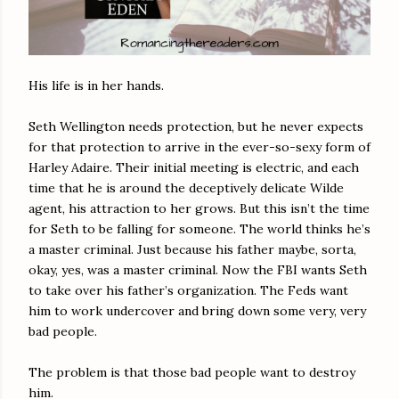
His life is in her hands.
Seth Wellington needs protection, but he never expects
for that protection to arrive in the ever-so-sexy form of
Harley Adaire. Their initial meeting is electric, and each
time that he is around the deceptively delicate Wilde
agent, his attraction to her grows. But this isn’t the time
for Seth to be falling for someone. The world thinks he’s
a master criminal. Just because his father maybe, sorta,
okay, yes, was a master criminal. Now the FBI wants Seth
to take over his father’s organization. The Feds want
him to work undercover and bring down some very, very
bad people.
The problem is that those bad people want to destroy
him.