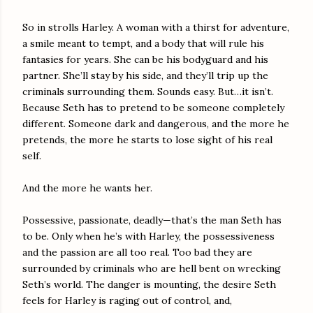
So in strolls Harley. A woman with a thirst for adventure,
a smile meant to tempt, and a body that will rule his
fantasies for years. She can be his bodyguard and his
partner. She’ll stay by his side, and they’ll trip up the
criminals surrounding them. Sounds easy. But…it isn’t.
Because Seth has to pretend to be someone completely
different. Someone dark and dangerous, and the more he
pretends, the more he starts to lose sight of his real
self.
And the more he wants her.
Possessive, passionate, deadly—that’s the man Seth has
to be. Only when he’s with Harley, the possessiveness
and the passion are all too real. Too bad they are
surrounded by criminals who are hell bent on wrecking
Seth’s world. The danger is mounting, the desire Seth
feels for Harley is raging out of control, and,