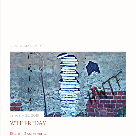
POPULAR POSTS
January 25, 2019
WTF FRIDAY
Share
2 comments