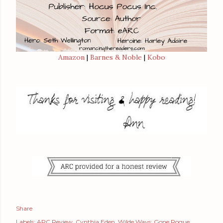
Amazon
|
Barnes & Noble
|
Kobo
Share
Labels:
ARC Review
Cynthia Eden
Wilde Ways: Gone Rogue