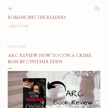
Skip to main content
ROMANCING THE READERS
ABOUT ME
July 31, 2023
ARC REVIEW: HOW TO CON A CRIME
BOSS BY CYNTHIA EDEN