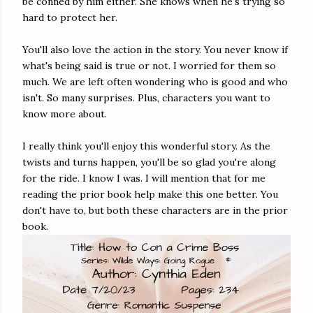
be conned by him either. She knows when he's trying so
hard to protect her.
You'll also love the action in the story. You never know if
what's being said is true or not. I worried for them so
much. We are left often wondering who is good and who
isn't. So many surprises. Plus, characters you want to
know more about.
I really think you'll enjoy this wonderful story. As the
twists and turns happen, you'll be so glad you're along
for the ride. I know I was. I will mention that for me
reading the prior book help make this one better. You
don't have to, but both these characters are in the prior
book.