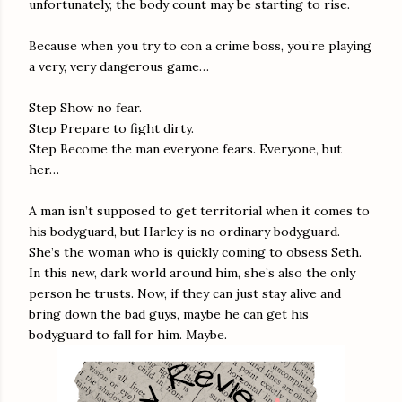
unfortunately, the body count may be starting to rise.
Because when you try to con a crime boss, you’re playing
a very, very dangerous game…
Step Show no fear.
Step Prepare to fight dirty.
Step Become the man everyone fears. Everyone, but
her…
A man isn’t supposed to get territorial when it comes to
his bodyguard, but Harley is no ordinary bodyguard.
She’s the woman who is quickly coming to obsess Seth.
In this new, dark world around him, she’s also the only
person he trusts. Now, if they can just stay alive and
bring down the bad guys, maybe he can get his
bodyguard to fall for him. Maybe.