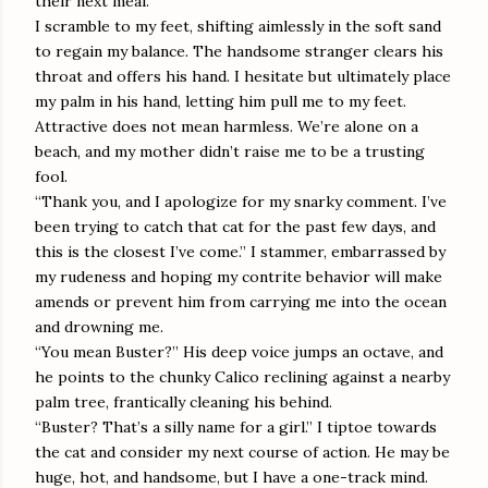
their next meal.
I scramble to my feet, shifting aimlessly in the soft sand
to regain my balance. The handsome stranger clears his
throat and offers his hand. I hesitate but ultimately place
my palm in his hand, letting him pull me to my feet.
Attractive does not mean harmless. We’re alone on a
beach, and my mother didn’t raise me to be a trusting
fool.
“Thank you, and I apologize for my snarky comment. I’ve
been trying to catch that cat for the past few days, and
this is the closest I’ve come.” I stammer, embarrassed by
my rudeness and hoping my contrite behavior will make
amends or prevent him from carrying me into the ocean
and drowning me.
“You mean Buster?” His deep voice jumps an octave, and
he points to the chunky Calico reclining against a nearby
palm tree, frantically cleaning his behind.
“Buster? That’s a silly name for a girl.” I tiptoe towards
the cat and consider my next course of action. He may be
huge, hot, and handsome, but I have a one-track mind.