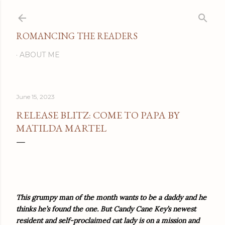
Skip to main content
ROMANCING THE READERS
ABOUT ME
June 15, 2023
RELEASE BLITZ: COME TO PAPA BY
MATILDA MARTEL
This grumpy man of the month wants to be a daddy and he
thinks he’s found the one. But Candy Cane Key’s newest
resident and self-proclaimed cat lady is on a mission and