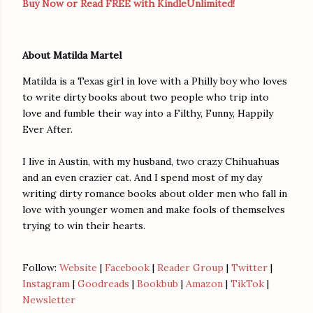
Buy Now or Read FREE with KindleUnlimited!
About Matilda Martel
Matilda is a Texas girl in love with a Philly boy who loves
to write dirty books about two people who trip into
love and fumble their way into a Filthy, Funny, Happily
Ever After.
I live in Austin, with my husband, two crazy Chihuahuas
and an even crazier cat. And I spend most of my day
writing dirty romance books about older men who fall in
love with younger women and make fools of themselves
trying to win their hearts.
Follow:
Website
|
Facebook
|
Reader Group
|
Twitter
|
Instagram
|
Goodreads
|
Bookbub
|
Amazon
|
TikTok
|
Newsletter