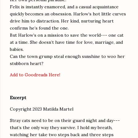
Felix is instantly enamored, and a casual acquaintance
quickly becomes an obsession. Harlow’s hot little curves
drive him to distraction. Her kind, nurturing heart
confirms he’s found the one.
But Harlow’s on a mission to save the world--- one cat
at a time. She doesn’t have time for love, marriage, and
babies.
Can the town grump steal enough sunshine to woo her
stubborn heart?
Add to Goodreads Here!
Excerpt
Copyright 2023 Matilda Martel
Stray cats need to be on their guard night and day---
that’s the only way they survive. I hold my breath,
watching her take two steps back and three steps