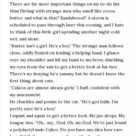
There are far more important things on my to-do list
than flirting with strange men who smell like cocoa
butter, and what is that? Sandalwood? A storm is
scheduled to pass through later this evening, and I hate
to think of this little girl spending another night cold,
wet, and alone.
“Buster isn’t a girl. He’s a boy.” The strange man follows
close, oddly fixated on lending a helping hand. I glance
over my shoulder and lift my hand to my brow, shielding
my eyes from the sun to get a better look at his face.
There’s no denying he’s yummy, but he doesn’t know the
first thing about cats.
“Calicos are almost always girls,” I huff, confident with
my assessment.
He chuckles and points to the cat. “He’s got balls. I’m
pretty sure he’s a boy.”
I squint and squat to get a better look. My jaw drops. My
tongue ties. “Oh... my... God. Oh, my God. We’ve just found
a polydactyl male Calico. Do you have any idea how rare