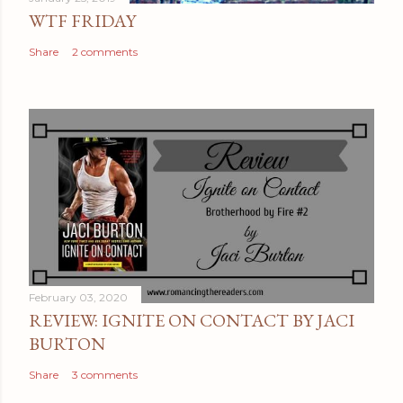
n
WTF FRIDAY
t
Share
2 comments
February 03, 2020
REVIEW: IGNITE ON CONTACT BY JACI
BURTON
Share
3 comments