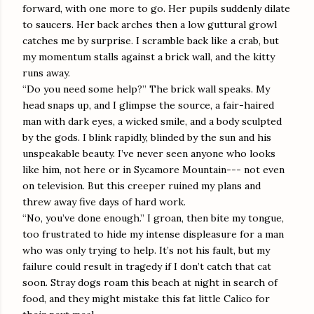
forward, with one more to go. Her pupils suddenly dilate
to saucers. Her back arches then a low guttural growl
catches me by surprise. I scramble back like a crab, but
my momentum stalls against a brick wall, and the kitty
runs away.
“Do you need some help?” The brick wall speaks. My
head snaps up, and I glimpse the source, a fair-haired
man with dark eyes, a wicked smile, and a body sculpted
by the gods. I blink rapidly, blinded by the sun and his
unspeakable beauty. I’ve never seen anyone who looks
like him, not here or in Sycamore Mountain--- not even
on television. But this creeper ruined my plans and
threw away five days of hard work.
“No, you’ve done enough.” I groan, then bite my tongue,
too frustrated to hide my intense displeasure for a man
who was only trying to help. It’s not his fault, but my
failure could result in tragedy if I don’t catch that cat
soon. Stray dogs roam this beach at night in search of
food, and they might mistake this fat little Calico for