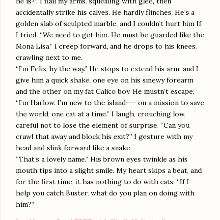
he is?” I flail my arms, squealing with glee, then
accidentally strike his calves. He hardly flinches. He’s a
golden slab of sculpted marble, and I couldn’t hurt him If
I tried. “We need to get him. He must be guarded like the
Mona Lisa.” I creep forward, and he drops to his knees,
crawling next to me.
“I’m Felix, by the way.” He stops to extend his arm, and I
give him a quick shake, one eye on his sinewy forearm
and the other on my fat Calico boy. He mustn’t escape.
“I’m Harlow. I’m new to the island--- on a mission to save
the world, one cat at a time.” I laugh, crouching low,
careful not to lose the element of surprise. “Can you
crawl that away and block his exit?” I gesture with my
head and slink forward like a snake.
“That’s a lovely name.” His brown eyes twinkle as his
mouth tips into a slight smile. My heart skips a beat, and
for the first time, it has nothing to do with cats. “If I
help you catch Buster, what do you plan on doing with
him?”