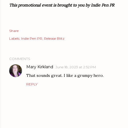
This promotional event is brought to you by Indie Pen PR
Share
Labels:
Indie Pen PR
Release Blitz
COMMENTS
Mary Kirkland
June 18, 2023 at 2:52 PM
That sounds great. I like a grumpy hero.
REPLY