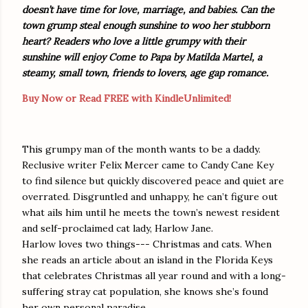
doesn’t have time for love, marriage, and babies. Can the
town grump steal enough sunshine to woo her stubborn
heart? Readers who love a little grumpy with their
sunshine will enjoy Come to Papa by Matilda Martel, a
steamy, small town, friends to lovers, age gap romance.
Buy Now or Read FREE with KindleUnlimited!
This grumpy man of the month wants to be a daddy.
Reclusive writer Felix Mercer came to Candy Cane Key
to find silence but quickly discovered peace and quiet are
overrated. Disgruntled and unhappy, he can’t figure out
what ails him until he meets the town’s newest resident
and self-proclaimed cat lady, Harlow Jane.
Harlow loves two things--- Christmas and cats. When
she reads an article about an island in the Florida Keys
that celebrates Christmas all year round and with a long-
suffering stray cat population, she knows she’s found
her own personal paradise.