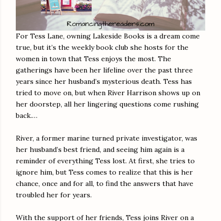
For Tess Lane, owning Lakeside Books is a dream come
true, but it’s the weekly book club she hosts for the
women in town that Tess enjoys the most. The
gatherings have been her lifeline over the past three
years since her husband’s mysterious death. Tess has
tried to move on, but when River Harrison shows up on
her doorstep, all her lingering questions come rushing
back.…
River, a former marine turned private investigator, was
her husband’s best friend, and seeing him again is a
reminder of everything Tess lost. At first, she tries to
ignore him, but Tess comes to realize that this is her
chance, once and for all, to find the answers that have
troubled her for years.
With the support of her friends, Tess joins River on a