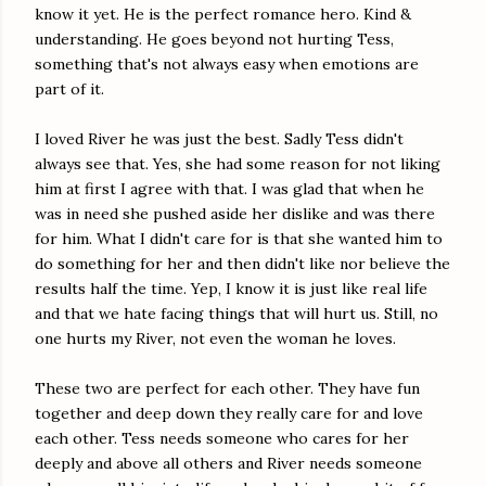
know it yet. He is the perfect romance hero. Kind &
understanding. He goes beyond not hurting Tess,
something that's not always easy when emotions are
part of it.
I loved River he was just the best. Sadly Tess didn't
always see that. Yes, she had some reason for not liking
him at first I agree with that. I was glad that when he
was in need she pushed aside her dislike and was there
for him. What I didn't care for is that she wanted him to
do something for her and then didn't like nor believe the
results half the time. Yep, I know it is just like real life
and that we hate facing things that will hurt us. Still, no
one hurts my River, not even the woman he loves.
These two are perfect for each other. They have fun
together and deep down they really care for and love
each other. Tess needs someone who cares for her
deeply and above all others and River needs someone