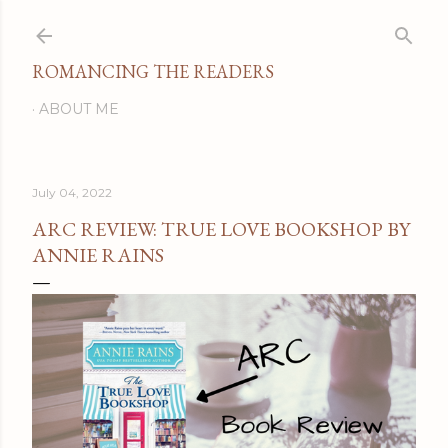
Skip to main content
ROMANCING THE READERS
ABOUT ME
July 04, 2022
ARC REVIEW: TRUE LOVE BOOKSHOP BY
ANNIE RAINS