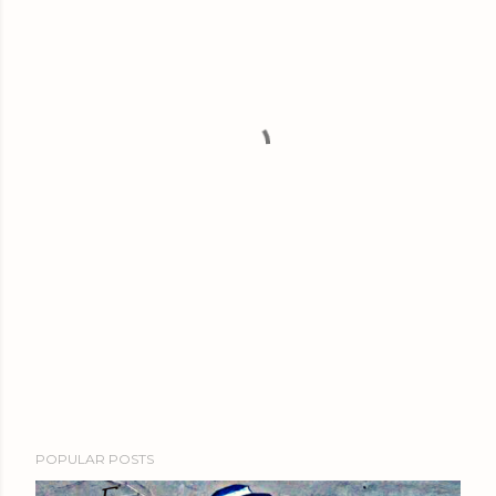
POPULAR POSTS