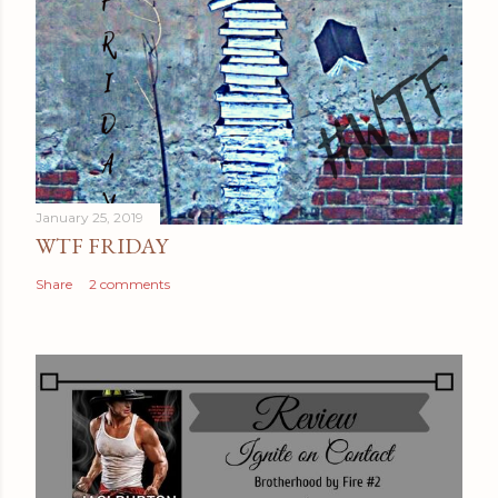
January 25, 2019
WTF FRIDAY
Share
2 comments