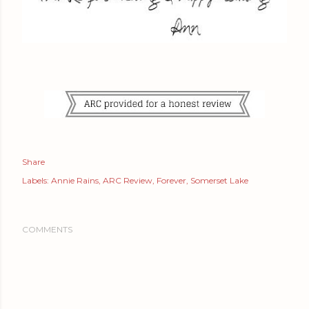
Share
Labels:
Annie Rains
ARC Review
Forever
Somerset Lake
COMMENTS