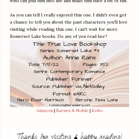
who can pull him into life and make him have a bit of fun.
As you can tell I really enjoyed this one. I didn't even get
a chance to tell you about the past characters you'll love
visiting while reading this one. I can't wait for more
Somerset Lake books. Do any of you read her?
Amazon
|
Barnes & Noble
|
Kobo