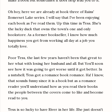
make a book but sometimes it does help lead you to it.
Oh boy, here we are already at book three of Rains'
Somerset Lake series. I will say that I've been enjoying
each book as I've read them. Up this time in Tess. She's
the lucky duck that owns the town's one and only
bookstore. As a former bookseller, I know how much
happiness you get from working all day at a job you
totally love.
Poor Tess, the last few years haven't been that great to
her what with losing her husband and all. But You'll soon
see how it was going to get worse until it got better. In
a nutshell, Tess got a romance book romance. Ha! I know,
that sounds funny since it is a book but as a romance
reader you'll understand how as you read their books
the people between the covers come to like and become
read to you.
Tess is so lucky to have River in her life. She just doesn't