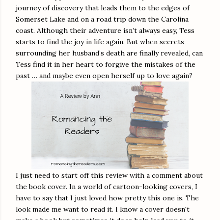
journey of discovery that leads them to the edges of
Somerset Lake and on a road trip down the Carolina
coast. Although their adventure isn’t always easy, Tess
starts to find the joy in life again. But when secrets
surrounding her husband’s death are finally revealed, can
Tess find it in her heart to forgive the mistakes of the
past … and maybe even open herself up to love again?
I just need to start off this review with a comment about
the book cover. In a world of cartoon-looking covers, I
have to say that I just loved how pretty this one is. The
look made me want to read it. I know a cover doesn't