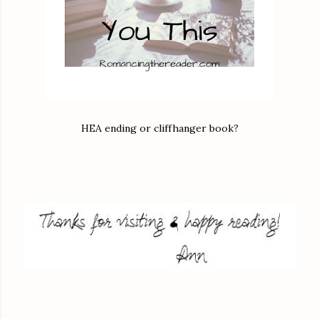
HEA ending or cliffhanger book?