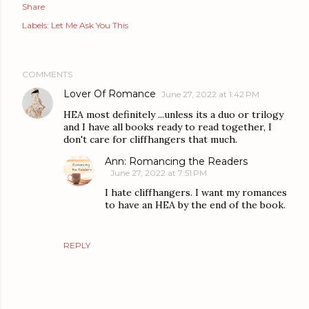
Share
Labels:
Let Me Ask You This
COMMENTS
Lover Of Romance
June 27, 2022 at 1:42 PM
HEA most definitely ...unless its a duo or trilogy
and I have all books ready to read together, I
don't care for cliffhangers that much.
Ann: Romancing the Readers
June 27, 2022 at 7:51 PM
I hate cliffhangers. I want my romances
to have an HEA by the end of the book.
REPLY