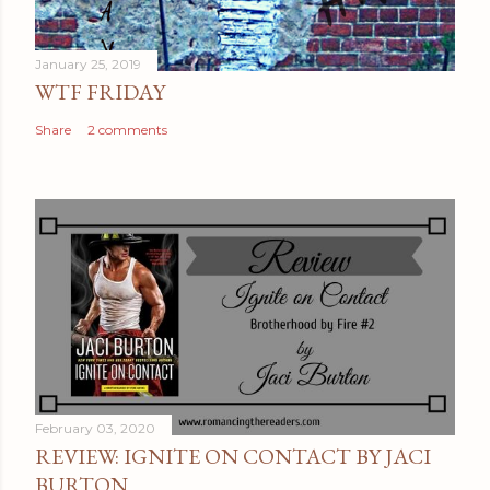
m
e
January 25, 2019
n
WTF FRIDAY
t
Share
2 comments
February 03, 2020
REVIEW: IGNITE ON CONTACT BY JACI
BURTON