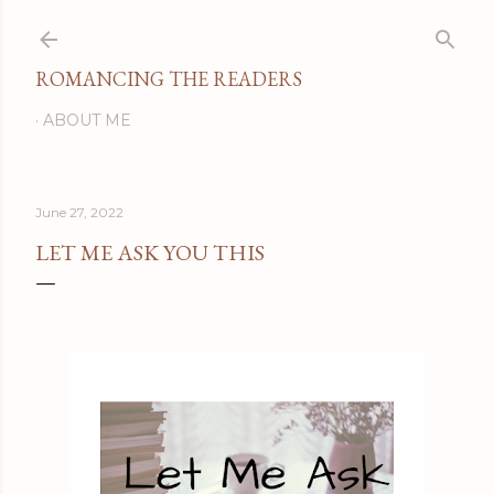
Skip to main content
ROMANCING THE READERS
ABOUT ME
June 27, 2022
LET ME ASK YOU THIS