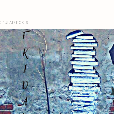
OPULAR POSTS