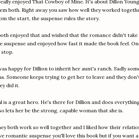
really enjoyed That Cowboy of Mine. It's about Dillon Young 
em both. Right away you saw how well they worked togethe
om the start, the suspense rules the story.
both enjoyed that and wished that the romance didn't take a 
e suspense and enjoyed how fast it made the book feel. Once
 stop.
was happy for Dillion to inherit her aunt's ranch. Sadly som
s. Someone keeps trying to get her to leave and they don'
ey did it.
l is a great hero. He's there for Dillion and does everythin
so lets her be the strong, capable woman that she is.
ey both work so well together and I liked how their relati
ve romantic suspense you'll love this book but if you want