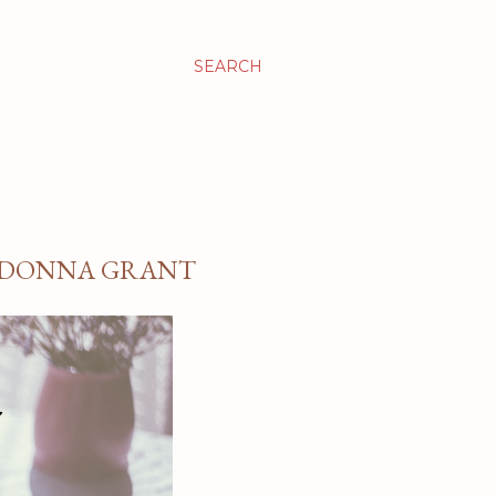
SEARCH
Y DONNA GRANT