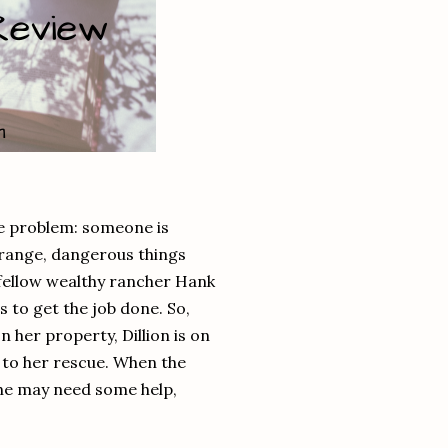
he problem: someone is
Strange, dangerous things
fellow wealthy rancher Hank
 to get the job done. So,
 her property, Dillion is on
s to her rescue. When the
he may need some help,