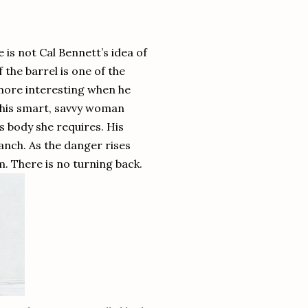
 is not Cal Bennett’s idea of
the barrel is one of the
 more interesting when he
t this smart, savvy woman
is body she requires. His
ranch. As the danger rises
. There is no turning back.