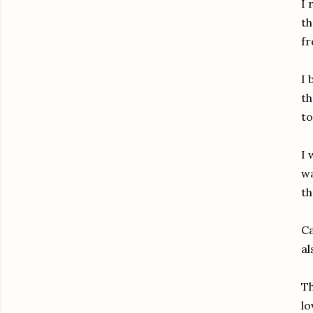
I 
th
fr
I 
th
to
I 
wa
th
Ca
al
Th
lo