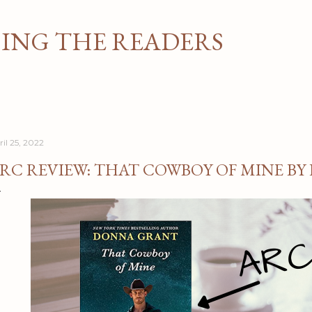
Skip to main content
NG THE READERS
ril 25, 2022
RC REVIEW: THAT COWBOY OF MINE B