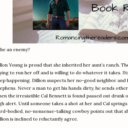
 he an enemy?
llon Young is proud that she inherited her aunt’s ranch. T
ying to run her off and is willing to do whatever it takes. 
ep happening. Dillion suspects her no-good neighbor and 
ephens. Never a man to get his hands dirty, he sends others
en the irresistible Cal Bennett is found passed out drunk on
gh alert. Until someone takes a shot at her and Cal spring
rd-bodied, no-nonsense-talking cowboy points out that s
llion is inclined to reluctantly agree.