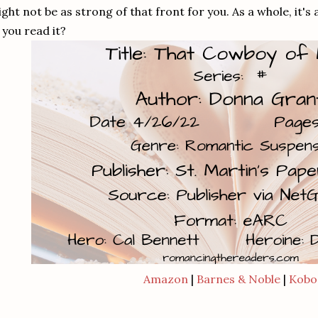
ght not be as strong of that front for you. As a whole, it's
 you read it?
Amazon
|
Barnes & Noble
|
Kobo