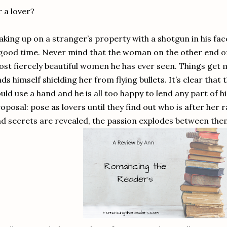
 a lover?
king up on a stranger’s property with a shotgun in his face
good time. Never mind that the woman on the other end of 
st fiercely beautiful women he has ever seen. Things get
nds himself shielding her from flying bullets. It’s clear tha
uld use a hand and he is all too happy to lend any part of h
oposal: pose as lovers until they find out who is after her 
d secrets are revealed, the passion explodes between them