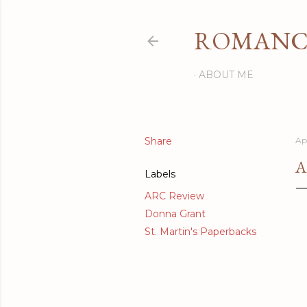
ROMANCI
ABOUT ME
Share
Ap
A
Labels
ARC Review
Donna Grant
St. Martin's Paperbacks