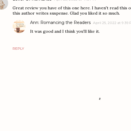
Great review you have of this one here. I haven't read this o
this author writes suspense. Glad you liked it so much.
Ann: Romancing the Readers
April 25, 2022 at 9:39
It was good and I think you'll like it.
REPLY