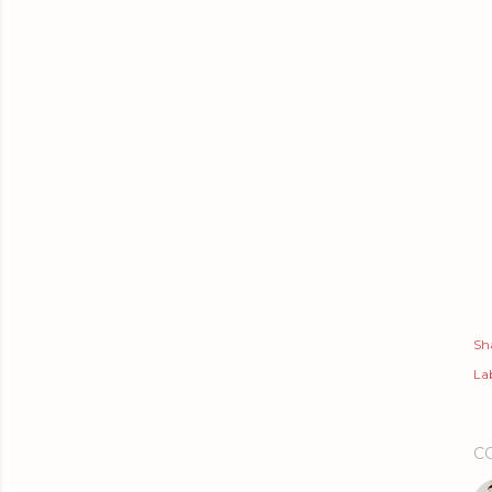
Sh
Lab
C