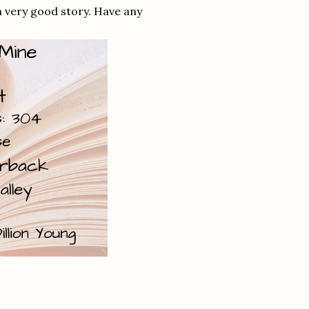
 a very good story. Have any