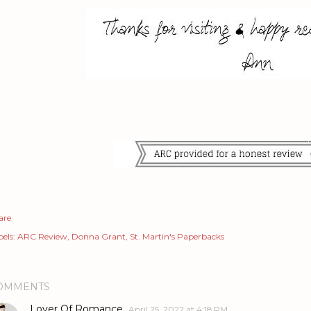
are
els:
ARC Review
Donna Grant
St. Martin's Paperbacks
OMMENTS
Lover Of Romance
April 25, 2022 at 4:18 PM