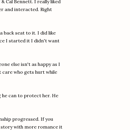
& Cal Bennett. I really liked
r and interacted. Right
back seat to it. I did like
 I started it I didn't want
eone else isn't as happy as I
t care who gets hurt while
g he can to protect her. He
onship progressed. If you
 a story with more romance it