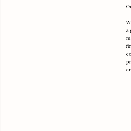
Or
Wa
a 
mo
fi
co
pr
an