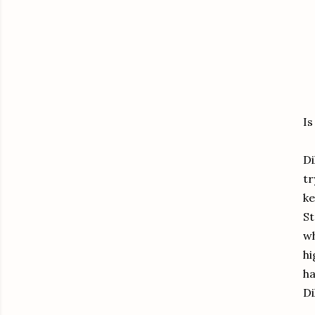
Is
Di
tr
ke
St
wh
hi
ha
Di