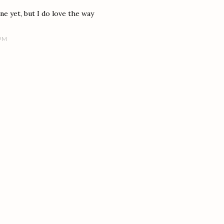
ne yet, but I do love the way
 PM