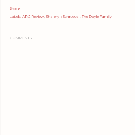
Share
Labels:
ARC Review
Shannyn Schroeder
The Doyle Family
COMMENTS