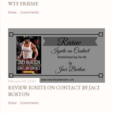
WTF FRIDAY
Share
2 comments
February 03, 2020
REVIEW: IGNITE ON CONTACT BY JACI
BURTON
Share
3 comments