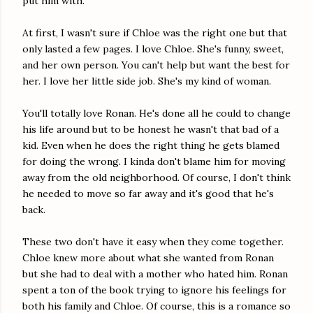
put him with.
At first, I wasn't sure if Chloe was the right one but that
only lasted a few pages. I love Chloe. She's funny, sweet,
and her own person. You can't help but want the best for
her. I love her little side job. She's my kind of woman.
You'll totally love Ronan. He's done all he could to change
his life around but to be honest he wasn't that bad of a
kid. Even when he does the right thing he gets blamed
for doing the wrong. I kinda don't blame him for moving
away from the old neighborhood. Of course, I don't think
he needed to move so far away and it's good that he's
back.
These two don't have it easy when they come together.
Chloe knew more about what she wanted from Ronan
but she had to deal with a mother who hated him. Ronan
spent a ton of the book trying to ignore his feelings for
both his family and Chloe. Of course, this is a romance so