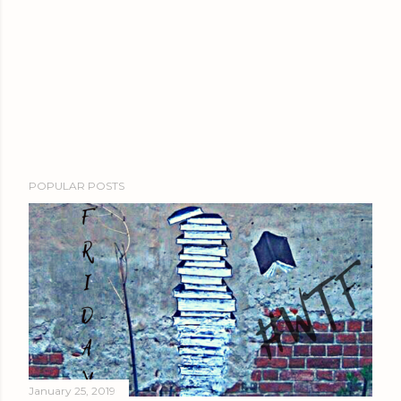
POPULAR POSTS
January 25, 2019