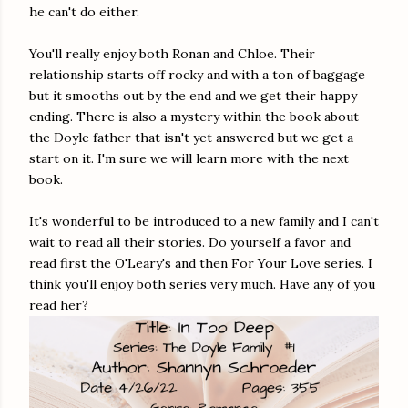
he can't do either.
You'll really enjoy both Ronan and Chloe. Their
relationship starts off rocky and with a ton of baggage
but it smooths out by the end and we get their happy
ending. There is also a mystery within the book about
the Doyle father that isn't yet answered but we get a
start on it. I'm sure we will learn more with the next
book.
It's wonderful to be introduced to a new family and I can't
wait to read all their stories. Do yourself a favor and
read first the O'Leary's and then For Your Love series. I
think you'll enjoy both series very much. Have any of you
read her?