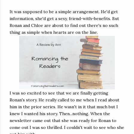
It was supposed to be a simple arrangement. He'd get
information, she'd get a sexy, friend-with-benefits. But
Ronan and Chloe are about to find out there's no such
thing as simple when hearts are on the line.
I was so excited to see that we are finally getting
Ronan's story. He really called to me when I read about
him in the prior series. He wasn't in it that much but I
knew I wanted his story. Then...nothing. When the
newsletter came out that she was ready for Ronan to
come out I was so thrilled. I couldn't wait to see who she