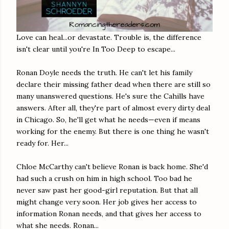
Love can heal...or devastate. Trouble is, the difference
isn't clear until you're In Too Deep to escape...
Ronan Doyle needs the truth. He can't let his family
declare their missing father dead when there are still so
many unanswered questions. He's sure the Cahills have
answers. After all, they're part of almost every dirty deal
in Chicago. So, he'll get what he needs—even if means
working for the enemy. But there is one thing he wasn't
ready for. Her...
Chloe McCarthy can't believe Ronan is back home. She'd
had such a crush on him in high school. Too bad he
never saw past her good-girl reputation. But that all
might change very soon. Her job gives her access to
information Ronan needs, and that gives her access to
what she needs. Ronan...