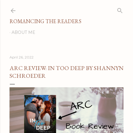
Skip to main content
ROMANCING THE READERS
ABOUT ME
April 26, 2022
ARC REVIEW: IN TOO DEEP BY SHANNYN
SCHROEDER