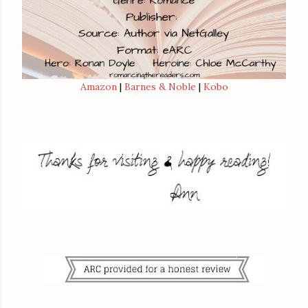
Amazon
|
Barnes & Noble
|
Kobo