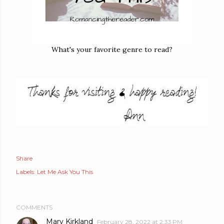
What's your favorite genre to read?
Share
Labels:
Let Me Ask You This
COMMENTS
Mary Kirkland
February 28, 2022 at 2:33 PM