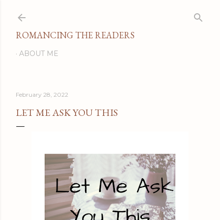
Skip to main content
ROMANCING THE READERS
ABOUT ME
February 28, 2022
LET ME ASK YOU THIS