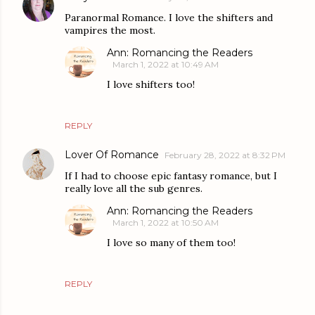
Paranormal Romance. I love the shifters and
vampires the most.
Ann: Romancing the Readers
March 1, 2022 at 10:49 AM
I love shifters too!
REPLY
Lover Of Romance
February 28, 2022 at 8:32 PM
If I had to choose epic fantasy romance, but I
really love all the sub genres.
Ann: Romancing the Readers
March 1, 2022 at 10:50 AM
I love so many of them too!
REPLY