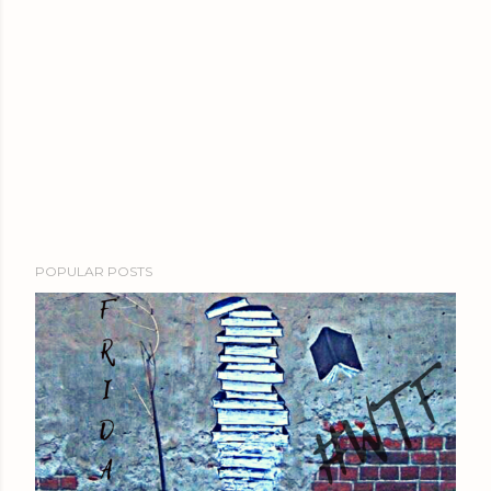
POPULAR POSTS