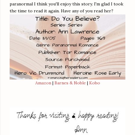
paranormal I think you'll enjoy this story. I'm glad I took
the time to read it again. Have any of you read her?
Amazon
|
Barnes & Noble
|
Kobo