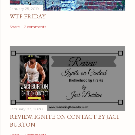
January 25, 2019
WTF FRIDAY
Share
2 comments
February 03, 2020
REVIEW: IGNITE ON CONTACT BY JACI
BURTON
Share
3 comments