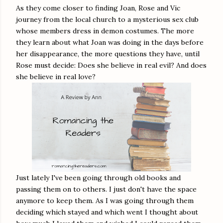
As they come closer to finding Joan, Rose and Vic
journey from the local church to a mysterious sex club
whose members dress in demon costumes. The more
they learn about what Joan was doing in the days before
her disappearance, the more questions they have, until
Rose must decide: Does she believe in real evil? And does
she believe in real love?
Just lately I've been going through old books and
passing them on to others. I just don't have the space
anymore to keep them. As I was going through them
deciding which stayed and which went I thought about