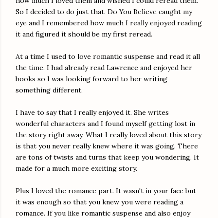
how much I loved them and wished I could reread them.
So I decided to do just that. Do You Believe caught my
eye and I remembered how much I really enjoyed reading
it and figured it should be my first reread.
At a time I used to love romantic suspense and read it all
the time. I had already read Lawrence and enjoyed her
books so I was looking forward to her writing
something different.
I have to say that I really enjoyed it. She writes
wonderful characters and I found myself getting lost in
the story right away. What I really loved about this story
is that you never really knew where it was going. There
are tons of twists and turns that keep you wondering. It
made for a much more exciting story.
Plus I loved the romance part. It wasn't in your face but
it was enough so that you knew you were reading a
romance. If you like romantic suspense and also enjoy