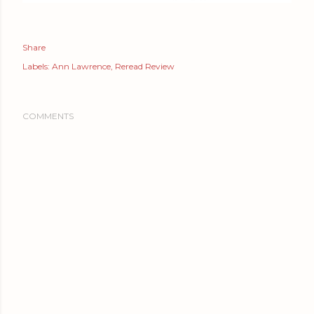
Share
Labels:
Ann Lawrence
Reread Review
COMMENTS