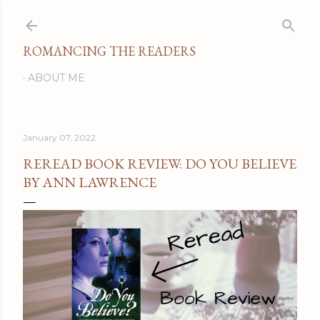
Skip to main content
ROMANCING THE READERS
ABOUT ME
January 07, 2022
REREAD BOOK REVIEW: DO YOU BELIEVE
BY ANN LAWRENCE