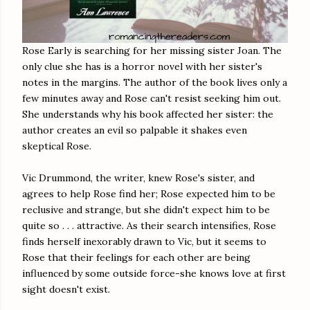
Rose Early is searching for her missing sister Joan. The
only clue she has is a horror novel with her sister's
notes in the margins. The author of the book lives only a
few minutes away and Rose can't resist seeking him out.
She understands why his book affected her sister: the
author creates an evil so palpable it shakes even
skeptical Rose.
Vic Drummond, the writer, knew Rose's sister, and
agrees to help Rose find her; Rose expected him to be
reclusive and strange, but she didn't expect him to be
quite so . . . attractive. As their search intensifies, Rose
finds herself inexorably drawn to Vic, but it seems to
Rose that their feelings for each other are being
influenced by some outside force-she knows love at first
sight doesn't exist.