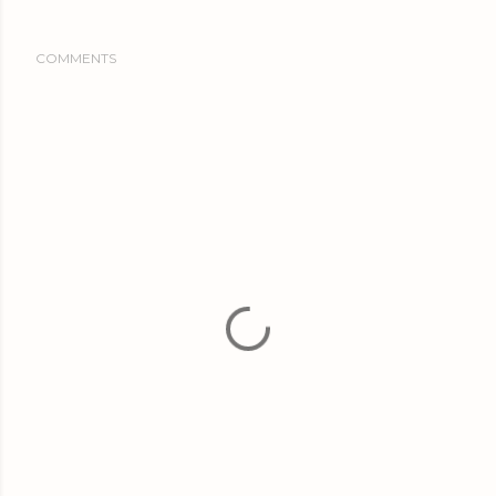
COMMENTS