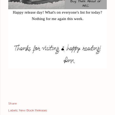
Happy release day! What's on everyone's list for today?
Nothing for me again this week.
Share
Labels:
New Book Releases