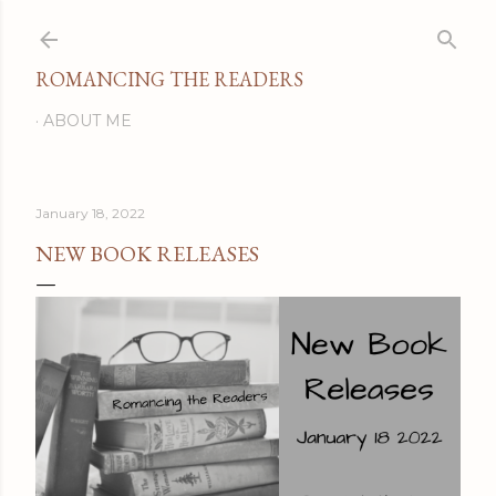
Skip to main content
ROMANCING THE READERS
ABOUT ME
January 18, 2022
NEW BOOK RELEASES