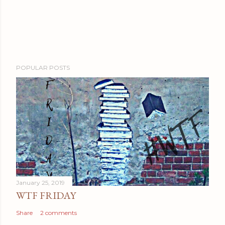
POPULAR POSTS
January 25, 2019
WTF FRIDAY
Share
2 comments