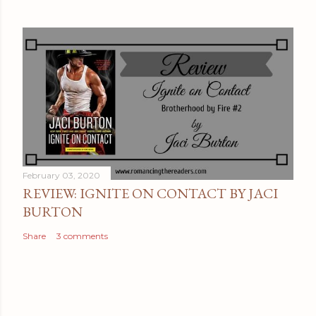
February 03, 2020
REVIEW: IGNITE ON CONTACT BY JACI
BURTON
Share
3 comments