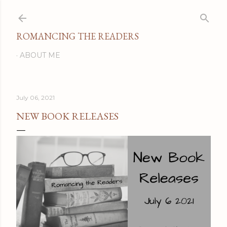
Skip to main content
ROMANCING THE READERS
ABOUT ME
July 06, 2021
NEW BOOK RELEASES