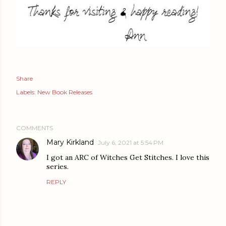
Share
Labels:
New Book Releases
COMMENTS
Mary Kirkland
July 6, 2021 at 5:54 PM
I got an ARC of Witches Get Stitches. I love this
series.
REPLY