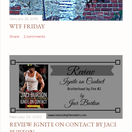
m
e
January 25, 2019
n
WTF FRIDAY
t
Share
2 comments
February 03, 2020
REVIEW: IGNITE ON CONTACT BY JACI