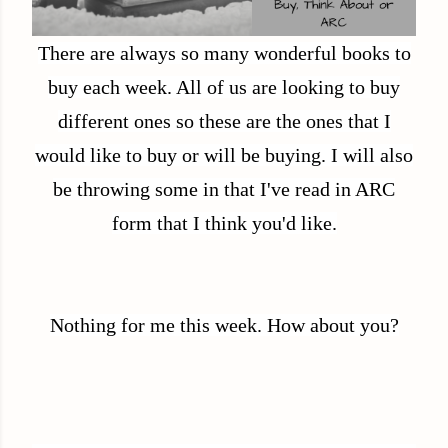
There are always so many wonderful books to
buy each week. All of us are looking to buy
different ones so these are the ones that I
would like to buy or will be buying. I will also
be throwing some in that I've read in ARC
form that I think you'd like.
Nothing for me this week. How about you?