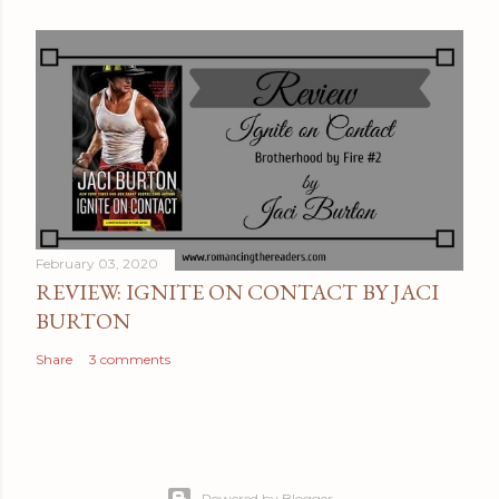
February 03, 2020
REVIEW: IGNITE ON CONTACT BY JACI
BURTON
Share
3 comments
Powered by Blogger