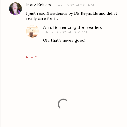
Mary Kirkland
June 9, 2021 at 2:09 PM
I just read Nicodemus by DB Reynolds and didn't
really care for it.
Ann: Romancing the Readers
June 10, 2021 at 10:54 AM
Oh, that's never good!
REPLY