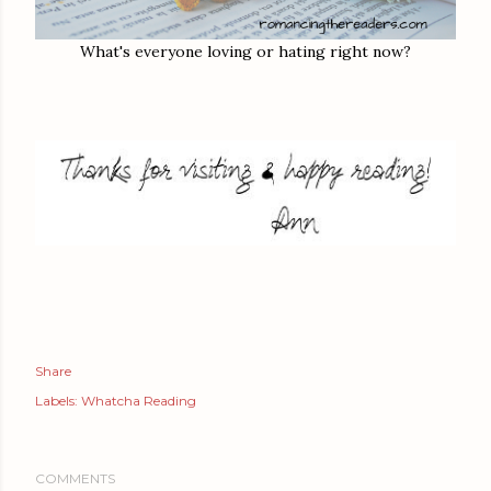
What's everyone loving or hating right now?
Share
Labels:
Whatcha Reading
COMMENTS