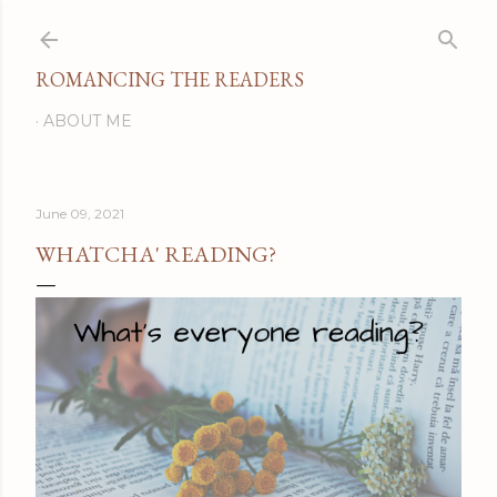
Skip to main content
ROMANCING THE READERS
ABOUT ME
June 09, 2021
WHATCHA' READING?