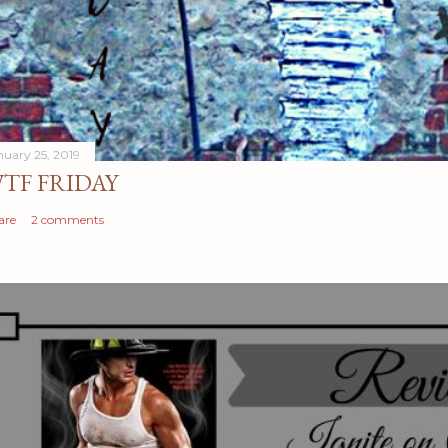
nuary 25, 2019
TF FRIDAY
are
2 comments