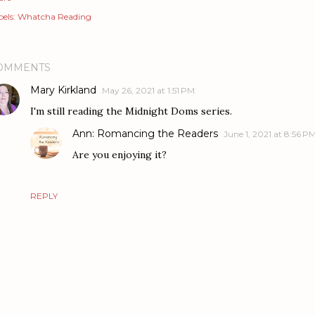
els:
Whatcha Reading
OMMENTS
Mary Kirkland
May 26, 2021 at 1:51 PM
I'm still reading the Midnight Doms series.
Ann: Romancing the Readers
June 1, 2021 at 8:56 P
Are you enjoying it?
REPLY