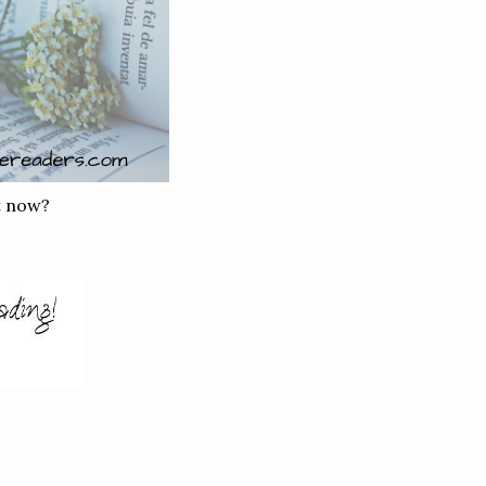
t now?