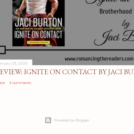
bruary 03, 2020
EVIEW: IGNITE ON CONTACT BY JACI B
are
3 comments
Powered by Blogger