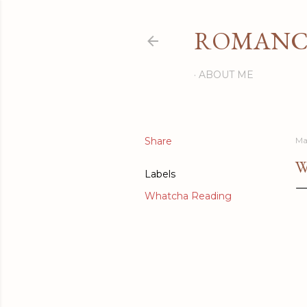
ROMANCI
ABOUT ME
Share
Ma
W
Labels
Whatcha Reading