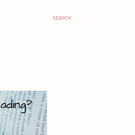
SEARCH