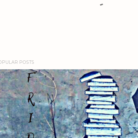
OPULAR POSTS