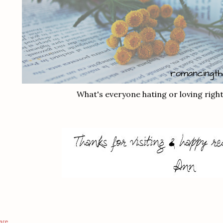
What's everyone hating or loving righ
are