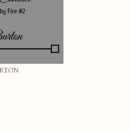
URTON