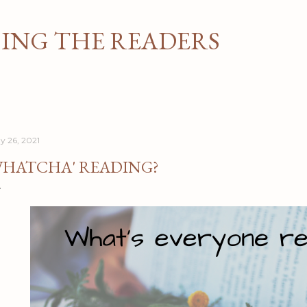
Skip to main content
NG THE READERS
y 26, 2021
HATCHA' READING?