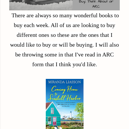
There are always so many wonderful books to
buy each week. All of us are looking to buy
different ones so these are the ones that I
would like to buy or will be buying. I will also
be throwing some in that I've read in ARC
form that I think you'd like.