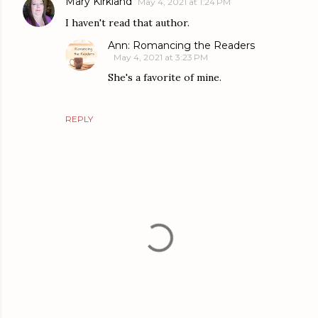
Mary Kirkland
May 4, 2021 at 1:24 PM
I haven't read that author.
Ann: Romancing the Readers
May 4, 2021 at 3:23 PM
She's a favorite of mine.
REPLY