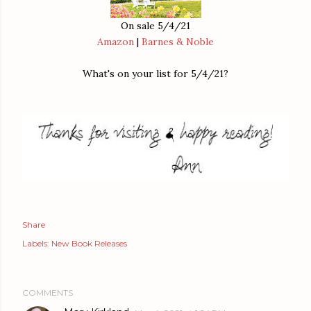
On sale 5/4/21
Amazon
|
Barnes & Noble
What's on your list for 5/4/21?
Share
Labels:
New Book Releases
COMMENTS