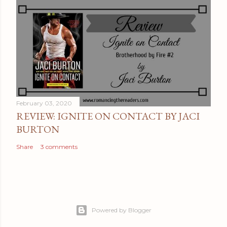
February 03, 2020
REVIEW: IGNITE ON CONTACT BY JACI
BURTON
Share
3 comments
Powered by Blogger