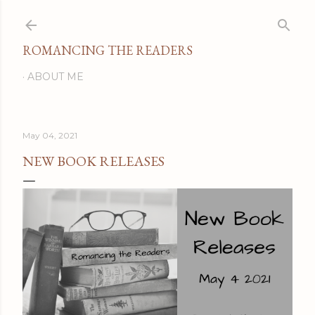
Skip to main content
ROMANCING THE READERS
ABOUT ME
May 04, 2021
NEW BOOK RELEASES