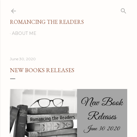
Skip to main content
ROMANCING THE READERS
ABOUT ME
June 30, 2020
NEW BOOKS RELEASES