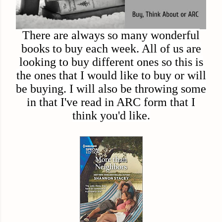
There are always so many wonderful
books to buy each week. All of us are
looking to buy different ones so this is
the ones that I would like to buy or will
be buying. I will also be throwing some
in that I've read in ARC form that I
think you'd like.