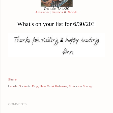
On sale 7/1/20
Amazon
|
Barnes & Noble
What's on your list for 6/30/20?
Share
Labels:
Books to Buy
New Book Releases
Shannon Stacey
COMMENTS