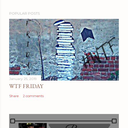
POPULAR POSTS
January 25, 2019
WTF FRIDAY
Share
2 comments