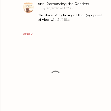
Ann: Romancing the Readers
May 26, 2020 at 1:57 PM
She does. Very heavy of the guys point
of view which I like.
REPLY