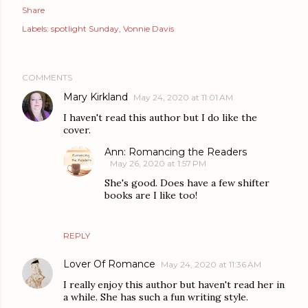
Share
Labels:
spotlight Sunday
Vonnie Davis
COMMENTS
Mary Kirkland
May 24, 2020 at 11:01 AM
I haven't read this author but I do like the
cover.
Ann: Romancing the Readers
May 26, 2020 at 1:57 PM
She's good. Does have a few shifter
books are I like too!
REPLY
Lover Of Romance
May 24, 2020 at 11:36 AM
I really enjoy this author but haven't read her in
a while. She has such a fun writing style.