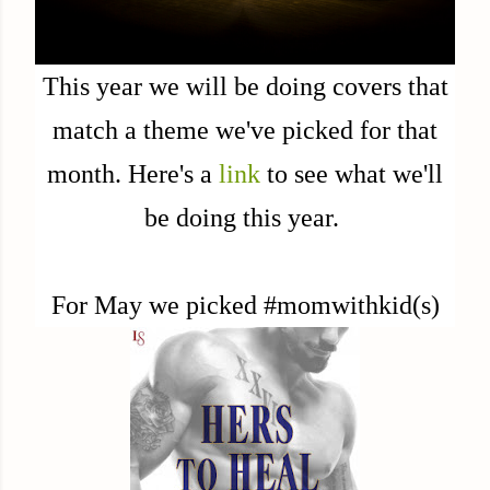
This year we will be doing covers that
match a theme we've picked for that
month. Here's a
link
to see what we'll
be doing this year.
For May we picked #momwithkid(s)