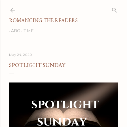
Skip to main content
ROMANCING THE READERS
ABOUT ME
May 24, 2020
SPOTLIGHT SUNDAY