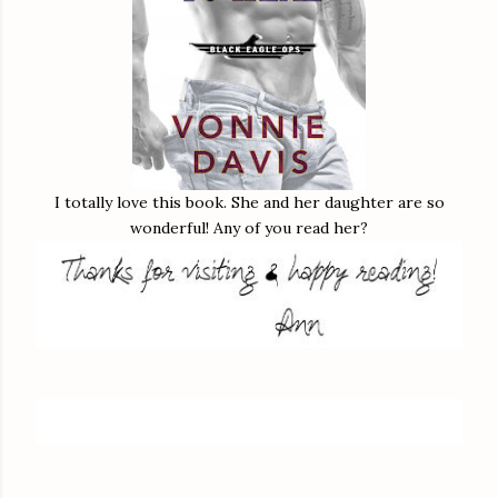
I totally love this book. She and her daughter are so
wonderful! Any of you read her?