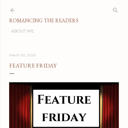
Skip to main content
ROMANCING THE READERS
ABOUT ME
March 20, 2020
FEATURE FRIDAY