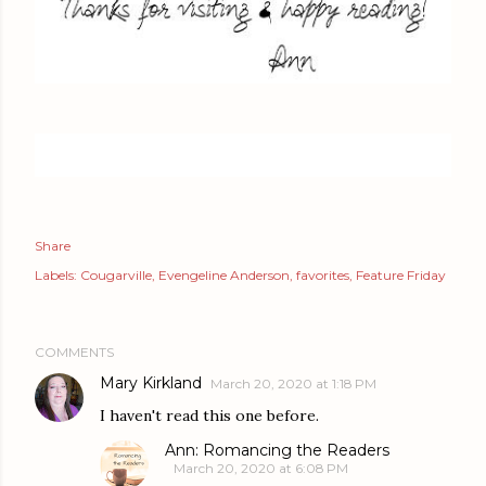
Share
Labels:
Cougarville
Evengeline Anderson
favorites
Feature Friday
COMMENTS
Mary Kirkland
March 20, 2020 at 1:18 PM
I haven't read this one before.
Ann: Romancing the Readers
March 20, 2020 at 6:08 PM