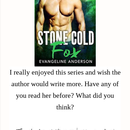
I really enjoyed this series and wish the
author would write more. Have any of
you read her before? What did you
think?