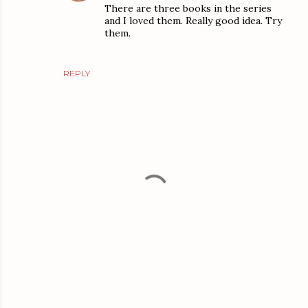
There are three books in the series
and I loved them. Really good idea. Try
them.
REPLY