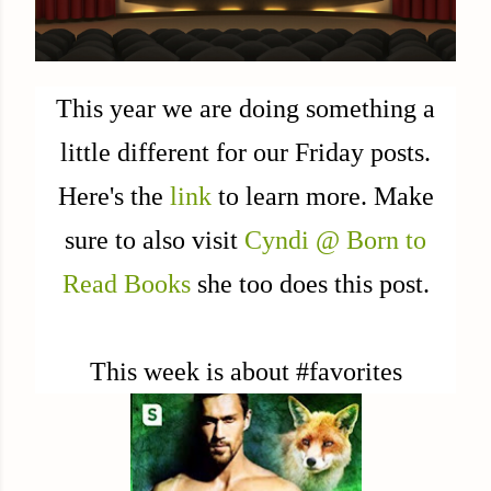
This year we are doing something a
little different for our Friday posts.
Here's the
link
to learn more. Make
sure to also visit
Cyndi @ Born to
Read Books
she too does this post.
This week is about #favorites