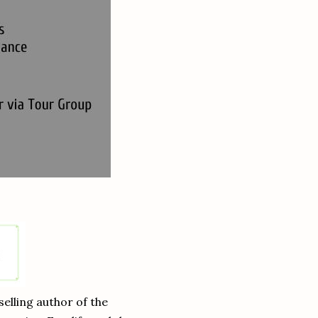
lling author of the