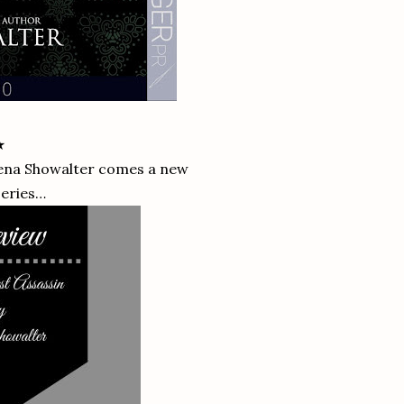
★
ena Showalter comes a new
series…