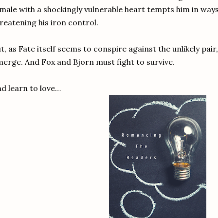
male with a shockingly vulnerable heart tempts him in ways
reatening his iron control.
t, as Fate itself seems to conspire against the unlikely pa
erge. And Fox and Bjorn must fight to survive.
d learn to love…