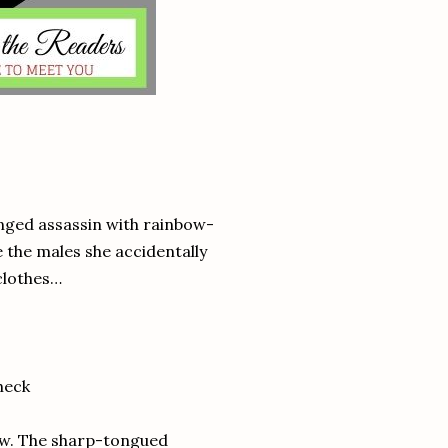
inged assassin with rainbow-
 the males she accidentally
 clothes…
heck
now. The sharp-tongued