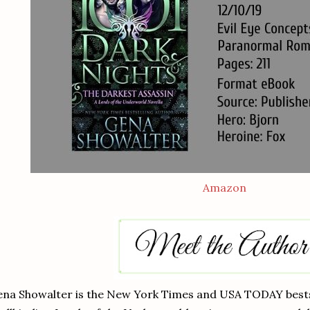
Amazon
na Showalter is the New York Times and USA TODAY bestse