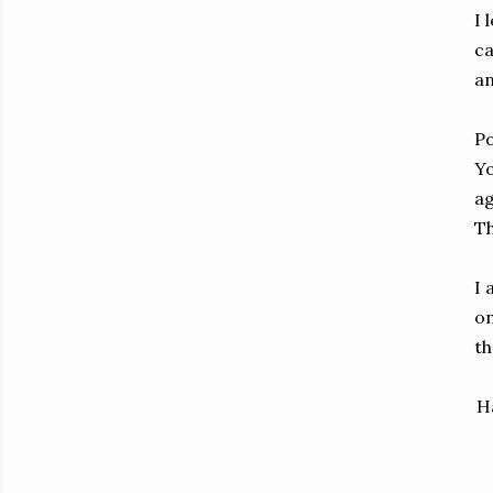
I 
ca
an
Po
Yo
ag
Th
I 
on
t
H