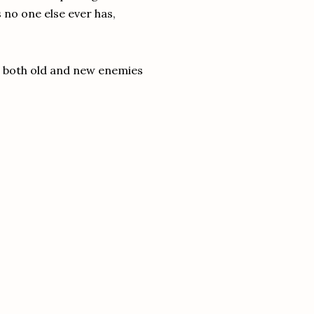
 no one else ever has,
ir, both old and new enemies