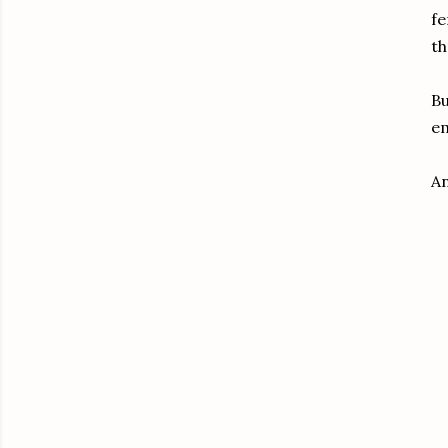
fe
th
Bu
em
An