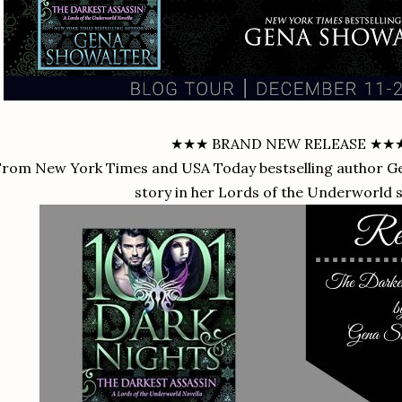
★★★ BRAND NEW RELEASE ★★
rom New York Times and USA Today bestselling author G
story in her Lords of the Underworld 