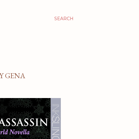
SEARCH
BY GENA