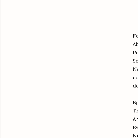
Fo
Ab
Po
S
No
co
de
Bj
Tr
A 
Ev
Ne