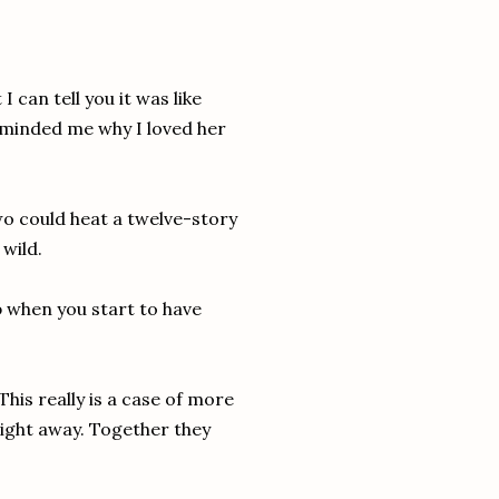
 can tell you it was like
eminded me why I loved her
wo could heat a twelve-story
 wild.
ob when you start to have
his really is a case of more
ight away. Together they