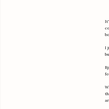
It
co
bo
I 
bu
Bj
fe
Wh
th
ar