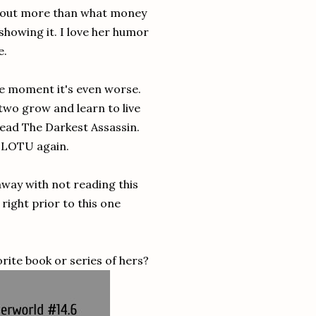
 about more than what money
 showing it. I love her humor
e.
the moment it's even worse.
two grow and learn to live
 read The Darkest Assassin.
o TLOTU again.
 away with not reading this
 right prior to this one
rite book or series of hers?