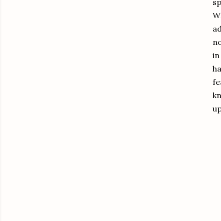
sp
Wh
ad
no
in
ha
fe
kn
u