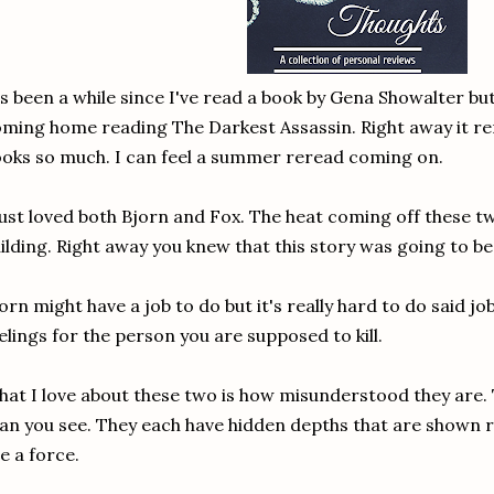
's been a while since I've read a book by Gena Showalter but I
ming home reading The Darkest Assassin. Right away it r
oks so much. I can feel a summer reread coming on.
just loved both Bjorn and Fox. The heat coming off these t
ilding. Right away you knew that this story was going to be
orn might have a job to do but it's really hard to do said j
elings for the person you are supposed to kill.
at I love about these two is how misunderstood they are. T
an you see. They each have hidden depths that are shown r
e a force.