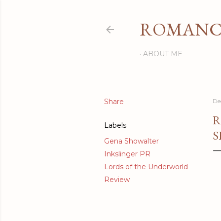
ROMANCI
ABOUT ME
Share
De
R
Labels
S
Gena Showalter
Inkslinger PR
Lords of the Underworld
Review