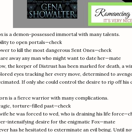
x is a demon-possessed immortal with many talents.
ility to open portals—check
wer to kill the most dangerous Sent Ones—check
care away any man who might want to date her—mate
w, the keeper of Distrust has been marked for death, a w
lored eyes tracking her every move, determined to avenge
cimated. If only she could control the desire to rip off his
orn is a fierce warrior with many complications.
agic, torture-filled past—check
wife he was forced to wed, who is draining his life force—c
er-intensifying desire for the enigmatic Fox—mate
ver has he hesitated to exterminate an evil being. Until 