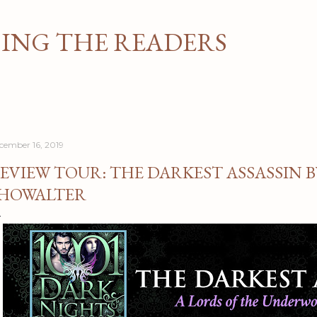
Skip to main content
NG THE READERS
cember 16, 2019
EVIEW TOUR: THE DARKEST ASSASSIN 
HOWALTER