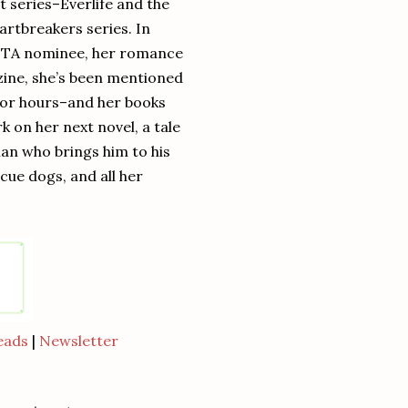
 series–Everlife and the
artbreakers series. In
 RITA nominee, her romance
ine, she’s been mentioned
k for hours–and her books
k on her next novel, a tale
an who brings him to his
ue dogs, and all her
eads
|
Newsletter