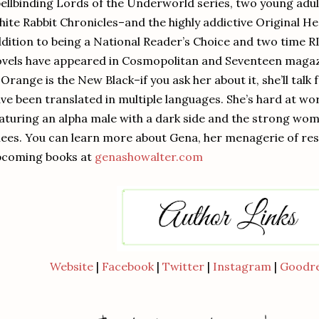
ellbinding Lords of the Underworld series, two young adult
ite Rabbit Chronicles–and the highly addictive Original He
dition to being a National Reader’s Choice and two time
vels have appeared in Cosmopolitan and Seventeen magaz
 Orange is the New Black–if you ask her about it, she’ll tal
ve been translated in multiple languages. She’s hard at wor
aturing an alpha male with a dark side and the strong wom
ees. You can learn more about Gena, her menagerie of resc
pcoming books at
genashowalter.com
Website
|
Facebook
|
Twitter
|
Instagram
|
Goodr