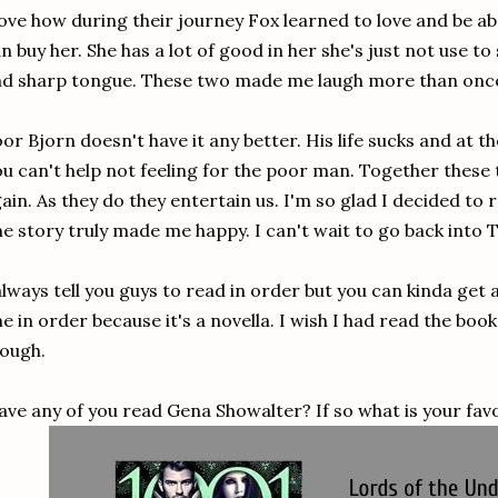
love how during their journey Fox learned to love and be
n buy her. She has a lot of good in her she's just not use to
d sharp tongue. These two made me laugh more than onc
or Bjorn doesn't have it any better. His life sucks and at 
u can't help not feeling for the poor man. Together these 
ain. As they do they entertain us. I'm so glad I decided to
e story truly made me happy. I can't wait to go back int
always tell you guys to read in order but you can kinda get
e in order because it's a novella. I wish I had read the book
hough.
ave any of you read Gena Showalter? If so what is your favo