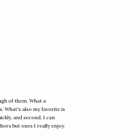
ough of them. What a
. What's also my favorite is
uickly, and second, I can
hors but ones I really enjoy.