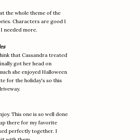
what the whole theme of the
tories. Characters are good I
. I needed more.
les
 think that Cassandra treated
inally got her head on
w much she enjoyed Halloween
te for the holiday's so this
 driveway.
njoy. This one is so well done
 up there for my favorite
ked perfectly together. I
sit with them.