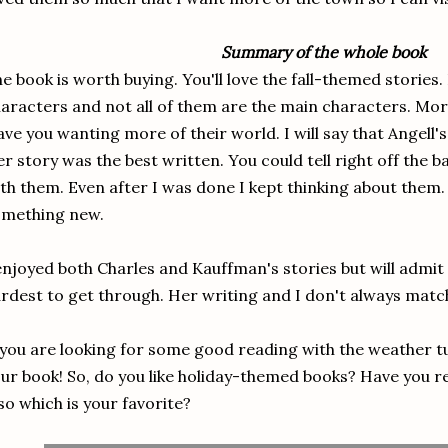
Summary of the whole book
e book is worth buying. You'll love the fall-themed stories. 
aracters and not all of them are the main characters. Mor
ave you wanting more of their world. I will say that Angell'
r story was the best written. You could tell right off the
th them. Even after I was done I kept thinking about them.
omething new.
enjoyed both Charles and Kauffman's stories but will admit
rdest to get through. Her writing and I don't always mat
 you are looking for some good reading with the weather tu
ur book! So, do you like holiday-themed books? Have you r
 so which is your favorite?