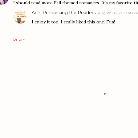
I should read more Fall themed romances. It's my favorite ti
Ann: Romancing the Readers
August 28, 2019 at 8:
I enjoy it too. I really liked this one. Fun!
REPLY