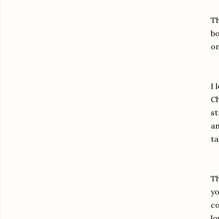
Th
bo
on
I 
Ch
st
an
ta
Th
yo
co
lo