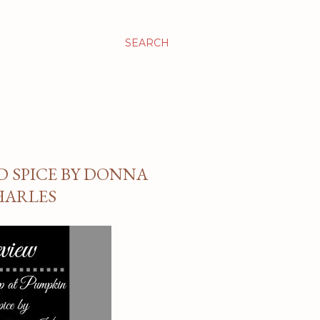
SEARCH
D SPICE BY DONNA
HARLES