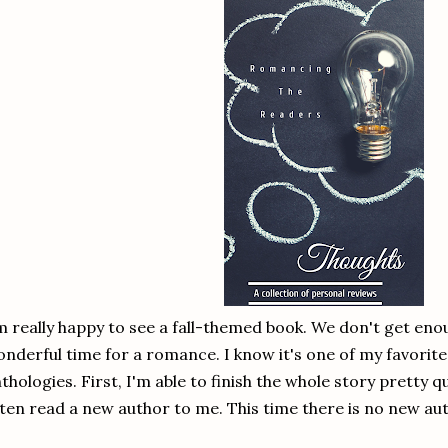
m really happy to see a fall-themed book. We don't get en
nderful time for a romance. I know it's one of my favorites
thologies. First, I'm able to finish the whole story pretty q
ten read a new author to me. This time there is no new aut