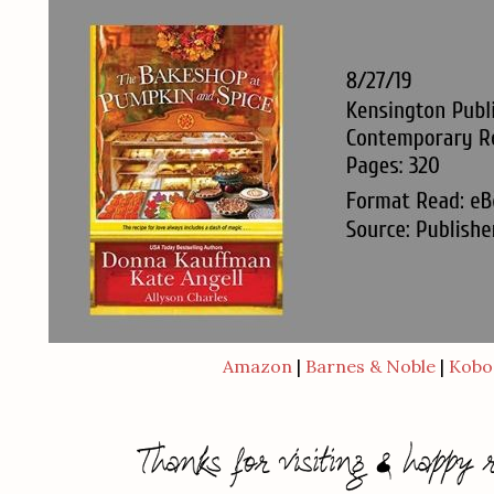
Amazon
|
Barnes & Noble
|
Kobo