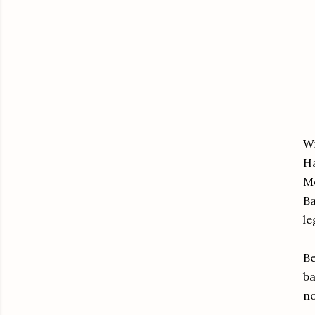
Wi
Ha
Mo
Ba
le
Be
ba
no