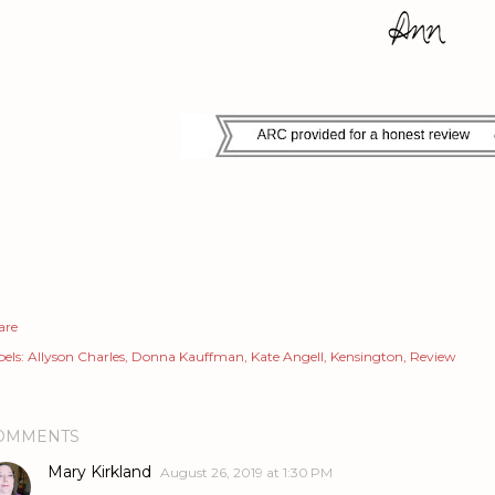
are
els:
Allyson Charles
Donna Kauffman
Kate Angell
Kensington
Review
OMMENTS
Mary Kirkland
August 26, 2019 at 1:30 PM