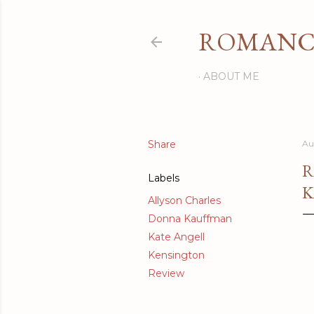
ROMANCI
ABOUT ME
Share
Au
R
Labels
K
Allyson Charles
Donna Kauffman
Kate Angell
Kensington
Review