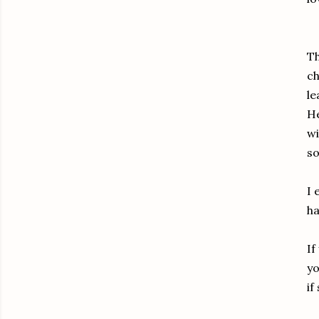
Th
ch
le
He
wi
s
I 
ha
If
yo
if