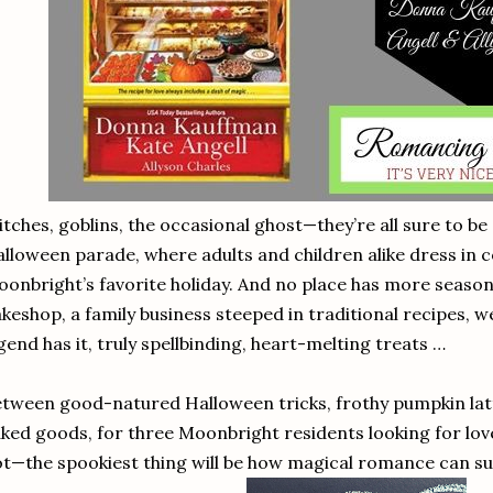
tches, goblins, the occasional ghost—they’re all sure to be
lloween parade, where adults and children alike dress in 
onbright’s favorite holiday. And no place has more seasonal
keshop, a family business steeped in traditional recipes
gend has it, truly spellbinding, heart-melting treats …
tween good-natured Halloween tricks, frothy pumpkin latt
ked goods, for three Moonbright residents looking for lo
t—the spookiest thing will be how magical romance can s