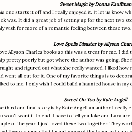
Sweet Magic by Donna Kauffman
is one starts it off and I really enjoyed it. It let us know 
ok was. It did a great job of setting up for the next two s
ly wish for more of a romantic feeling between these two
Love Spells Disaster by Allyson Char
love Allyson Charles books so this was a treat for me. I did
ip pretty poorly but got where the author was going. She f
raight and figured out what she really wanted. I liked ho
d went all out for it. One of my favorite things is to decora
lked to me. I only wish I could build a haunted house in my
Sweet On You by Kate Angell
e third and final story is by Kate Angell an author I really e
u won't want it to end. I have to tell you Jake and Lara are
uple of the year. I just loved these two together. They wor
ved them so much that I want more of the town so I can vi