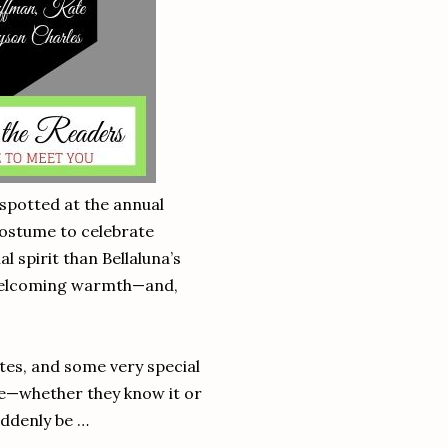
 spotted at the annual
costume to celebrate
 spirit than Bellaluna’s
, welcoming warmth—and,
es, and some very special
ve—whether they know it or
uddenly be …