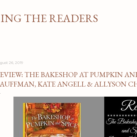
Skip to main content
NG THE READERS
gust 26, 2019
EVIEW: THE BAKESHOP AT PUMPKIN AN
AUFFMAN, KATE ANGELL & ALLYSON C