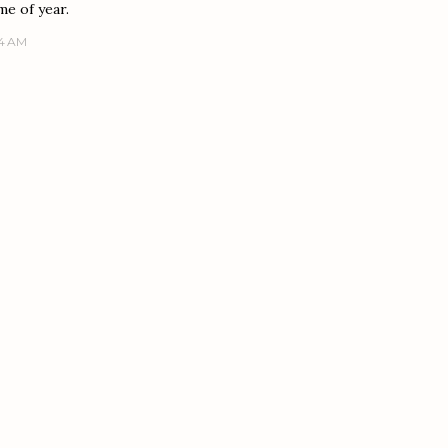
me of year.
14 AM