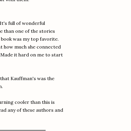
It's full of wonderful
e than one of the stories
s book was my top favorite.
 bat how much she connected
 Made it hard on me to start
 that Kauffman's was the
ch.
rning cooler than this is
ead any of these authors and