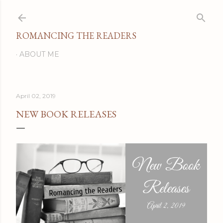
Skip to main content
ROMANCING THE READERS
ABOUT ME
April 02, 2019
NEW BOOK RELEASES