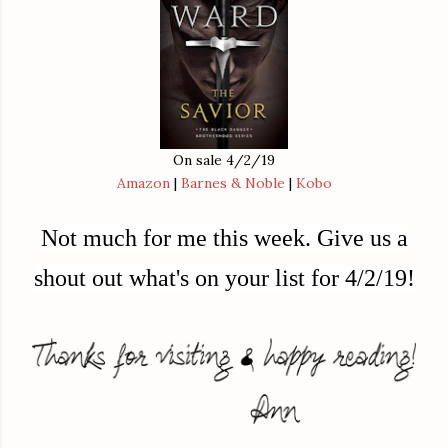
On sale 4/2/19
Amazon
|
Barnes & Noble
|
Kobo
Not much for me this week.
Give us a
shout out what's on your list for 4/2/19!