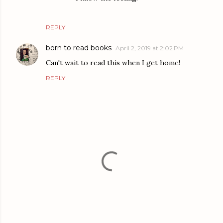
REPLY
born to read books
April 2, 2019 at 2:02 PM
Can't wait to read this when I get home!
REPLY