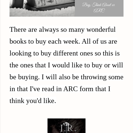
There are always so many wonderful
books to buy each week. All of us are
looking to buy different ones so this is
the ones that I would like to buy or will
be buying. I will also be throwing some
in that I've read in ARC form that I
think you'd like.