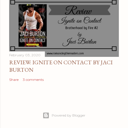
February 03, 2020
REVIEW: IGNITE ON CONTACT BY JACI
BURTON
Share
3 comments
Powered by Blogger