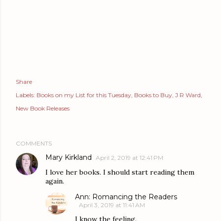
Share
Labels:
Books on my List for this Tuesday
Books to Buy
J R Ward
New Book Releases
COMMENTS
Mary Kirkland
April 2, 2019 at 12:41 PM
I love her books. I should start reading them
again.
Ann: Romancing the Readers
April 3, 2019 at 11:41 AM
I know the feeling.