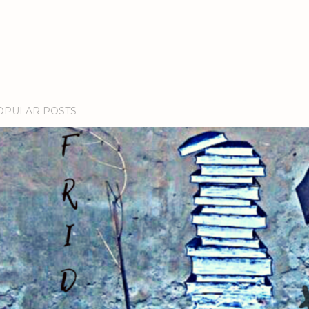
OPULAR POSTS