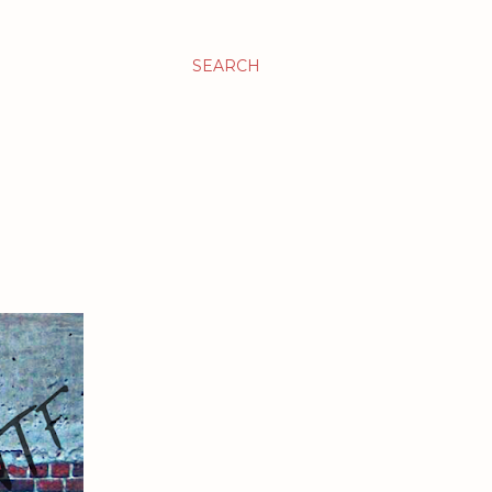
SEARCH