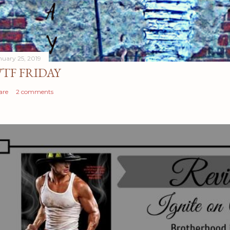
nuary 25, 2019
TF FRIDAY
are
2 comments