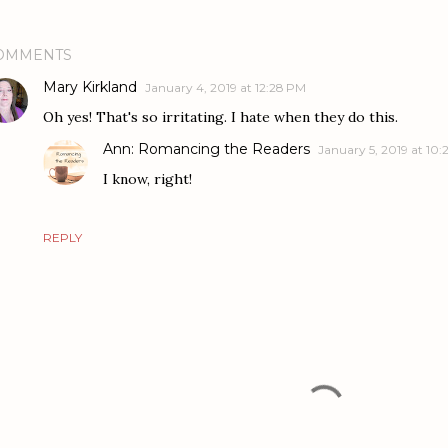
OMMENTS
Mary Kirkland
January 4, 2019 at 12:28 PM
Oh yes! That's so irritating. I hate when they do this.
Ann: Romancing the Readers
January 5, 2019 at 10:
I know, right!
REPLY