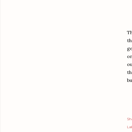
Th
th
ge
on
ou
th
bu
Sh
Lab