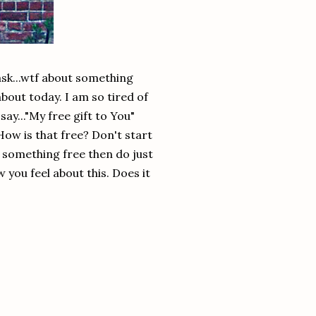
ask...wtf about something
about today. I am so tired of
ay..."My free gift to You"
How is that free? Don't start
e something free then do just
 you feel about this. Does it