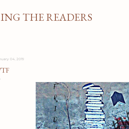
Skip to main content
NG THE READERS
nuary 04, 2019
TF