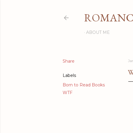
ROMANCI
ABOUT ME
Share
Ja
W
Labels
Born to Read Books
WTF