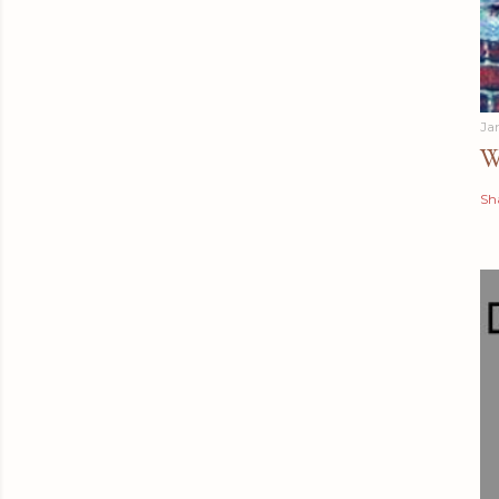
Ja
W
Sh