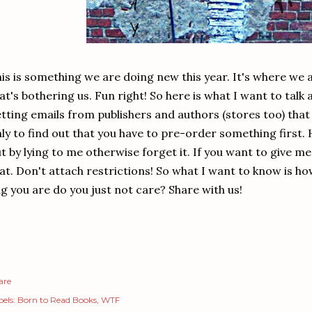
is is something we are doing new this year. It's where we 
at's bothering us. Fun right! So here is what I want to talk 
tting emails from publishers and authors (stores too) that s
ly to find out that you have to pre-order something first. 
t by lying to me otherwise forget it. If you want to give m
at. Don't attach restrictions! So what I want to know is how
g you are do you just not care? Share with us!
are
els:
Born to Read Books
WTF