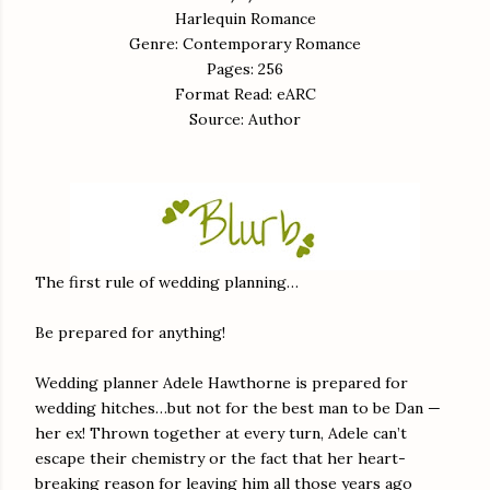
Harlequin Romance
Genre: Contemporary Romance
Pages: 256
Format Read: eARC
Source: Author
The first rule of wedding planning…
Be prepared for anything!
Wedding planner Adele Hawthorne is prepared for
wedding hitches…but not for the best man to be Dan —
her ex! Thrown together at every turn, Adele can’t
escape their chemistry or the fact that her heart-
breaking reason for leaving him all those years ago