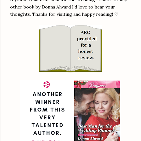
other book by Donna Alward I'd love to hear your
thoughts. Thanks for visiting and happy reading! ♡