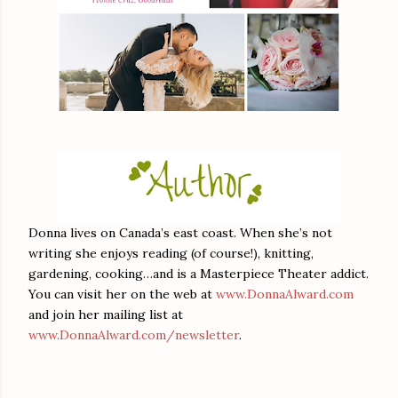
Donna lives on Canada’s east coast. When she’s not
writing she enjoys reading (of course!), knitting,
gardening, cooking…and is a Masterpiece Theater addict.
You can visit her on the web at
www.DonnaAlward.com
and join her mailing list at
www.DonnaAlward.com/newsletter
.