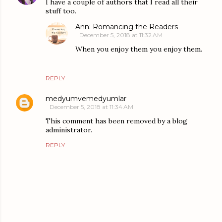
I have a couple of authors that I read all their
stuff too.
Ann: Romancing the Readers
December 5, 2018 at 11:32 AM
When you enjoy them you enjoy them.
REPLY
medyumvemedyumlar
December 5, 2018 at 11:34 AM
This comment has been removed by a blog
administrator.
REPLY