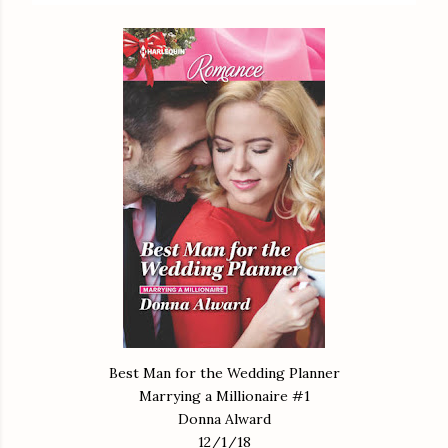
Best Man for the Wedding Planner
Marrying a Millionaire #1
Donna Alward
12/1/18