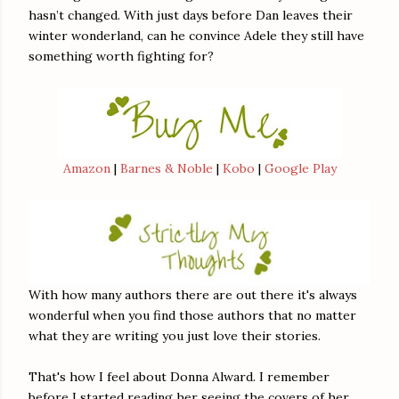
hasn’t changed. With just days before Dan leaves their
winter wonderland, can he convince Adele they still have
something worth fighting for?
Amazon
|
Barnes & Noble
|
Kobo
|
Google Play
With how many authors there are out there it's always
wonderful when you find those authors that no matter
what they are writing you just love their stories.
That's how I feel about Donna Alward. I remember
before I started reading her seeing the covers of her