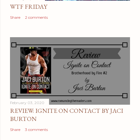
n
WTF FRIDAY
t
Share
2 comments
February 03, 2020
REVIEW: IGNITE ON CONTACT BY JACI
BURTON
Share
3 comments