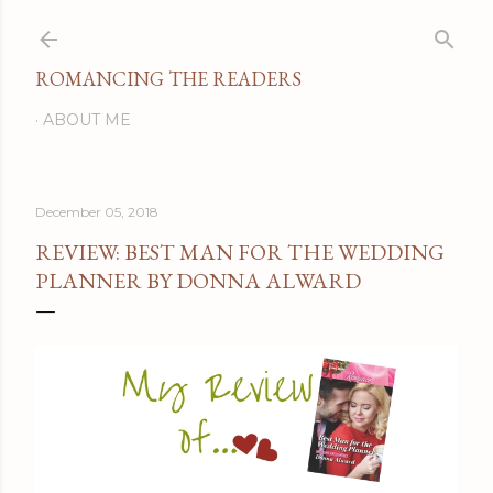
Skip to main content
ROMANCING THE READERS
ABOUT ME
December 05, 2018
REVIEW: BEST MAN FOR THE WEDDING
PLANNER BY DONNA ALWARD