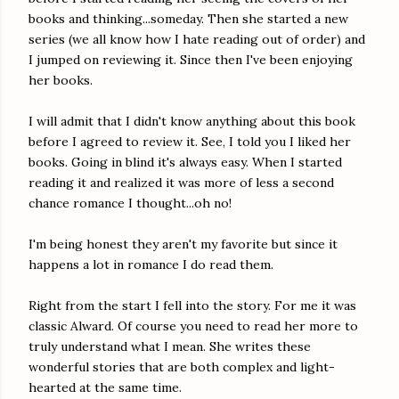
books and thinking...someday. Then she started a new
series (we all know how I hate reading out of order) and
I jumped on reviewing it. Since then I've been enjoying
her books.
I will admit that I didn't know anything about this book
before I agreed to review it. See, I told you I liked her
books. Going in blind it's always easy. When I started
reading it and realized it was more of less a second
chance romance I thought...oh no!
I'm being honest they aren't my favorite but since it
happens a lot in romance I do read them.
Right from the start I fell into the story. For me it was
classic Alward. Of course you need to read her more to
truly understand what I mean. She writes these
wonderful stories that are both complex and light-
hearted at the same time.