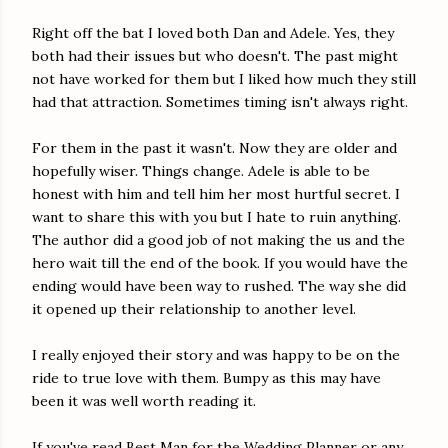
Right off the bat I loved both Dan and Adele. Yes, they
both had their issues but who doesn't. The past might
not have worked for them but I liked how much they still
had that attraction. Sometimes timing isn't always right.
For them in the past it wasn't. Now they are older and
hopefully wiser. Things change. Adele is able to be
honest with him and tell him her most hurtful secret. I
want to share this with you but I hate to ruin anything.
The author did a good job of not making the us and the
hero wait till the end of the book. If you would have the
ending would have been way to rushed. The way she did
it opened up their relationship to another level.
I really enjoyed their story and was happy to be on the
ride to true love with them. Bumpy as this may have
been it was well worth reading it.
If you've read Best Man for the Wedding Planner or any