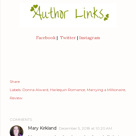
Facebook
|
Twitter
|
Instagram
Share
Labels:
Donna Alward
Harlequin Romance
Marrying a Millionaire
Review
COMMENTS
Mary Kirkland
December 5, 2018 at 10:20 AM