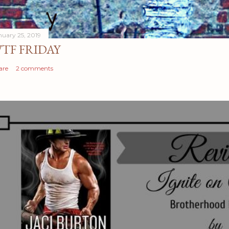
nuary 25, 2019
TF FRIDAY
are
2 comments