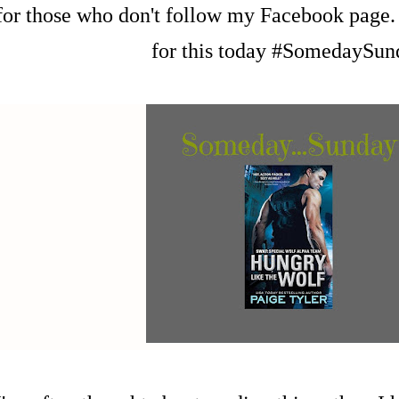
for those who don't follow my Facebook page. 
for this today #SomedaySun