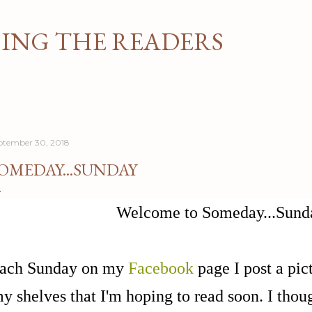
Skip to main content
NG THE READERS
ptember 30, 2018
OMEDAY...SUNDAY
Welcome to Someday...Sund
ach Sunday on my
Facebook
page I post a pict
y shelves that I'm hoping to read soon. I though