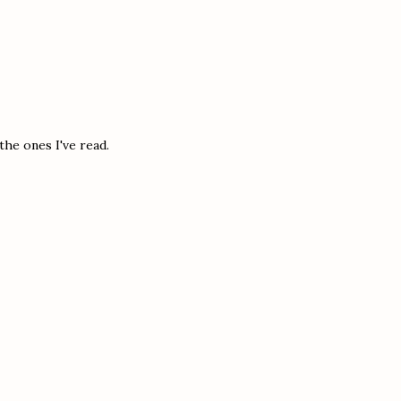
the ones I've read.