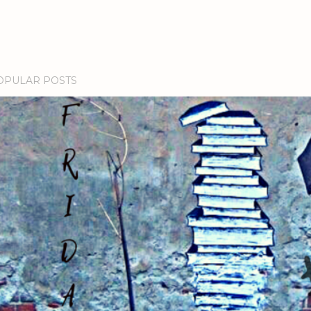
OPULAR POSTS