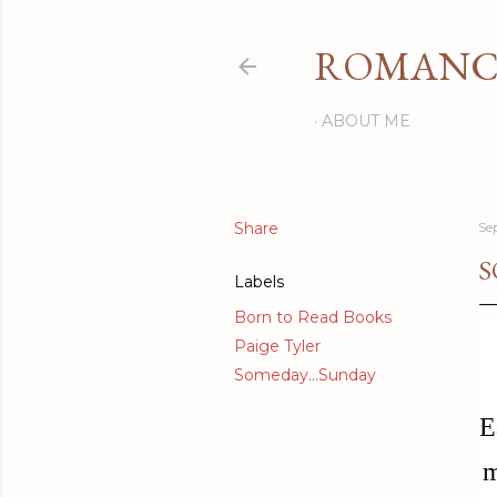
ROMANCI
ABOUT ME
Share
Se
S
Labels
Born to Read Books
Paige Tyler
Someday...Sunday
E
m