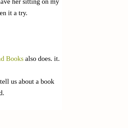
have her sitting on my
n it a try.
ad Books
also does. it.
tell us about a book
ad.