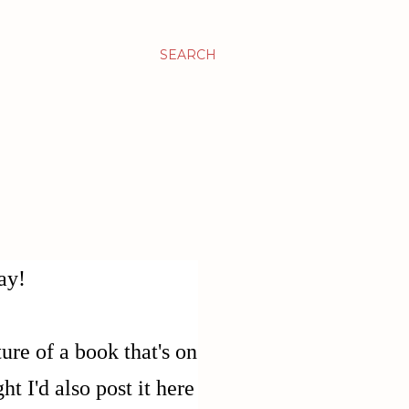
SEARCH
ay!
ure of a book that's on
t I'd also post it here