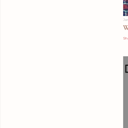
Ja
W
Sh