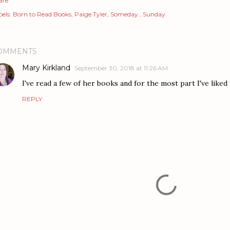
are
els:
Born to Read Books
Paige Tyler
Someday...Sunday
OMMENTS
Mary Kirkland
September 30, 2018 at 11:26 AM
I've read a few of her books and for the most part I've liked 
REPLY