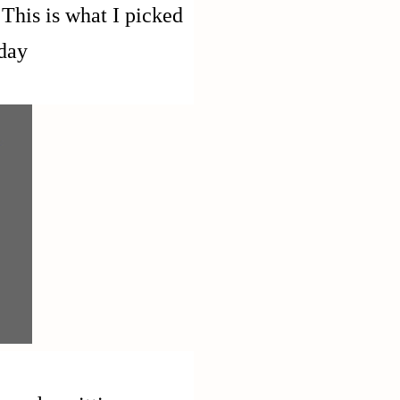
This is what I picked
day