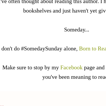
I've often thought about reading this author. I 
bookshelves and just haven't yet give
Someday...
I don't do #SomedaySunday alone,
Born to Re
Make sure to stop by my
Facebook
page and 
you've been meaning to re