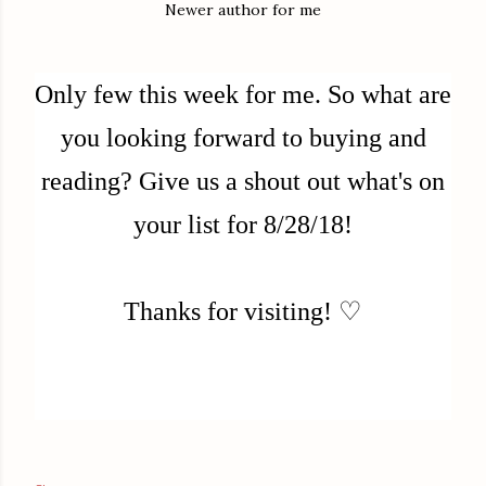
Newer author for me
Only few this week for me.
So what are
you looking forward to buying and
reading? Give us a shout out what's on
your list for 8/28/18!
Thanks for visiting! ♡