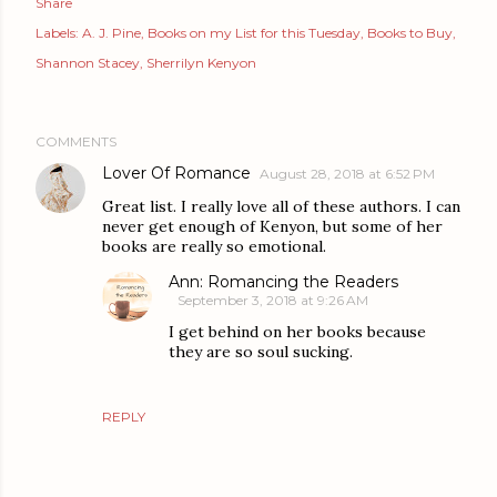
Share
Labels:
A. J. Pine
Books on my List for this Tuesday
Books to Buy
Shannon Stacey
Sherrilyn Kenyon
COMMENTS
Lover Of Romance
August 28, 2018 at 6:52 PM
Great list. I really love all of these authors. I can
never get enough of Kenyon, but some of her
books are really so emotional.
Ann: Romancing the Readers
September 3, 2018 at 9:26 AM
I get behind on her books because
they are so soul sucking.
REPLY