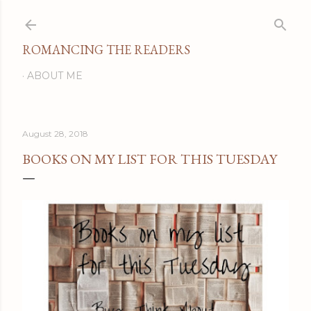
Skip to main content
ROMANCING THE READERS
ABOUT ME
August 28, 2018
BOOKS ON MY LIST FOR THIS TUESDAY