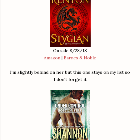
On sale 8/28/18
Amazon
|
Barnes & Noble
I'm slightly behind on her but this one stays on my list so
I don't forget it