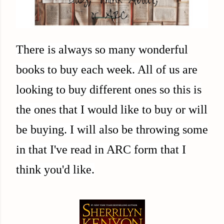
There is always so many wonderful
books to buy each week. All of us are
looking to buy different ones so this is
the ones that I would like to buy or will
be buying. I will also be throwing some
in that I've read in ARC form that I
think you'd like.