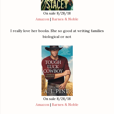
On sale 8/28/18
Amazon
|
Barnes & Noble
I really love her books. She so good at writing families
biological or not
On sale 8/28/18
Amazon
|
Barnes & Noble