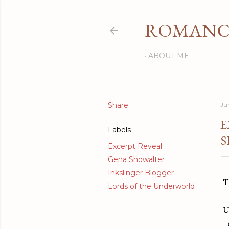
ROMANCI
ABOUT ME
Share
Ju
E
Labels
S
Excerpt Reveal
Gena Showalter
Inkslinger Blogger
T
Lords of the Underworld
U