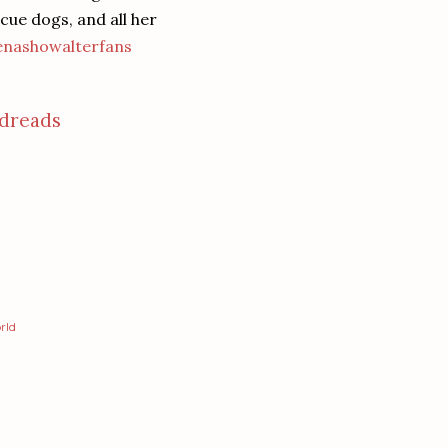
ue dogs, and all her
nashowalterfans
dreads
rld