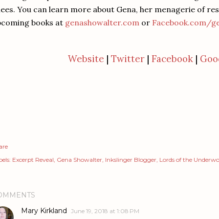
ees. You can learn more about Gena, her menagerie of resc
pcoming books at
genashowalter.com
or
Facebook.com/ge
Website
|
Twitter
|
Facebook
|
Goo
are
els:
Excerpt Reveal
Gena Showalter
Inkslinger Blogger
Lords of the Underwo
OMMENTS
Mary Kirkland
June 19, 2018 at 1:08 PM