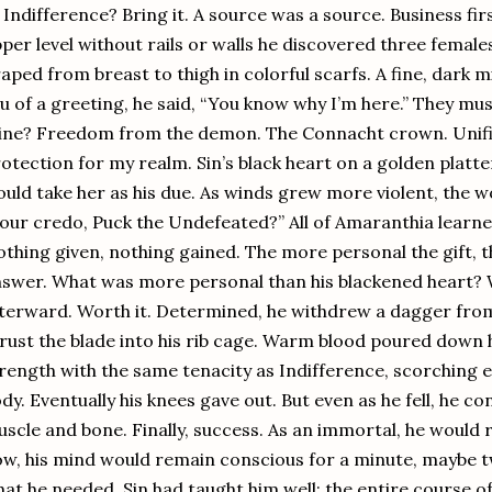
 Indifference? Bring it. A source was a source. Business fir
per level without rails or walls he discovered three femal
aped from breast to thigh in colorful scarfs. A fine, dark m
eu of a greeting, he said, “You know why I’m here.” They mu
ne? Freedom from the demon. The Connacht crown. Unifica
otection for my realm. Sin’s black heart on a golden platte
uld take her as his due. As winds grew more violent, the 
 our credo, Puck the Undefeated?” All of Amaranthia learne
thing given, nothing gained. The more personal the gift, 
swer. What was more personal than his blackened heart? Wil
terward. Worth it. Determined, he withdrew a dagger from 
rust the blade into his rib cage. Warm blood poured down h
rength with the same tenacity as Indifference, scorching e
dy. Eventually his knees gave out. But even as he fell, he c
scle and bone. Finally, success. As an immortal, he would 
w, his mind would remain conscious for a minute, maybe tw
at he needed. Sin had taught him well: the entire course of