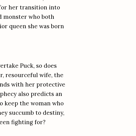
or her transition into
ed monster who both
ior queen she was born
vertake Puck, so does
r, resourceful wife, the
nds with her protective
phecy also predicts an
f to keep the woman who
they succumb to destiny,
een fighting for?