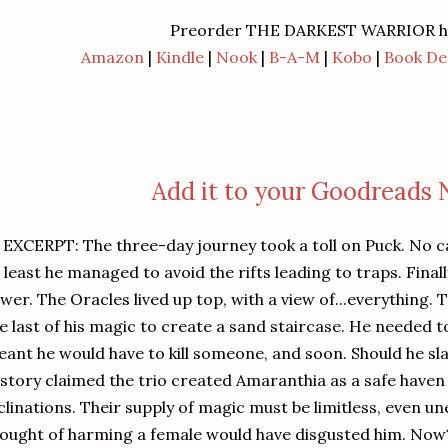
Preorder THE DARKEST WARRIOR h
Amazon
|
Kindle
|
Nook
|
B-A-M
|
Kobo
|
Book De
Add it to your Goodreads
CERPT: The three-day journey took a toll on Puck. No ca
 least he managed to avoid the rifts leading to traps. Final
wer. The Oracles lived up top, with a view of...everything.
e last of his magic to create a sand staircase. He needed 
ant he would have to kill someone, and soon. Should he sl
story claimed the trio created Amaranthia as a safe haven
clinations. Their supply of magic must be limitless, even un
ought of harming a female would have disgusted him. No