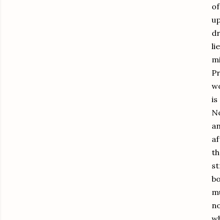
of
up
dr
li
mi
Pr
wo
is
No
an
af
th
st
bo
mu
no
wh