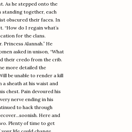
st. As he stepped onto the
es standing together, each
ist obscured their faces. In
st. “How do I regain what’s
tion for the clans.
r. Princess Alannah.” He
women asked in unison, “What
d their credo from the crib.
the more detailed the
l be unable to render a kill
a sheath at his waist and
is chest. Pain devoured his
very nerve ending in his
ontinued to hack through
recover...soonish. Here and
o. Plenty of time to get
 your life could change