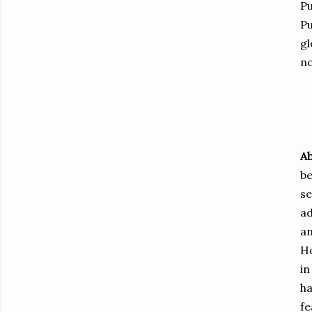
Pu
Pu
gl
no
Ab
be
se
ad
an
Ho
i
ha
fe