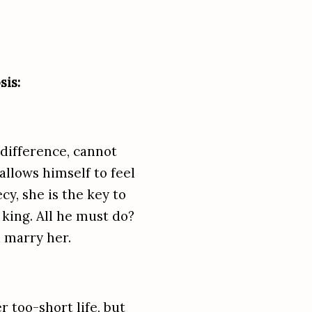
is:
difference, cannot
llows himself to feel
cy, she is the key to
 king. All he must do?
 marry her.
 too-short life, but