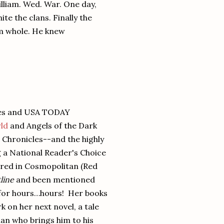
lliam. Wed. War. One day,
e the clans. Finally the
m whole. He knew
mes and USA TODAY
ld
and Angels of the Dark
t Chronicles--and the highly
g a National Reader's Choice
red in Cosmopolitan (Red
line
and been mentioned
alk for hours…hours! Her books
k on her next novel, a tale
an who brings him to his