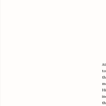
EX
At
to
th
me
Hi
in
th