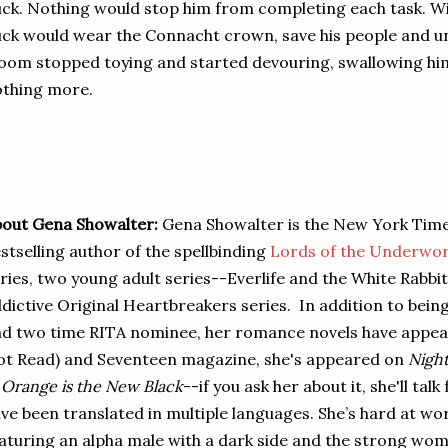
ck. Nothing would stop him from completing each task. Wi
ck would wear the Connacht crown, save his people and unit
oom stopped toying and started devouring, swallowing hi
thing more.
out Gena Showalter:
Gena Showalter is the New York Ti
stselling author of the spellbinding
Lords of the Underwor
ries, two young adult series--Everlife and the White Rabbi
dictive Original Heartbreakers series. In addition to bein
d two time RITA nominee, her romance novels have appea
t Read) and Seventeen magazine, she's appeared on
Night
n
Orange is the New Black
--if you ask her about it, she'll t
ve been translated in multiple languages. She’s hard at wor
aturing an alpha male with a dark side and the strong wom