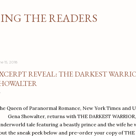
Skip to main content
NG THE READERS
ne 15, 2018
XCERPT REVEAL: THE DARKEST WARRIO
HOWALTER
he Queen of Paranormal Romance, New York Times and US
Gena Showalter, returns with THE DARKEST WARRIOR, 
nderworld tale featuring a beastly prince and the wife he 
out the sneak peek below and pre-order your copy of T