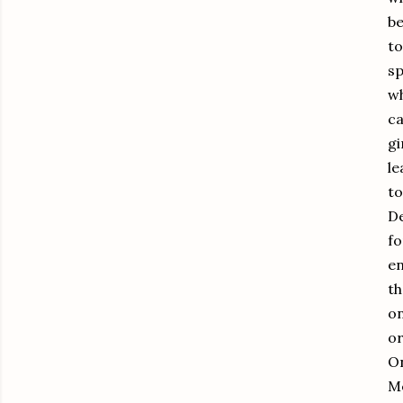
be
to
sp
wh
ca
gi
le
to
De
fo
en
th
on
or
On
Me