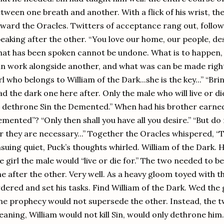
tween one breath and another. With a flick of his wrist, the
ward the Oracles. Twitters of acceptance rang out, follow
eaking after the other. “You love our home, our people, desp
at has been spoken cannot be undone. What is to happen, 
n work alongside another, and what was can be made right.”
rl who belongs to William of the Dark...she is the key...” “Br
ad the dark one here after. Only the male who will live or di
 dethrone Sin the Demented.” When had his brother earne
mented”? “Only then shall you have all you desire.” “But do
r they are necessary...” Together the Oracles whispered, “T
suing quiet, Puck’s thoughts whirled. William of the Dark. 
e girl the male would “live or die for.” The two needed to 
e after the other. Very well. As a heavy gloom toyed with t
dered and set his tasks. Find William of the Dark. Wed the g
e prophecy would not supersede the other. Instead, the 
aning, William would not kill Sin, would only dethrone him