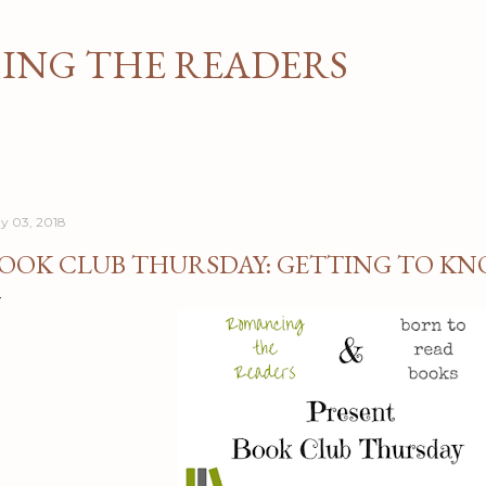
Skip to main content
NG THE READERS
y 03, 2018
OOK CLUB THURSDAY: GETTING TO KN