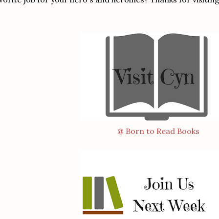
@ Born to Read Books