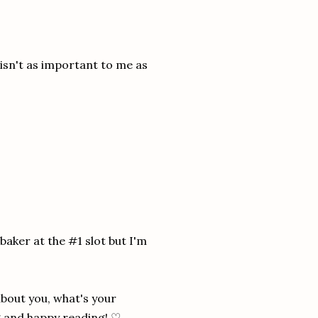
e isn't as important to me as
 baker at the #1 slot but I'm
about you, what's your
ng and happy reading! ♡