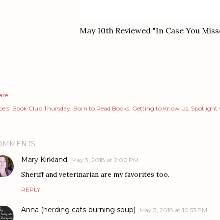
May 10th Reviewed "In Case You Misse
are
els:
Book Club Thursday
Born to Read Books
Getting to Know Us
Spotlight
OMMENTS
Mary Kirkland
May 3, 2018 at 2:00 PM
Sheriff and veterinarian are my favorites too.
REPLY
Anna (herding cats-burning soup)
May 3, 2018 at 10:53 PM