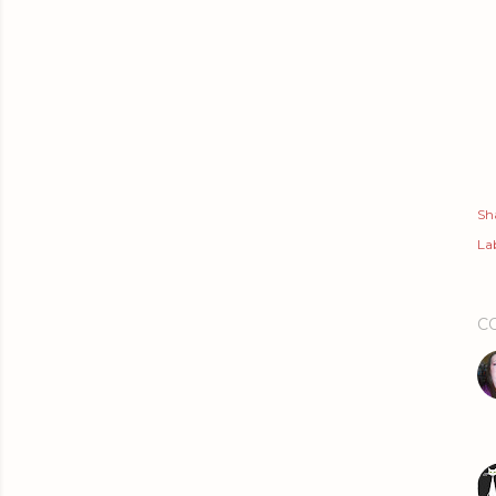
Sh
Lab
C