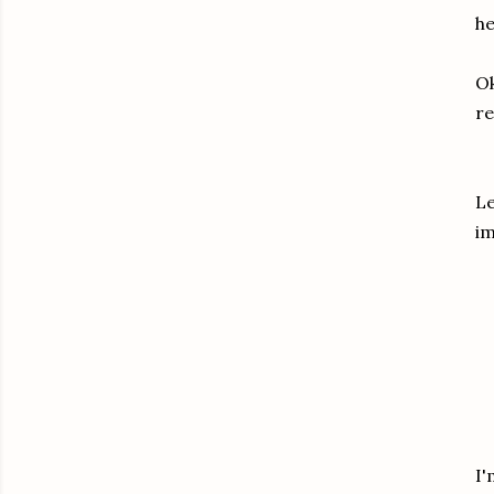
he
Ok
re
Le
im
I'