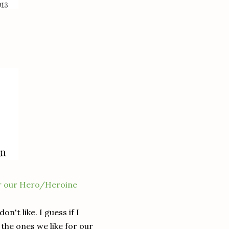
!
or our Hero/Heroine
on't like. I guess if I
 the ones we like for our