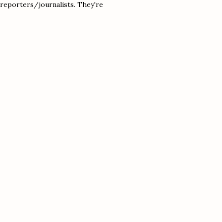
s reporters/journalists. They're