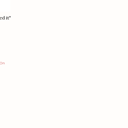
d it"
 On