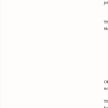
jo
Th
th
Ok
no
Th
fa