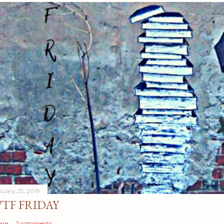
nuary 25, 2019
TF FRIDAY
are
2 comments