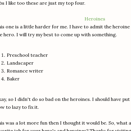
bs I like too these are just my top four.
Heroines
is one is a little harder for me. I have to admit the heroin
e hero. I will try my best to come up with something.
Preschool teacher
Landscaper
Romance writer
Baker
ay, so I didn't do so bad on the heroines. I should have put
w to lazy to fix it.
is was a lot more fun then I thought it would be. So, what 
vorite job for your hero's and heroines? Thanks for visiti