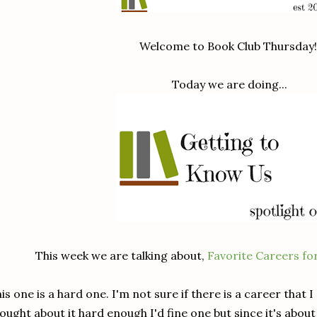
Welcome to Book Club Thursday
Today we are doing...
This week we are talking about,
Favorite Careers f
is one is a hard one. I'm not sure if there is a career that I d
ought about it hard enough I'd fine one but since it's about