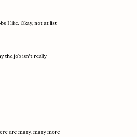
 I like. Okay, not at list
y the job isn't really
 There are many, many more