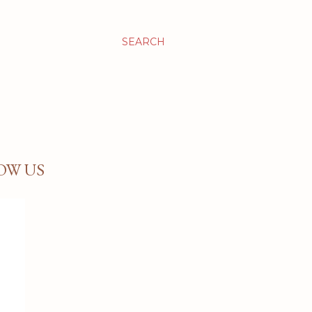
SEARCH
OW US