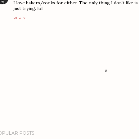
I love bakers/cooks for either. The only thing I don't like i
just trying. lol
REPLY
OPULAR POSTS