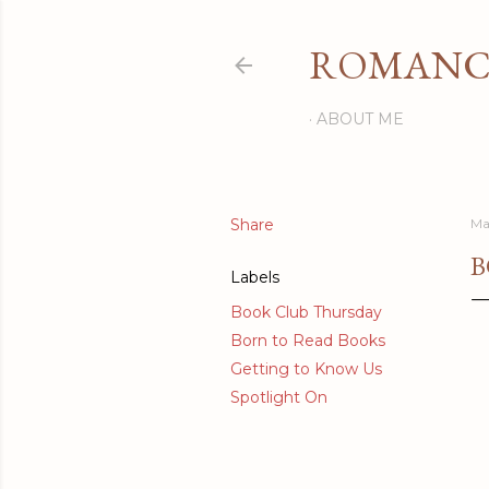
ROMANCI
ABOUT ME
Share
Ma
B
Labels
Book Club Thursday
Born to Read Books
Getting to Know Us
Spotlight On