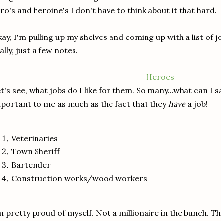
ro's and heroine's I don't have to think about it that hard.
ay, I'm pulling up my shelves and coming up with a list of jobs
ally, just a few notes.
Heroes
t's see, what jobs do I like for them. So many...what can I sa
portant to me as much as the fact that they
have
a job!
Veterinaries
Town Sheriff
Bartender
Construction works/wood workers
m pretty proud of myself. Not a millionaire in the bunch.