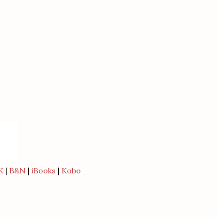
K
|
B&N
|
iBooks
|
Kobo