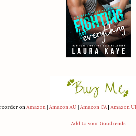
reorder on
Amazon
|
Amazon AU
|
Amazon CA
|
Amazon U
Add to your Goodreads