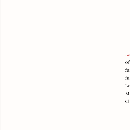
L
of
fa
fa
La
Ma
Ch