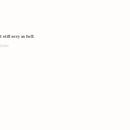
still sexy as hell.
15 AM