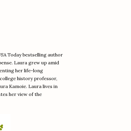
USA Today bestselling author
pense. Laura grew up amid
enting her life-long
college history professor,
aura Kamoie. Laura lives in
es her view of the