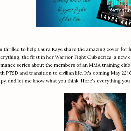
m thrilled to help Laura Kaye share the amazing cover for
erything, the first in her Warrior Fight Club series, a new
mance series about the members of an MMA training club 
th PTSD and transition to civilian life. It's coming May 22!
py, and let me know what you think! Here's everything you