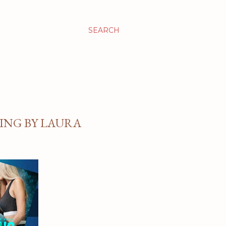
SEARCH
ING BY LAURA