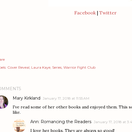
Facebook
|
Twitter
are
els:
Cover Reveal
Laura Kaye
Series
Warrior Fight Club
OMMENTS
Mary Kirkland
January 17, 2018 at 11:55 AM
I've read some of her other books and enjoyed them. This s
like.
Ann: Romancing the Readers
January 17, 2018 at 3
I love her books. They are always so good!