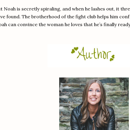
t Noah is secretly spiraling, and when he lashes out, it th
ve found. The brotherhood of the fight club helps him conf
ah can convince the woman he loves that he’s finally ready 