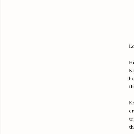
Lo
Ho
Kr
ho
th
Kr
cr
tr
th