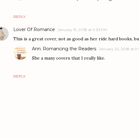
REPLY
Lover Of Romance
January 19, 2018 at 9:33 PM
This is a great cover, not as good as her ride hard books, but 
Ann: Romancing the Readers
January 22, 2018 at 9:
She a many covers that I really like.
REPLY