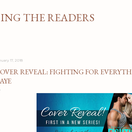
Skip to main content
NG THE READERS
nuary 17, 2018
OVER REVEAL: FIGHTING FOR EVERYTH
AYE