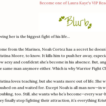
Become one of Laura Kaye's VIP Rea
ving her is the biggest fight of his life…
me from the Marines, Noah Cortez has a secret he doesn’t
istina Moore, to know. It kills him to push her away, especi
w sexy and confident she’s become in his absence. But, angry
e same man anymore either. Which is why Warrior Fight C
istina loves teaching, but she wants more out of life. She
ushed on and waited for. Except Noah is all man now—in 
oubling, too. Still, she wants who he’s become—every war
ey finally stop fighting their attraction, it’s everything Kr