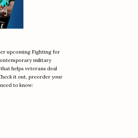
 her upcoming Fighting for
 contemporary military
that helps veterans deal
 Check it out, preorder your
 need to know: