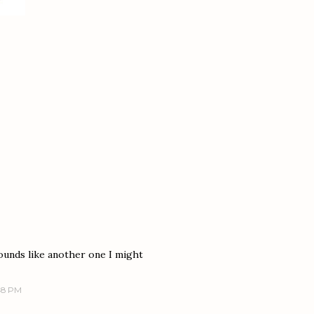
ounds like another one I might
:48 PM