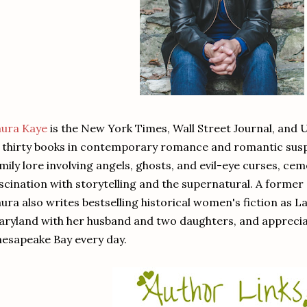
aura Kaye
is the New York Times, Wall Street Journal, and 
 thirty books in contemporary romance and romantic sus
mily lore involving angels, ghosts, and evil-eye curses, cem
scination with storytelling and the supernatural. A former 
ura also writes bestselling historical women's fiction as L
ryland with her husband and two daughters, and appreciat
esapeake Bay every day.