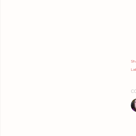
Sh
Lab
C