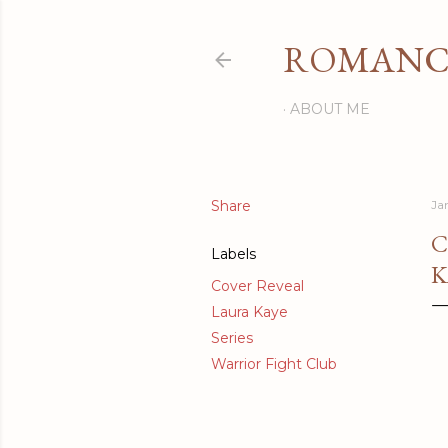
ROMANCI
ABOUT ME
Share
Ja
C
Labels
K
Cover Reveal
Laura Kaye
Series
Warrior Fight Club