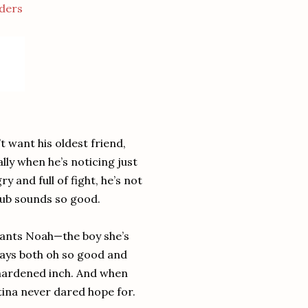
ders
 want his oldest friend,
ally when he’s noticing just
 and full of fight, he’s not
lub sounds so good.
 wants Noah—the boy she’s
ways both oh so good and
-hardened inch. And when
istina never dared hope for.