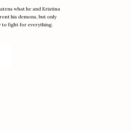
reatens what he and Kristina
ront his demons, but only
to fight for everything.