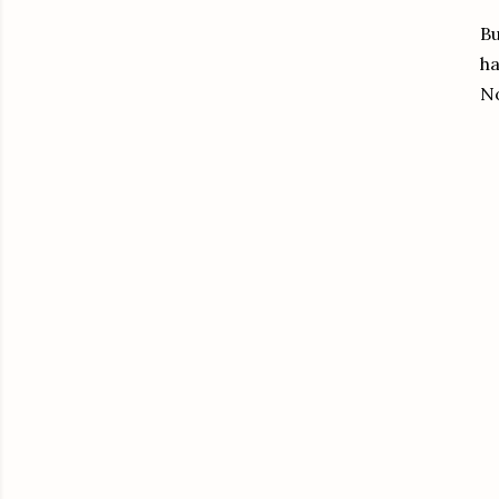
Bu
ha
No