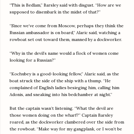
“This is Bedlam,” Barsley said with disgust. “How are we
supposed to disembark in the midst of that?”
“Since we’ve come from Moscow, perhaps they think the
Russian ambassador is on board,” Alaric said, watching a
rowboat set out toward them, manned by a dockworker.
“Why in the devil’s name would a flock of women come
looking for a Russian?”
“Kochubey is a good-looking fellow,” Alaric said, as the
boat struck the side of the ship with a thump. “He
complained of English ladies besieging him, calling him
Adonis, and sneaking into his bedchamber at night.”
But the captain wasn’t listening. “What the devil are
those women doing on the wharf?” Captain Barsley
roared, as the dockworker clambered over the side from
the rowboat. “Make way for my gangplank, or I won’t be