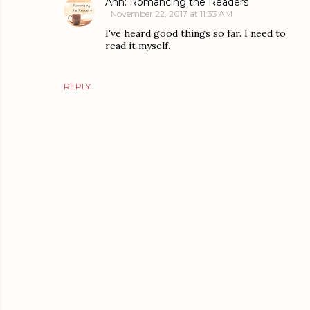
Ann: Romancing the Readers
November 22, 2017 at 11:33 AM
I've heard good things so far. I need to
read it myself.
REPLY