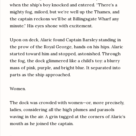
when the ship’s boy knocked and entered. “There’s a
mighty fog, milord, but we’re well up the Thames, and
the captain reckons we’ll be at Billingsgate Wharf any
minute.” His eyes shone with excitement.
Upon on deck, Alaric found Captain Barsley standing in
the prow of the Royal George, hands on his hips. Alaric
started toward him and stopped, astonished. Through
the fog, the dock glimmered like a child’s toy: a blurry
mass of pink, purple, and bright blue. It separated into
parts as the ship approached.
Women.
The dock was crowded with women—or, more precisely,
ladies, considering all the high plumes and parasols
waving in the air. A grin tugged at the corners of Alaric’s
mouth as he joined the captain.