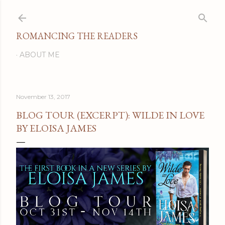
Skip to main content
ROMANCING THE READERS
ABOUT ME
November 13, 2017
BLOG TOUR (EXCERPT): WILDE IN LOVE
BY ELOISA JAMES