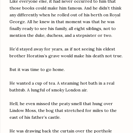
Like everyone else, it had never occurred to him that
those books could make him famous. And he didn’t think
any differently when he rolled out of his berth on Royal
George. All he knew in that moment was that he was
finally ready to see his family, all eight siblings, not to
mention the duke, duchess, and a stepsister or two.
He’d stayed away for years, as if not seeing his eldest
brother Horatius’s grave would make his death not true.
But it was time to go home.
He wanted a cup of tea. A steaming hot bath in a real
bathtub. A lungful of smoky London air.
Hell, he even missed the peaty smell that hung over
Lindow Moss, the bog that stretched for miles to the
east of his father’s castle.
He was drawing back the curtain over the porthole