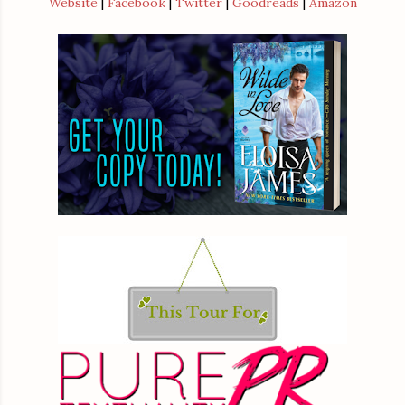
Website
|
Facebook
|
Twitter
|
Goodreads
|
Amazon