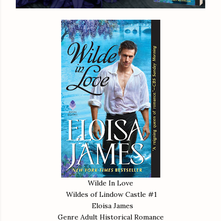
Wilde In Love
Wildes of Lindow Castle #1
Eloisa James
Genre Adult Historical Romance