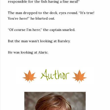
responsible for the fish having a fine meal!”
The man dropped to the deck, eyes round. “It’s true!
You’re here!” he blurted out.
“Of course I’m here,” the captain snarled.
But the man wasn’t looking at Barsley.
He was looking at Alaric.