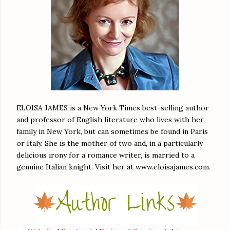
ELOISA JAMES is a New York Times best-selling author
and professor of English literature who lives with her
family in New York, but can sometimes be found in Paris
or Italy. She is the mother of two and, in a particularly
delicious irony for a romance writer, is married to a
genuine Italian knight. Visit her at www.eloisajames.com.