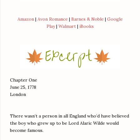
Amazon
|
Avon Romance
|
Barnes & Noble
|
Google
Play
|
Walmart
|
iBooks
Chapter One
June 25, 1778
London
There wasn’t a person in all England who’d have believed
the boy who grew up to be Lord Alaric Wilde would
become famous.