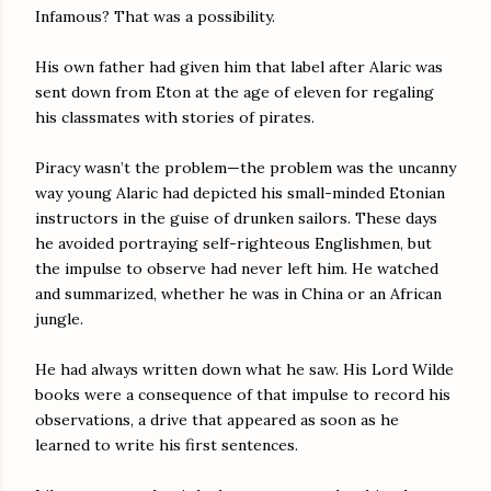
Infamous? That was a possibility.
His own father had given him that label after Alaric was
sent down from Eton at the age of eleven for regaling
his classmates with stories of pirates.
Piracy wasn’t the problem—the problem was the uncanny
way young Alaric had depicted his small-minded Etonian
instructors in the guise of drunken sailors. These days
he avoided portraying self-righteous Englishmen, but
the impulse to observe had never left him. He watched
and summarized, whether he was in China or an African
jungle.
He had always written down what he saw. His Lord Wilde
books were a consequence of that impulse to record his
observations, a drive that appeared as soon as he
learned to write his first sentences.