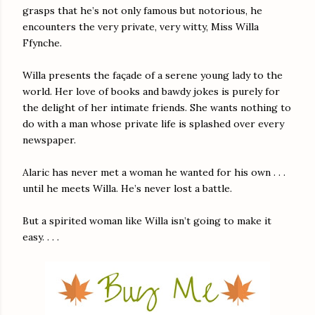
grasps that he’s not only famous but notorious, he
encounters the very private, very witty, Miss Willa
Ffynche.
Willa presents the façade of a serene young lady to the
world. Her love of books and bawdy jokes is purely for
the delight of her intimate friends. She wants nothing to
do with a man whose private life is splashed over every
newspaper.
Alaric has never met a woman he wanted for his own . . .
until he meets Willa. He’s never lost a battle.
But a spirited woman like Willa isn’t going to make it
easy. . . .