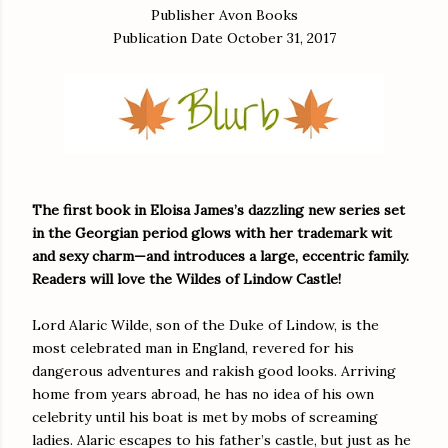
Publisher Avon Books
Publication Date October 31, 2017
The first book in Eloisa James’s dazzling new series set
in the Georgian period glows with her trademark wit
and sexy charm—and introduces a large, eccentric family.
Readers will love the Wildes of Lindow Castle!
Lord Alaric Wilde, son of the Duke of Lindow, is the
most celebrated man in England, revered for his
dangerous adventures and rakish good looks. Arriving
home from years abroad, he has no idea of his own
celebrity until his boat is met by mobs of screaming
ladies. Alaric escapes to his father’s castle, but just as he