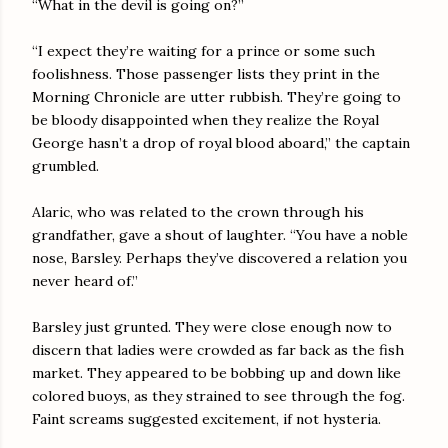
“What in the devil is going on?”
“I expect they’re waiting for a prince or some such
foolishness. Those passenger lists they print in the
Morning Chronicle are utter rubbish. They’re going to
be bloody disappointed when they realize the Royal
George hasn’t a drop of royal blood aboard,” the captain
grumbled.
Alaric, who was related to the crown through his
grandfather, gave a shout of laughter. “You have a noble
nose, Barsley. Perhaps they’ve discovered a relation you
never heard of.”
Barsley just grunted. They were close enough now to
discern that ladies were crowded as far back as the fish
market. They appeared to be bobbing up and down like
colored buoys, as they strained to see through the fog.
Faint screams suggested excitement, if not hysteria.