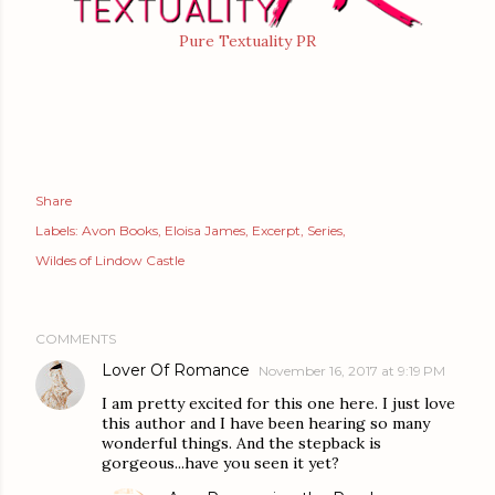
Pure Textuality PR
Share
Labels:
Avon Books
Eloisa James
Excerpt
Series
Wildes of Lindow Castle
COMMENTS
Lover Of Romance
November 16, 2017 at 9:19 PM
I am pretty excited for this one here. I just love
this author and I have been hearing so many
wonderful things. And the stepback is
gorgeous...have you seen it yet?