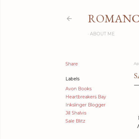
ROMANCI
ABOUT ME
Share
Apr
S
Labels
Avon Books
Heartbreakers Bay
Inkslinger Blogger
Jill Shalvis
Sale Blitz