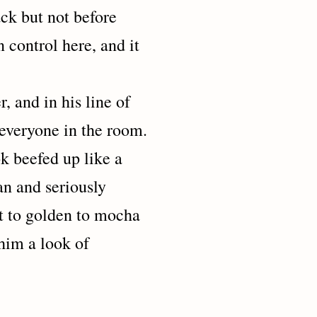
but not before
control here, and it
d in his line of
 everyone in the room.
k beefed up like a
an and seriously
ht to golden to mocha
him a look of