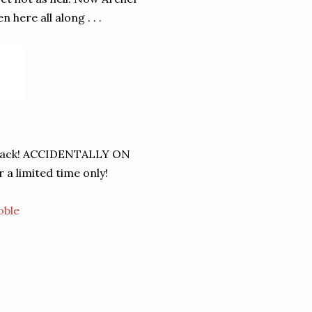
here all along . . .
ck! ACCIDENTALLY ON
 a limited time only!
oble