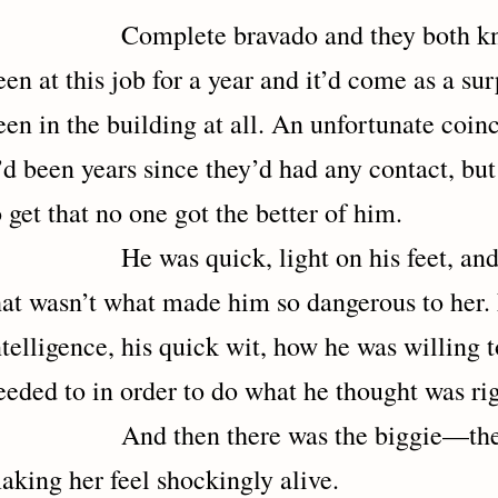
omplete bravado and they both knew 
een at this job for a year and it’d come as a sur
een in the building at all. An unfortunate coin
t’d been years since they’d had any contact, bu
o get that no one got the better of him.
e was quick, light on his feet, and phy
hat wasn’t what made him so dangerous to her. 
ntelligence, his quick wit, how he was willing t
eeded to in order to do what he thought was rig
nd then there was the biggie—the w
aking her feel shockingly alive.