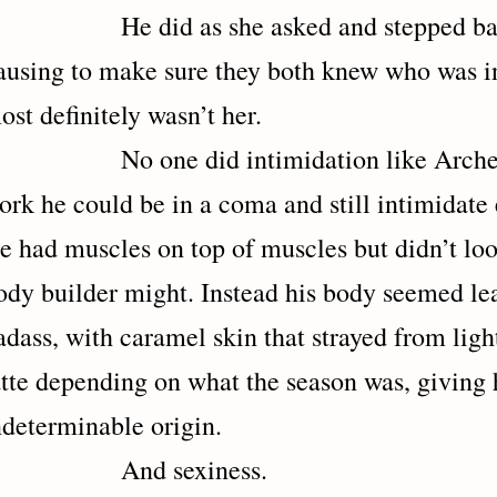
e did as she asked and stepped back 
ausing to make sure they both knew who was in 
ost definitely wasn’t her.
o one did intimidation like Archer, an
ork he could be in a coma and still intimidate
e had muscles on top of muscles but didn’t loo
ody builder might. Instead his body seemed le
adass, with caramel skin that strayed from lig
atte depending on what the season was, giving 
ndeterminable origin.
And sexiness.