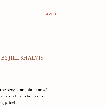
SEARCH
BY JILL SHALVIS
the sexy, standalone novel,
 format for a limited time
ng price!