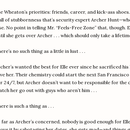
le Wheaton’s priorities: friends, career, and kick-ass shoe
ll of stubbornness that’s security expert Archer Hunt—w
se. No point in telling Mr. “Feels-Free Zone” that, though. E
til she gets over Archer . . . which should only take a lifetime 
ere’s no such thing as a little in lust . . .
cher’s wanted the best for Elle ever since he sacrificed h
ve her. Their chemistry could start the next San Francisc
r 24/7, but Archer doesn’t want to be responsible for the
tch her go out with guys who aren’t him . . .
ere is such a thing as . . .
 far as Archer’s concerned, nobody is good enough for Elle
ove it by sabotaging her dates, she gets mad—and things g