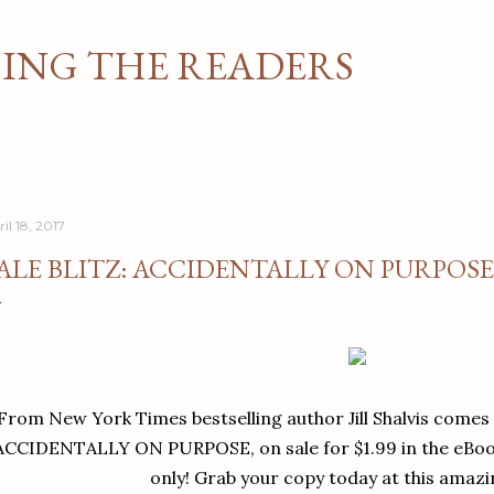
Skip to main content
NG THE READERS
il 18, 2017
ALE BLITZ: ACCIDENTALLY ON PURPOSE 
From New York Times bestselling author Jill Shalvis comes 
ACCIDENTALLY ON PURPOSE, on sale for $1.99 in the eBook
only! Grab your copy today at this amazi