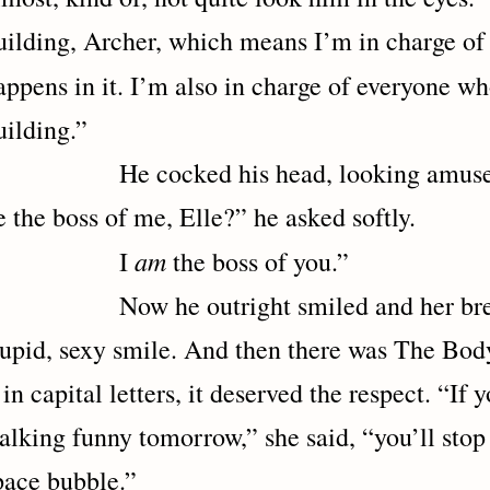
uilding, Archer, which means I’m in charge of 
appens in it. I’m also in charge of everyone 
uilding.”
e cocked his head, looking amused ag
e the boss of me, Elle?” he asked softly.
am
I
the boss of you.”
ow he outright smiled and her breat
tupid, sexy smile. And then there was The Body
t in capital letters, it deserved the respect. “If
alking funny tomorrow,” she said, “you’ll stop
pace bubble.”