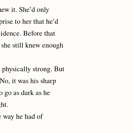
it. She’d only
prise to her that he’d
cidence. Before that
t she still knew enough
sically strong. But
No, it was his sharp
o go as dark as he
ht.
ay he had of