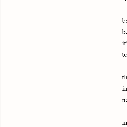
C
b
b
i
t
H
t
i
n
A
m