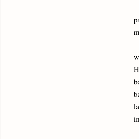
H
p
m
N
w
H
b
b
l
i