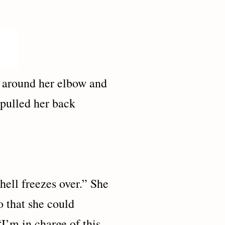
g around her elbow and
 pulled her back
 freezes over.” She
so that she could
“I’m in charge of this