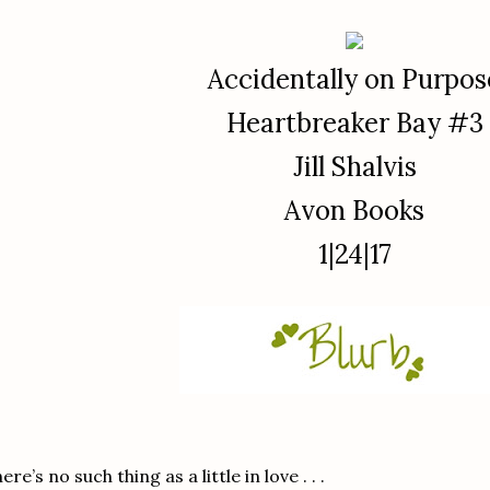
Accidentally on Purpos
Heartbreaker Bay #3
Jill Shalvis
Avon Books
1|24|17
ere’s no such thing as a little in love . . .