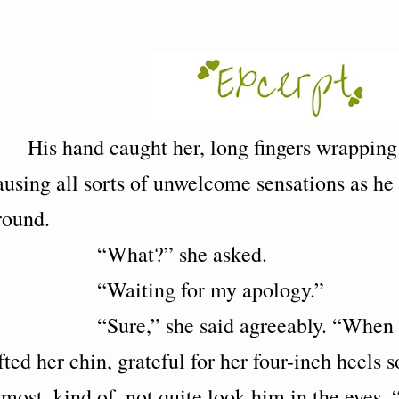
His hand caught her, long fingers wrappin
ausing all sorts of unwelcome sensations as he
round.
“What?” she asked.
Waiting for my apology.”
Sure,” she said agreeably. “When hell
ifted her chin, grateful for her four-inch heels 
lmost, kind of, not quite look him in the eyes. 