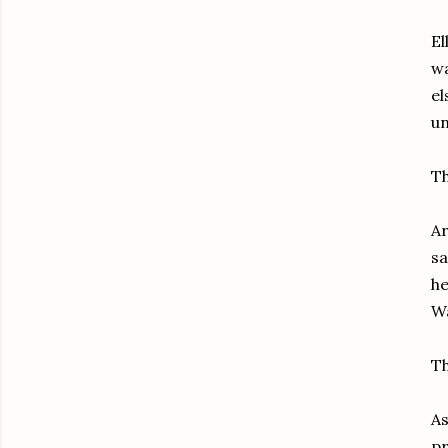
El
wa
el
un
Th
Ar
sa
he
Wa
Th
As
pr