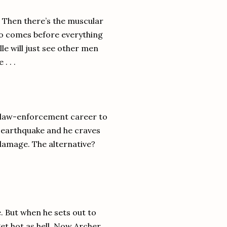
s. Then there’s the muscular
ho comes before everything
lle will just see other men
. . .
is law-enforcement career to
o earthquake and he craves
 damage. The alternative?
. But when he sets out to
et hot as hell. Now Archer