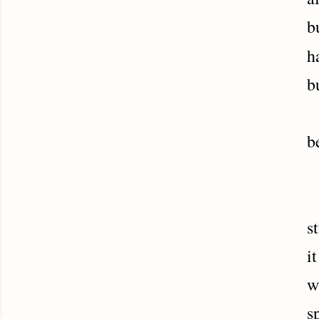
b
h
b
H
b
N
s
i
w
s