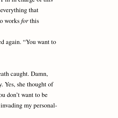
everything that
for
who works
this
ain. “You want to
h caught. Damn,
. Yes, she thought of
 you don’t want to be
 invading my personal-