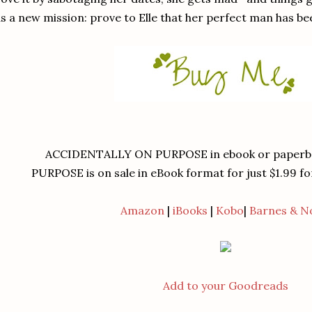
s a new mission: prove to Elle that her perfect man has been 
ACCIDENTALLY ON PURPOSE in ebook or paperba
PURPOSE is on sale in eBook format for just $1.99 for
Amazon
|
iBooks
|
Kobo
|
Barnes & N
Add to your Goodreads