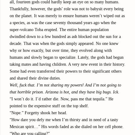
all, fourteen gods could hardly keep an eye on so many humans.
Thankfully, however, the gods’ role was not to babysit every being
on the planet. It was merely to ensure humans weren’t wiped out as
a species, as was the case seventy thousand years ago when the
super-volcano Toba erupted. The entire human population
dwindled down to a few hundred as ash blocked out the sun for a
decade. That was when the gods simply appeared. No one knew
why or how exactly, but over time, they evolved along with
humans and slowly began to specialize. Lately, the gods had begun
taking mates and having children. A very new event in their history.
Some had even transferred their powers to their significant others
and shared their divine duties.
Well, fuck that. I’m not sharing my powers! And I’m not going to
that horrible prison. Arizona is hot, and they have big bugs. Ick.
“I won’t do it. I’d rather die. Now, pass me that tequila.” He
pointed to the expensive stuff on the top shelf.
“Nope.” Forgetty shook her head.
“How dare you defy me when I’m thirsty and in need of a tasty
Mexican spirit…” His words faded as she dialed on her cell phone.
“Who are you calling?”