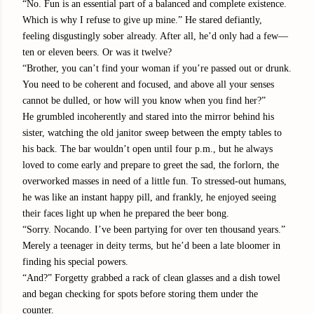
“No. Fun is an essential part of a balanced and complete existence.
Which is why I refuse to give up mine.” He stared defiantly,
feeling disgustingly sober already. After all, he’d only had a few—
ten or eleven beers. Or was it twelve?
“Brother, you can’t find your woman if you’re passed out or drunk.
You need to be coherent and focused, and above all your senses
cannot be dulled, or how will you know when you find her?”
He grumbled incoherently and stared into the mirror behind his
sister, watching the old janitor sweep between the empty tables to
his back. The bar wouldn’t open until four p.m., but he always
loved to come early and prepare to greet the sad, the forlorn, the
overworked masses in need of a little fun. To stressed-out humans,
he was like an instant happy pill, and frankly, he enjoyed seeing
their faces light up when he prepared the beer bong.
“Sorry. Nocando. I’ve been partying for over ten thousand years.”
Merely a teenager in deity terms, but he’d been a late bloomer in
finding his special powers.
“And?” Forgetty grabbed a rack of clean glasses and a dish towel
and began checking for spots before storing them under the
counter.