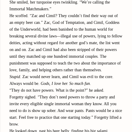
She smiled, her turquoise eyes twinkling. “We’re calling the
Immortal Matchmakers.”
He scoffed. “Zac and Cimil? They couldn’t find their way out of
an empty beer can.” Zac, God of Temptation, and Cimil, Goddess
of the Underworld, had been banished to the human world for
breaking several divine laws—illegal use of powers, lying to fellow
deities, acting without regard for another god’s mate, the list went
on and on. Zac and Cimil had also been stripped of their powers
until they matched up one hundred immortal couples. The
punishment was supposed to teach the two about the importance of
love, family, and helping others rather than themselves.
Stupid
. Zac would never learn, and Cimil was evil to the core.
Always would be.
Gods, I love her. So much fun.
“They do not have powers. What is the point?” he asked.
Forgetty sighed. “They don’t need powers to throw a party and
invite every eligible single immortal woman they know. All you
need to do is show up sober. And wear pants. Pants would be a nice
start. Feel free to practice that one starting today.” Forgetty lifted a
brow.
He looked down, past his beer belly, finding his big salami