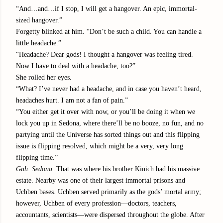
“And…and…if I stop, I will get a hangover. An epic, immortal-
sized hangover.”
Forgetty blinked at him. “Don’t be such a child. You can handle a
little headache.”
“Headache? Dear gods! I thought a hangover was feeling tired.
Now I have to deal with a headache, too?”
She rolled her eyes.
“What? I’ve never had a headache, and in case you haven’t heard,
headaches hurt. I am not a fan of pain.”
“You either get it over with now, or you’ll be doing it when we
lock you up in Sedona, where there’ll be no booze, no fun, and no
partying until the Universe has sorted things out and this flipping
issue is flipping resolved, which might be a very, very long
flipping time.”
Gah. Sedona
. That was where his brother Kinich had his massive
estate. Nearby was one of their largest immortal prisons and
Uchben bases. Uchben served primarily as the gods’ mortal army;
however, Uchben of every profession—doctors, teachers,
accountants, scientists—were dispersed throughout the globe. After