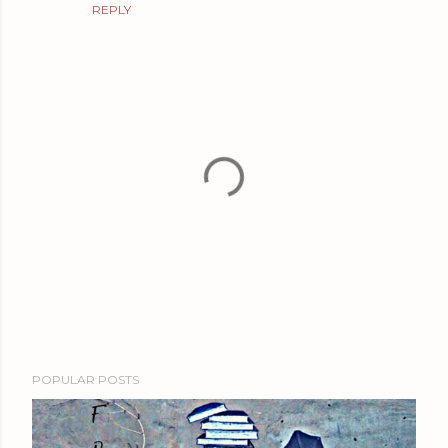
REPLY
P
POPULAR POSTS
o
s
t