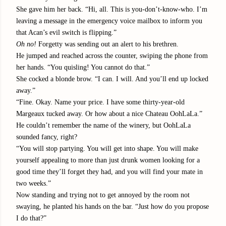
She gave him her back. “Hi, all. This is you-don’t-know-who. I’m
leaving a message in the emergency voice mailbox to inform you
that Acan’s evil switch is flipping.”
Oh no!
Forgetty was sending out an alert to his brethren.
He jumped and reached across the counter, swiping the phone from
her hands. “You quisling! You cannot do that.”
She cocked a blonde brow. “I can. I will. And you’ll end up locked
away.”
“Fine. Okay. Name your price. I have some thirty-year-old
Margeaux tucked away. Or how about a nice Chateau OohLaLa.”
He couldn’t remember the name of the winery, but OohLaLa
sounded fancy, right?
“You will stop partying. You will get into shape. You will make
yourself appealing to more than just drunk women looking for a
good time they’ll forget they had, and you will find your mate in
two weeks.”
Now standing and trying not to get annoyed by the room not
swaying, he planted his hands on the bar. “Just how do you propose
I do that?”