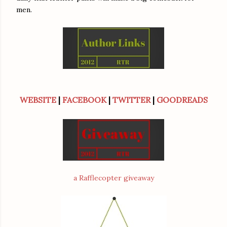
men.
WEBSITE
|
FACEBOOK
|
TWITTER
|
GOODREADS
a Rafflecopter giveaway