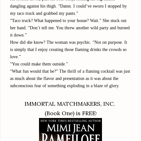
dangling against his thigh. “Damn. I could’ve sworn I stopped by
my taco truck and grabbed my pants.”
“Taco truck? What happened to your house? Wait.” She stuck out
her hand. “Don’t tell me. You threw another wild party and burned
it down.”
How did she know? The woman was psychic. “Not on purpose. It
is simply that I enjoy creating those flaming drinks the crowds so
love.”
“You could make them outside.”
“What fun would that be?” The thrill of a flaming cocktail was just
as much about the flavor and presentation as it was about the
subconscious fear of something exploding in a blaze of glory.
IMMORTAL MATCHMAKERS, INC.
(Book One) is FREE
!