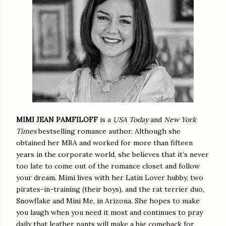
MIMI JEAN PAMFILOFF
is a
USA Today
and
New York
Times
bestselling romance author. Although she
obtained her MBA and worked for more than fifteen
years in the corporate world, she believes that it’s never
too late to come out of the romance closet and follow
your dream. Mimi lives with her Latin Lover hubby, two
pirates-in-training (their boys), and the rat terrier duo,
Snowflake and Mini Me, in Arizona. She hopes to make
you laugh when you need it most and continues to pray
daily that leather pants will make a big comeback for