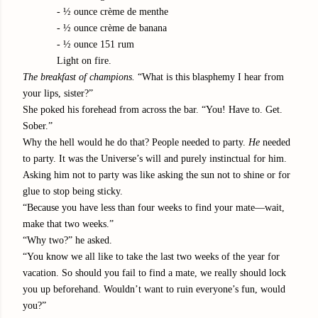
- ½ ounce crème de menthe
- ½ ounce crème de banana
- ½ ounce 151 rum
Light on fire.
The breakfast of champions.
“What is this blasphemy I hear from
your lips, sister?”
She poked his forehead from across the bar. “You! Have to. Get.
Sober.”
Why the hell would he do that? People needed to party.
He
needed
to party. It was the Universe’s will and purely instinctual for him.
Asking him not to party was like asking the sun not to shine or for
glue to stop being sticky.
“Because you have less than four weeks to find your mate—wait,
make that two weeks.”
“Why two?” he asked.
“You know we all like to take the last two weeks of the year for
vacation. So should you fail to find a mate, we really should lock
you up beforehand. Wouldn’t want to ruin everyone’s fun, would
you?”