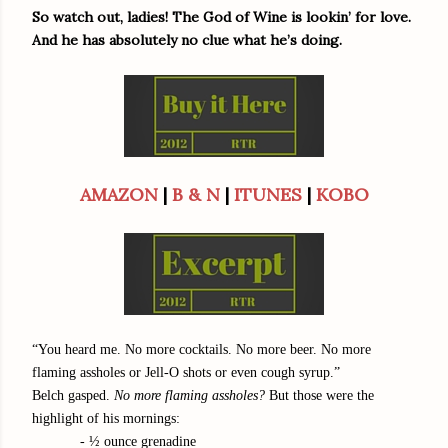
So watch out, ladies! The God of Wine is lookin’ for love.
And he has absolutely no clue what he’s doing.
AMAZON
|
B & N
|
ITUNES
|
KOBO
“You heard me. No more cocktails. No more beer. No more
flaming assholes or Jell-O shots or even cough syrup.”
Belch gasped.
No more flaming assholes?
But those were the
highlight of his mornings:
- ½ ounce grenadine