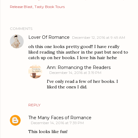
Release Blast
Tasty Book Tours
COMMENTS
Lover Of Romance
December 12, 2016 at 9:49 AM
oh this one looks pretty good!! I have really
liked reading this author in the past but need to
catch up on her books. I love his hair hehe
Ann: Romancing the Readers
December 14, 2016 at 3:19 PM
I've only read a few of her books. I
liked the ones I did.
REPLY
The Many Faces of Romance
December 14, 2016 at 7:39 PM
This looks like fun!