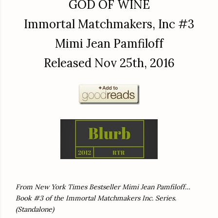
GOD OF WINE
Immortal Matchmakers, Inc #3
Mimi Jean Pamfiloff
Released Nov 25th, 2016
From New York Times Bestseller Mimi Jean Pamfiloff…
Book #3 of the Immortal Matchmakers Inc. Series.
(Standalone)