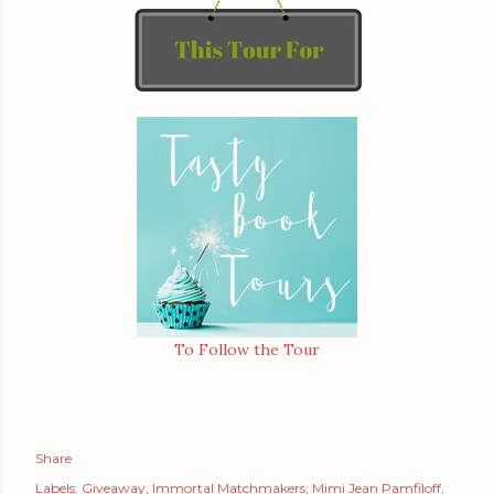
To Follow the Tour
Share
Labels:
Giveaway
Immortal Matchmakers
Mimi Jean Pamfiloff