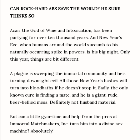
CAN ROCK-HARD ABS SAVE THE WORLD? HE SURE
THINKS SO
Acan, the God of Wine and Intoxication, has been
partying for over ten thousand years. And New Year’s
Eve, when humans around the world succumb to his
naturally occurring spike in powers, is his big night. Only
this year, things are bit different.
A plague is sweeping the immortal community, and he’s
turning downright evil. All those New Year’s bashes will
turn into bloodbaths if he doesn’t stop it. Sadly, the only
known cure is finding a mate, and he is a giant, rude,
beer-bellied mess. Definitely not husband material.
But can a little gym-time and help from the pros at
Immortal Matchmakers, Inc. turn him into a divine sex-
machine? Absolutely!