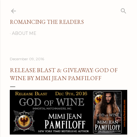
Skip to main content
ROMANCING THE READERS
ABOUT ME
December 09, 2016
RELEASE BLAST & GIVEAWAY: GOD OF
WINE BY MIMI JEAN PAMFILOFF