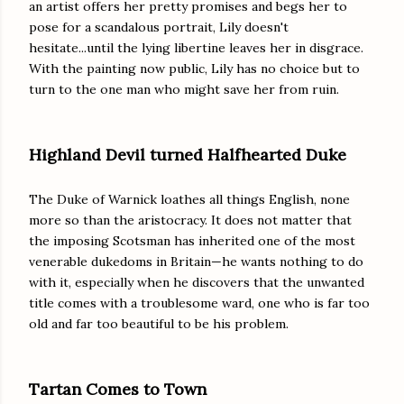
an artist offers her pretty promises and begs her to
pose for a scandalous portrait, Lily doesn't
hesitate...until the lying libertine leaves her in disgrace.
With the painting now public, Lily has no choice but to
turn to the one man who might save her from ruin.
Highland Devil turned Halfhearted Duke
The Duke of Warnick loathes all things English, none
more so than the aristocracy. It does not matter that
the imposing Scotsman has inherited one of the most
venerable dukedoms in Britain—he wants nothing to do
with it, especially when he discovers that the unwanted
title comes with a troublesome ward, one who is far too
old and far too beautiful to be his problem.
Tartan Comes to Town