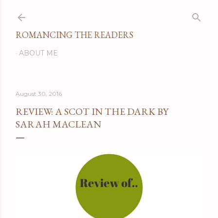
Skip to main content
ROMANCING THE READERS
ABOUT ME
August 30, 2016
REVIEW: A SCOT IN THE DARK BY
SARAH MACLEAN