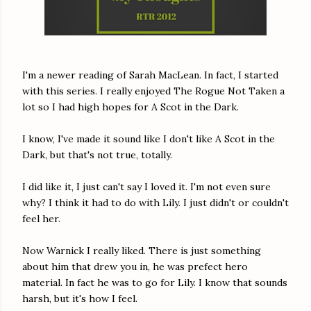
I'm a newer reading of Sarah MacLean. In fact, I started
with this series. I really enjoyed The Rogue Not Taken a
lot so I had high hopes for A Scot in the Dark.
I know, I've made it sound like I don't like A Scot in the
Dark, but that's not true, totally.
I did like it, I just can't say I loved it. I'm not even sure
why? I think it had to do with Lily. I just didn't or couldn't
feel her.
Now Warnick I really liked. There is just something
about him that drew you in, he was prefect hero
material. In fact he was to go for Lily. I know that sounds
harsh, but it's how I feel.