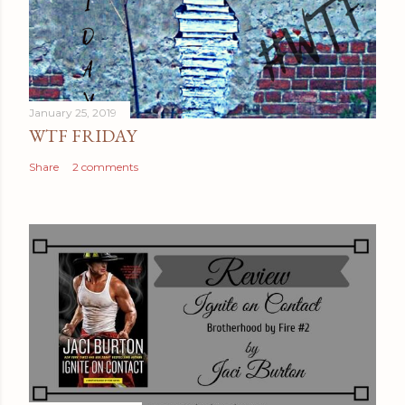
January 25, 2019
WTF FRIDAY
Share
2 comments