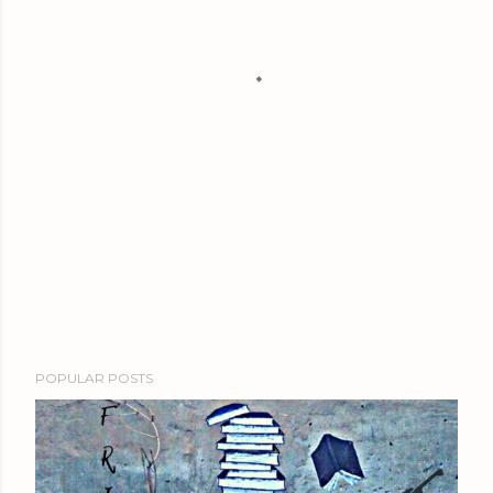
POPULAR POSTS