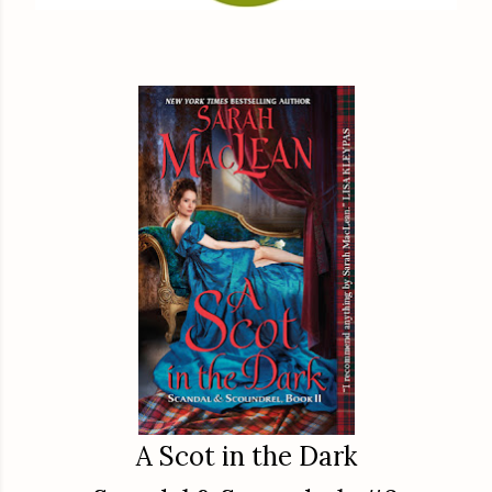
A Scot in the Dark