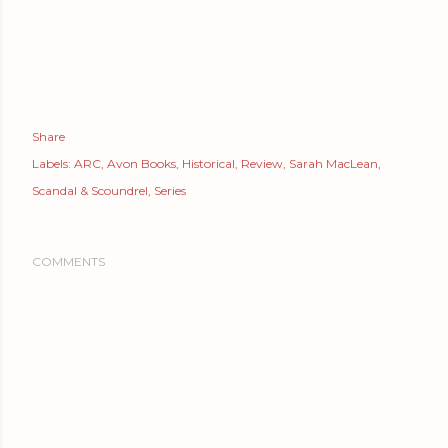
Share
Labels:
ARC
Avon Books
Historical
Review
Sarah MacLean
Scandal & Scoundrel
Series
COMMENTS