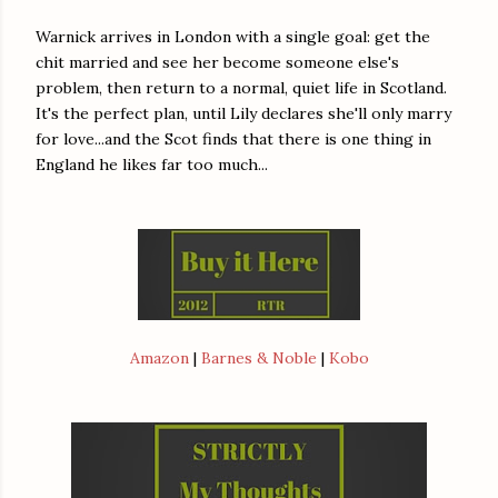
Warnick arrives in London with a single goal: get the
chit married and see her become someone else's
problem, then return to a normal, quiet life in Scotland.
It's the perfect plan, until Lily declares she'll only marry
for love...and the Scot finds that there is one thing in
England he likes far too much...
Amazon
|
Barnes & Noble
|
Kobo