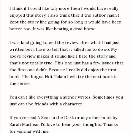
I think if I could like Lily more then I would have really
enjoyed this story. I also think that if the author hadn't
kept the story line going for so long it would have been
better too. It was like beating a dead horse.
I was kind going to end the review after what I had just
written but I have to tell that it killed me to do so. My
above review makes it sound like I hate the story and
that's not totally true. This one just has a few issues that
the first one didn't. Because I really did enjoy the first
book, The Rogue Not Taken I will try the next book in
the series.
You can't like everything a author writes. Sometimes you
just can't be friends with a character.
If you've read A Scot in the Dark or any other book by
Sarah MacLean I'd love to hear your thoughts. Thanks
for visiting with me.