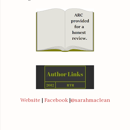
Website
|
Facebook
|
@sarahmaclean