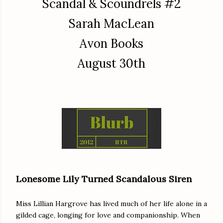
Scandal & Scoundrels #2
Sarah MacLean
Avon Books
August 30th
Lonesome Lily Turned Scandalous Siren
Miss Lillian Hargrove has lived much of her life alone in a
gilded cage, longing for love and companionship. When