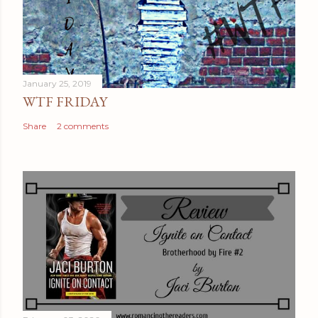
January 25, 2019
WTF FRIDAY
Share
2 comments