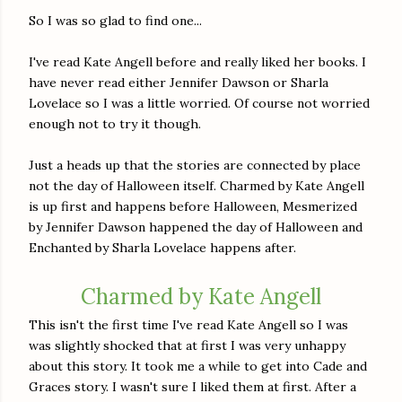
So I was so glad to find one...
I've read Kate Angell before and really liked her books. I
have never read either Jennifer Dawson or Sharla
Lovelace so I was a little worried. Of course not worried
enough not to try it though.
Just a heads up that the stories are connected by place
not the day of Halloween itself. Charmed by Kate Angell
is up first and happens before Halloween, Mesmerized
by Jennifer Dawson happened the day of Halloween and
Enchanted by Sharla Lovelace happens after.
Charmed by Kate Angell
This isn't the first time I've read Kate Angell so I was
was slightly shocked that at first I was very unhappy
about this story. It took me a while to get into Cade and
Graces story. I wasn't sure I liked them at first. After a