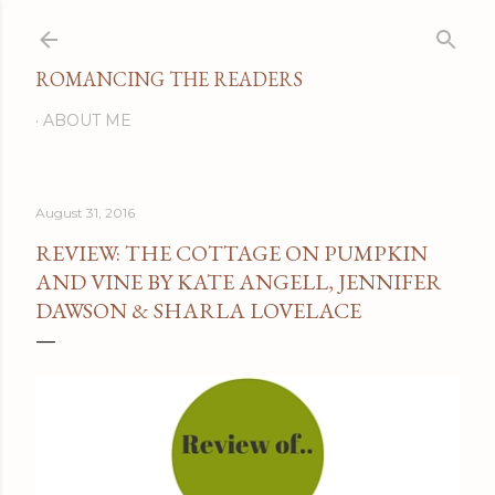
Skip to main content
ROMANCING THE READERS
ABOUT ME
August 31, 2016
REVIEW: THE COTTAGE ON PUMPKIN
AND VINE BY KATE ANGELL, JENNIFER
DAWSON & SHARLA LOVELACE