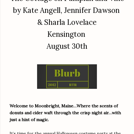
by Kate Angell, Jennifer Dawson
& Sharla Lovelace
Kensington
August 30th
Welcome to Moonbright, Maine…Where the scents of
donuts and cider waft through the crisp night air…with
just a hint of magic.
It’s time for the annual Halloween costume party at the