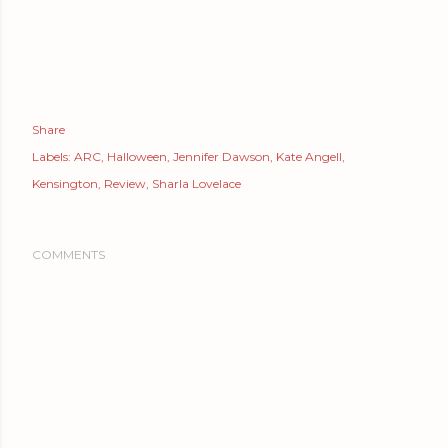
Share
Labels:
ARC
Halloween
Jennifer Dawson
Kate Angell
Kensington
Review
Sharla Lovelace
COMMENTS