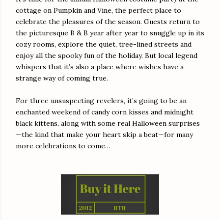
cottage on Pumpkin and Vine, the perfect place to
celebrate the pleasures of the season. Guests return to
the picturesque B & B year after year to snuggle up in its
cozy rooms, explore the quiet, tree-lined streets and
enjoy all the spooky fun of the holiday. But local legend
whispers that it’s also a place where wishes have a
strange way of coming true.
For three unsuspecting revelers, it’s going to be an
enchanted weekend of candy corn kisses and midnight
black kittens, along with some real Halloween surprises
—the kind that make your heart skip a beat—for many
more celebrations to come…