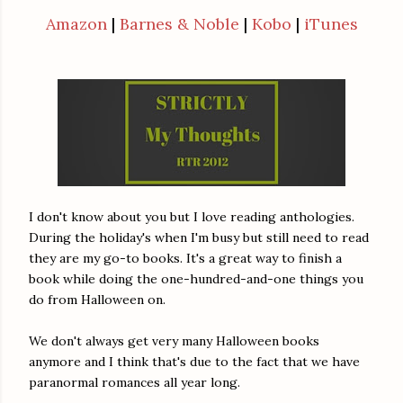
Amazon
|
Barnes & Noble
|
Kobo
|
iTunes
I don't know about you but I love reading anthologies.
During the holiday's when I'm busy but still need to read
they are my go-to books. It's a great way to finish a
book while doing the one-hundred-and-one things you
do from Halloween on.
We don't always get very many Halloween books
anymore and I think that's due to the fact that we have
paranormal romances all year long.