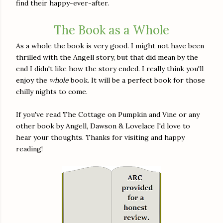
find their happy-ever-after.
The Book as a Whole
As a whole the book is very good. I might not have been
thrilled with the Angell story, but that did mean by the
end I didn't like how the story ended. I really think you'll
enjoy the
whole
book. It will be a perfect book for those
chilly nights to come.
If you've read The Cottage on Pumpkin and Vine or any
other book by Angell, Dawson & Lovelace I'd love to
hear your thoughts. Thanks for visiting and happy
reading!