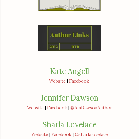
Kate Angell
Website
|
Facebook
Jennifer Dawson
Website
|
Facebook
|
@JenDawsonAuthor
Sharla Lovelace
Website
|
Facebook
|
@sharlalovelace