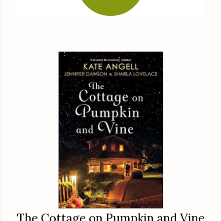
The Cottage on Pumpkin and Vine