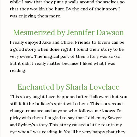
while I saw that they put up walls around themselves so
that they wouldn't be hurt. By the end of their story I
was enjoying them more.
Mesmerized by Jennifer Dawson
I really enjoyed Jake and Chloe. Friends to lovers can be
a good story when done right. I found their story to be
very sweet. The magical part of their story was so-so
but it didn't really matter because I liked what I was
reading.
Enchanted by Sharla Lovelace
This story might have happened after Halloween but you
still felt the holiday's spirit with them. This is a second-
change romance and anyone who follows me knows I'm
picky with them. I'm glad to say that I did enjoy Sawyer
and Sydney's story. This story caused a little tear in my
eye when I was reading it. You'll be very happy that they