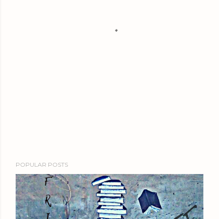
POPULAR POSTS