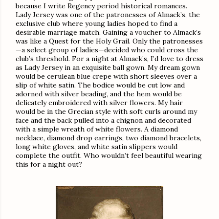
because I write Regency period historical romances.
Lady Jersey was one of the patronesses of Almack’s, the
exclusive club where young ladies hoped to find a
desirable marriage match. Gaining a voucher to Almack’s
was like a Quest for the Holy Grail. Only the patronesses
—a select group of ladies—decided who could cross the
club’s threshold. For a night at Almack’s, I’d love to dress
as Lady Jersey in an exquisite ball gown. My dream gown
would be cerulean blue crepe with short sleeves over a
slip of white satin. The bodice would be cut low and
adorned with silver beading, and the hem would be
delicately embroidered with silver flowers. My hair
would be in the Grecian style with soft curls around my
face and the back pulled into a chignon and decorated
with a simple wreath of white flowers. A diamond
necklace, diamond drop earrings, two diamond bracelets,
long white gloves, and white satin slippers would
complete the outfit. Who wouldn’t feel beautiful wearing
this for a night out?