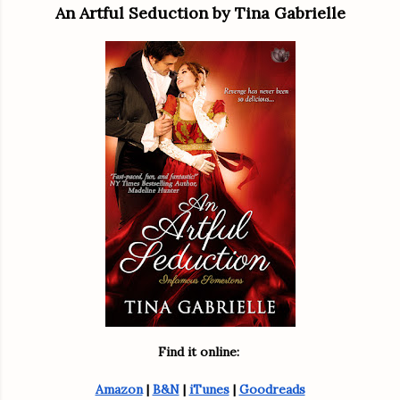
An Artful Seduction by Tina Gabrielle
Find it online: 
Amazon
 | 
B&N
 | 
iTunes
 | 
Goodreads