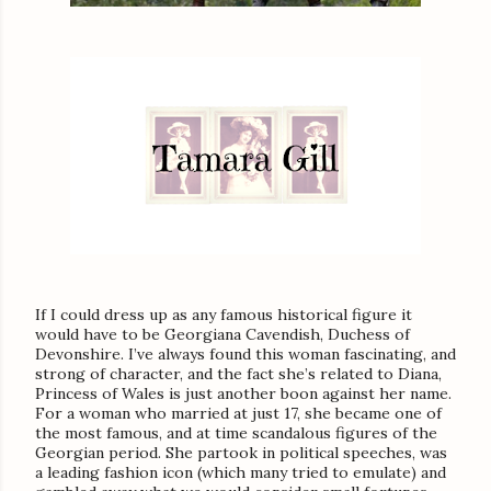
If I could dress up as any famous historical figure it
would have to be Georgiana Cavendish, Duchess of
Devonshire. I’ve always found this woman fascinating, and
strong of character, and the fact she’s related to Diana,
Princess of Wales is just another boon against her name.
For a woman who married at just 17, she became one of
the most famous, and at time scandalous figures of the
Georgian period. She partook in political speeches, was
a leading fashion icon (which many tried to emulate) and