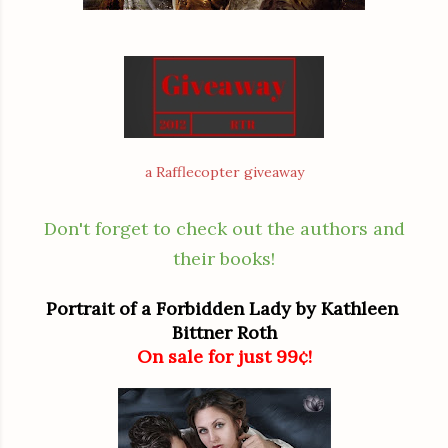
a Rafflecopter giveaway
Don't forget to check out the authors and
their books!
Portrait of a Forbidden Lady by Kathleen 
Bittner Roth
On sale for just 99¢!