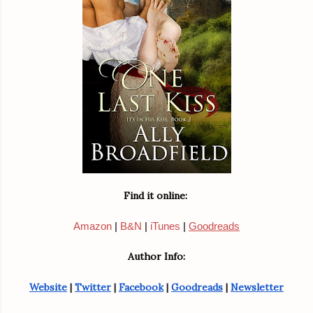
Find it online: 
Amazon
|
B&N
|
iTunes
|
Goodreads
Author Info:
Website
 | 
Twitter
 | 
Facebook
 | 
Goodreads
 | 
Newsletter