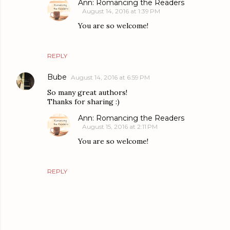
Ann: Romancing the Readers
August 14, 2016 at 1:39 PM
You are so welcome!
REPLY
Bube
August 14, 2016 at 6:59 PM
So many great authors!
Thanks for sharing :)
Ann: Romancing the Readers
August 15, 2016 at 2:11 PM
You are so welcome!
REPLY