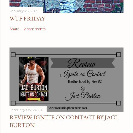
e
January 25, 2019
n
WTF FRIDAY
t
Share
2 comments
February 03, 2020
REVIEW: IGNITE ON CONTACT BY JACI
BURTON