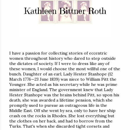
I have a passion for collecting stories of eccentric
women throughout history who dared to step outside
the dictates of society. If I were to dress like any of
these women, I would choose the most willful one of the
bunch. Daughter of an earl, Lady Hester Stanhope (12
March 1776—23 June 1839) was niece to William Pitt the
Younger. She acted as his secretary while he was prime
minister of England. The government knew that Lady
Hester Stanhope was the brains behind Pitt, so upon his
death, she was awarded a lifetime pension, which she
promptly used to pursue an outrageous life in the
Middle East. Off she went by sea, only to have her ship
crash on the rocks in Rhodes. She lost everything but
the clothes on her back, and had to borrow from the
Turks. That's when she discarded tight corsets and