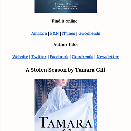
Find it online: 
Amazon
 | 
B&N
 | 
iTunes
 | 
Goodreads
Author Info:
Website
 | 
Twitter
 | 
Facebook
 | 
Goodreads
 | 
Newsletter
A Stolen Season by Tamara Gill