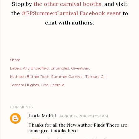
Stop by
the other carnival booths
, and visit
the
#EPSummerCarnival Facebook event
to
chat with authors.
Share
Labels:
Ally Broadfield
Entangled
Giveaway
Kathleen Bittner Roth
Summer Carnival
Tamara Gill
Tamara Hughes
Tina Gabrelle
COMMENTS
Linda Moffitt
August 13, 2016 at 12:52 AM
Thanks for all the New Author Finds There are
some great books here