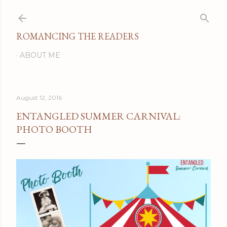
Skip to main content
ROMANCING THE READERS
ABOUT ME
August 12, 2016
ENTANGLED SUMMER CARNIVAL:
PHOTO BOOTH