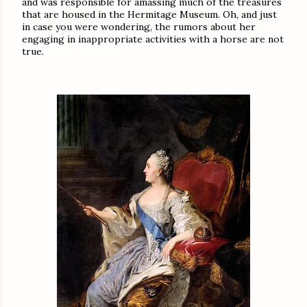
and was responsible for amassing much of the treasures
that are housed in the Hermitage Museum. Oh, and just
in case you were wondering, the rumors about her
engaging in inappropriate activities with a horse are not
true.