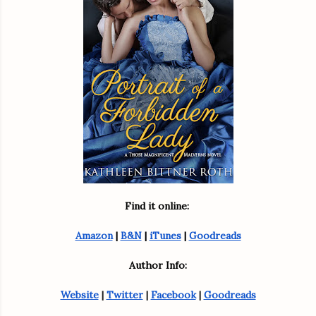
Find it online: 
Amazon
 | 
B&N
 | 
iTunes
 | 
Goodreads
Author Info:
Website
 | 
Twitter
 | 
Facebook
 | 
Goodreads