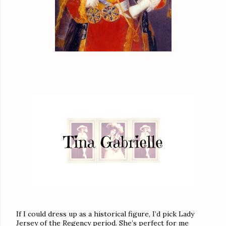
If I could dress up as a historical figure, I’d pick Lady
Jersey of the Regency period. She’s perfect for me