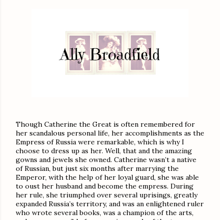
Though Catherine the Great is often remembered for
her scandalous personal life, her accomplishments as the
Empress of Russia were remarkable, which is why I
choose to dress up as her. Well, that and the amazing
gowns and jewels she owned. Catherine wasn’t a native
of Russian, but just six months after marrying the
Emperor, with the help of her loyal guard, she was able
to oust her husband and become the empress. During
her rule, she triumphed over several uprisings, greatly
expanded Russia’s territory, and was an enlightened ruler
who wrote several books, was a champion of the arts,