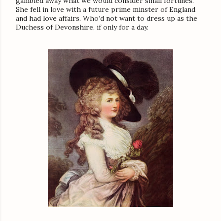
gambled away what we would consider small fortunes.
She fell in love with a future prime minster of England
and had love affairs. Who’d not want to dress up as the
Duchess of Devonshire, if only for a day.