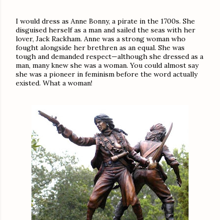
I would dress as Anne Bonny, a pirate in the 1700s. She
disguised herself as a man and sailed the seas with her
lover, Jack Rackham. Anne was a strong woman who
fought alongside her brethren as an equal. She was
tough and demanded respect—although she dressed as a
man, many knew she was a woman. You could almost say
she was a pioneer in feminism before the word actually
existed. What a woman!