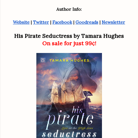
Author Info:
Website
 | 
Twitter
 | 
Facebook
 | 
Goodreads
 | 
Newsletter
His Pirate Seductress by Tamara Hughes
On sale for just 99¢!