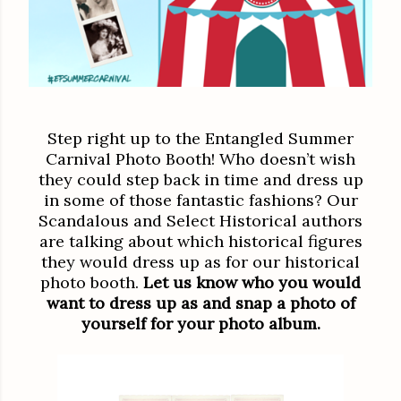
Step right up to the Entangled Summer
Carnival Photo Booth! Who doesn’t wish
they could step back in time and dress up
in some of those fantastic fashions? Our
Scandalous and Select Historical authors
are talking about which historical figures
they would dress up as for our historical
photo booth.
Let us know who you would
want to dress up as and snap a photo of
yourself for your photo album.