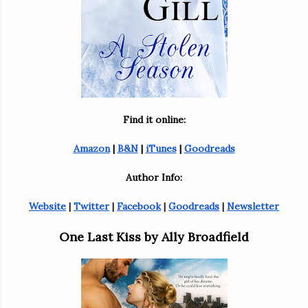
Find it online:
Amazon
 | 
B&N
 | 
iTunes
 | 
Goodreads
Author Info:
Website
 | 
Twitter
 | 
Facebook
 | 
Goodreads
 | 
Newsletter
One Last Kiss by Ally Broadfield