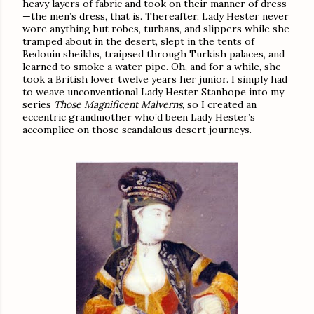
heavy layers of fabric and took on their manner of dress
—the men’s dress, that is. Thereafter, Lady Hester never
wore anything but robes, turbans, and slippers while she
tramped about in the desert, slept in the tents of
Bedouin sheikhs, traipsed through Turkish palaces, and
learned to smoke a water pipe. Oh, and for a while, she
took a British lover twelve years her junior. I simply had
to weave unconventional Lady Hester Stanhope into my
series
Those Magnificent Malverns
, so I created an
eccentric grandmother who’d been Lady Hester’s
accomplice on those scandalous desert journeys.