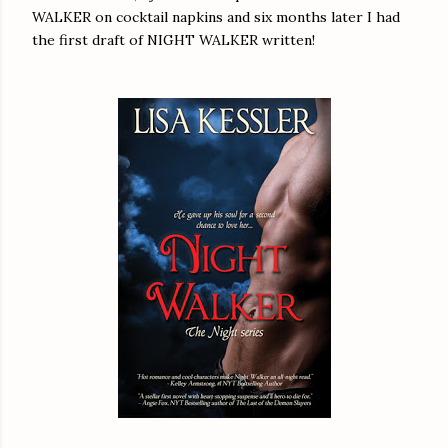
WALKER on cocktail napkins and six months later I had
the first draft of NIGHT WALKER written!