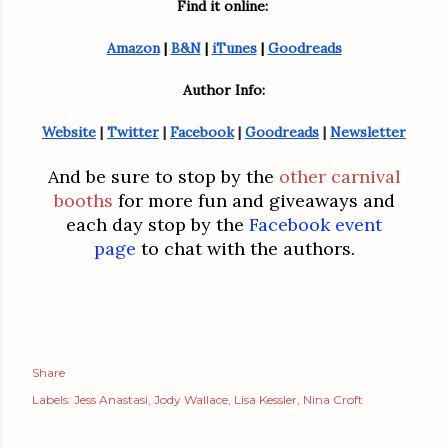
Find it online: 
Amazon
 | 
B&N
 | 
iTunes
 | 
Goodreads
Author Info:
Website
 | 
Twitter
 | 
Facebook
 | 
Goodreads
 | 
Newsletter
And be sure to
stop by the
other carnival
booths
for more fun and giveaways and
each day stop by the
Facebook event
page
to chat with the authors.
Share
Labels:
Jess Anastasi
Jody Wallace
Lisa Kessler
Nina Croft