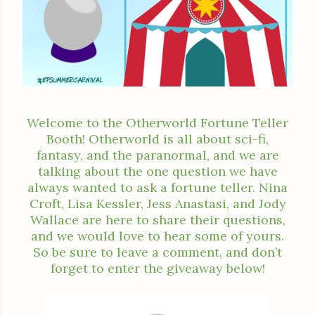
Welcome to the Otherworld Fortune Teller
Booth! Otherworld is all about sci-fi,
fantasy, and the paranormal, and we are
talking about the one question we have
always wanted to ask a fortune teller. Nina
Croft, Lisa Kessler, Jess Anastasi, and Jody
Wallace are here to share their questions,
and we would love to hear some of yours.
So be sure to leave a comment, and don’t
forget to enter the giveaway below!