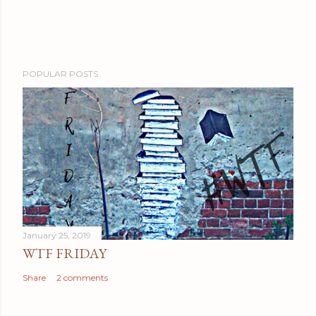
POPULAR POSTS
January 25, 2019
WTF FRIDAY
Share
2 comments