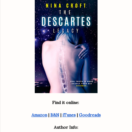
Find it online: 
Amazon
 | 
B&N
 | 
iTunes
 | 
Goodreads
Author Info: