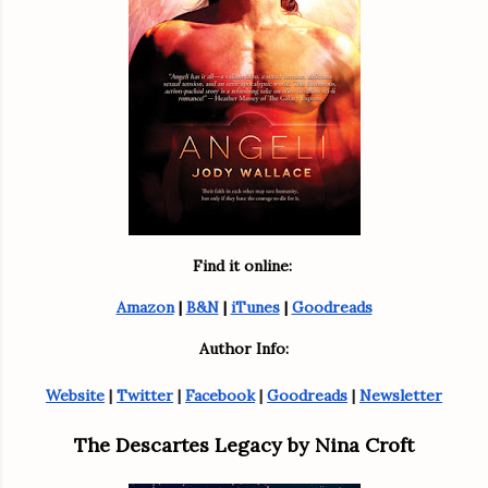
Find it online: 
Amazon
 | 
B&N
 | 
iTunes
 | 
Goodreads
Author Info:
Website
 | 
Twitter
 | 
Facebook
 | 
Goodreads
 | 
Newsletter
The Descartes Legacy by Nina Croft