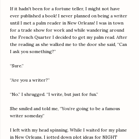
If it hadn't been for a fortune teller, I might not have
ever published a book! I never planned on being a writer
until I met a palm reader in New Orleans! I was in town
for a trade show for work and while wandering around
the French Quarter I decided to get my palm read. After
the reading as she walked me to the door she said, “Can
I ask you something?”
“Sure.”
“Are you a writer?”
“No.” I shrugged. “I write, but just for fun.”
She smiled and told me, “You’re going to be a famous
writer someday.”
I left with my head spinning. While I waited for my plane
in New Orleans, I jotted down plot ideas for NIGHT