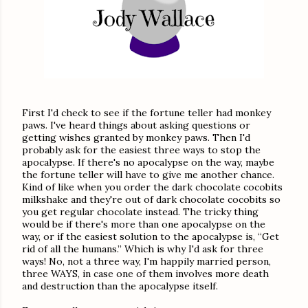
First I'd check to see if the fortune teller had monkey
paws. I've heard things about asking questions or
getting wishes granted by monkey paws. Then I'd
probably ask for the easiest three ways to stop the
apocalypse. If there's no apocalypse on the way, maybe
the fortune teller will have to give me another chance.
Kind of like when you order the dark chocolate cocobits
milkshake and they're out of dark chocolate cocobits so
you get regular chocolate instead. The tricky thing
would be if there's more than one apocalypse on the
way, or if the easiest solution to the apocalypse is, “Get
rid of all the humans.” Which is why I'd ask for three
ways! No, not a three way, I'm happily married person,
three WAYS, in case one of them involves more death
and destruction than the apocalypse itself.