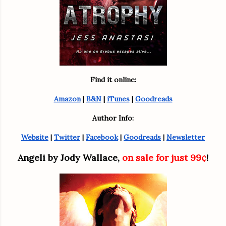
Find it online:
Amazon
 | 
B&N
 | 
iTunes
 | 
Goodreads
Author Info:
Website
 | 
Twitter
 | 
Facebook
 | 
Goodreads
 | 
Newsletter
Angeli by Jody Wallace, 
on sale for just 99¢
!