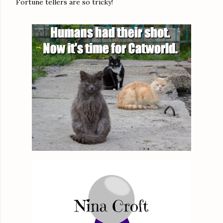
Fortune tellers are so tricky!