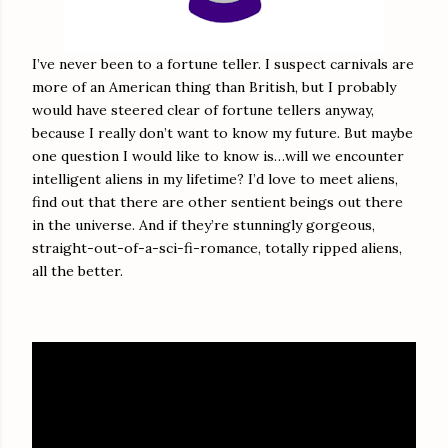
I’ve never been to a fortune teller. I suspect carnivals are
more of an American thing than British, but I probably
would have steered clear of fortune tellers anyway,
because I really don’t want to know my future. But maybe
one question I would like to know is…will we encounter
intelligent aliens in my lifetime? I’d love to meet aliens,
find out that there are other sentient beings out there
in the universe. And if they’re stunningly gorgeous,
straight-out-of-a-sci-fi-romance, totally ripped aliens,
all the better.