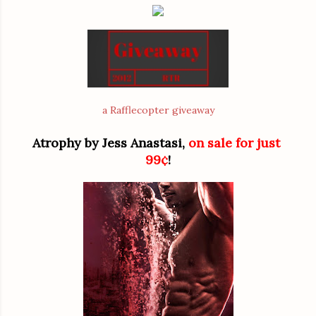
a Rafflecopter giveaway
Atrophy by Jess Anastasi, 
on sale for just 
99¢
!