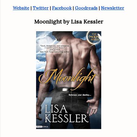
Website
 | 
Twitter
 | 
Facebook
 | 
Goodreads
 | 
Newsletter
Moonlight by Lisa Kessler