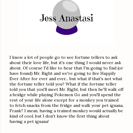
I know a lot of people go to see fortune tellers to ask
about their love life, but it's one thing I would never ask
about. Of course I'd like to hear that I'm going to find (or
have found) Mr. Right and we're going to live Happily
Ever After for ever and ever... but what if that's not what
the fortune teller told you? What if the fortune teller
told you that you'll meet Mr. Right, but then he'll walk off
a bridge while playing Pokemon Go and you'll spend the
rest of your life alone except for a monkey you trained
to fetch snacks from the fridge and walk your pet iguana,
Frank? I mean, having a trained monkey would actually be
kind of cool, but I don't know the first thing about
having a pet iguana!