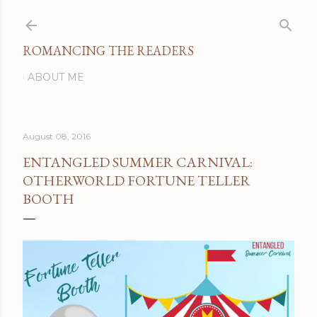
Skip to main content
ROMANCING THE READERS
ABOUT ME
August 08, 2016
ENTANGLED SUMMER CARNIVAL:
OTHERWORLD FORTUNE TELLER
BOOTH