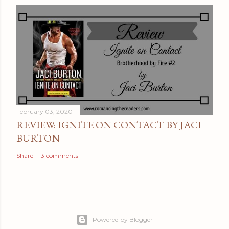
February 03, 2020
REVIEW: IGNITE ON CONTACT BY JACI
BURTON
Share
3 comments
Powered by Blogger