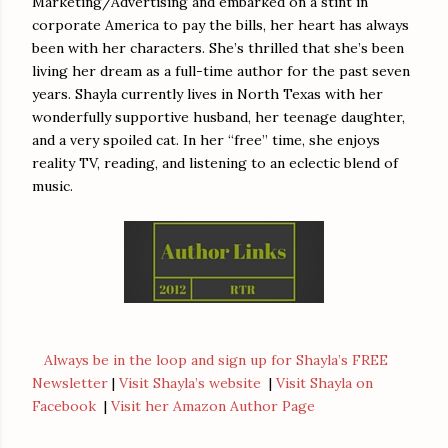
Marketing/Advertising and embarked on a stint in
corporate America to pay the bills, her heart has always
been with her characters. She’s thrilled that she’s been
living her dream as a full-time author for the past seven
years. Shayla currently lives in North Texas with her
wonderfully supportive husband, her teenage daughter,
and a very spoiled cat. In her “free” time, she enjoys
reality TV, reading, and listening to an eclectic blend of
music.
Always be in the loop and sign up for Shayla’s FREE
Newsletter
|
Visit Shayla’s website
|
Visit Shayla on
Facebook
|
Visit her Amazon Author Page