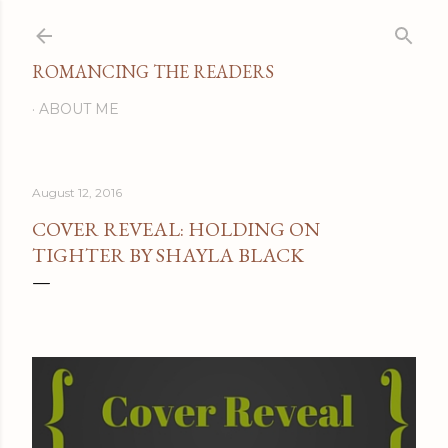
Skip to main content
ROMANCING THE READERS
ABOUT ME
August 12, 2016
COVER REVEAL: HOLDING ON
TIGHTER BY SHAYLA BLACK