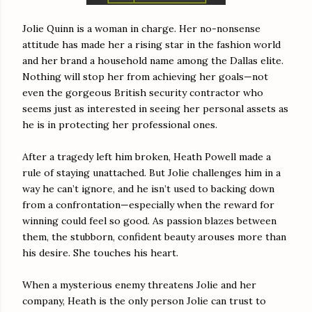
Jolie Quinn is a woman in charge. Her no-nonsense
attitude has made her a rising star in the fashion world
and her brand a household name among the Dallas elite.
Nothing will stop her from achieving her goals—not
even the gorgeous British security contractor who
seems just as interested in seeing her personal assets as
he is in protecting her professional ones.
After a tragedy left him broken, Heath Powell made a
rule of staying unattached. But Jolie challenges him in a
way he can’t ignore, and he isn’t used to backing down
from a confrontation—especially when the reward for
winning could feel so good. As passion blazes between
them, the stubborn, confident beauty arouses more than
his desire. She touches his heart.
When a mysterious enemy threatens Jolie and her
company, Heath is the only person Jolie can trust to