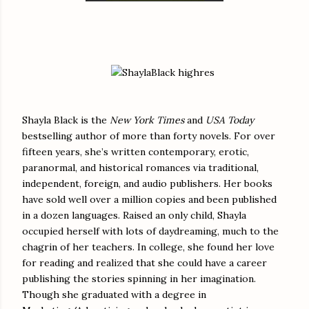
Shayla Black is the
New York Times
and
USA Today
bestselling author of more than forty novels. For over
fifteen years, she’s written contemporary, erotic,
paranormal, and historical romances via traditional,
independent, foreign, and audio publishers. Her books
have sold well over a million copies and been published
in a dozen languages. Raised an only child, Shayla
occupied herself with lots of daydreaming, much to the
chagrin of her teachers. In college, she found her love
for reading and realized that she could have a career
publishing the stories spinning in her imagination.
Though she graduated with a degree in