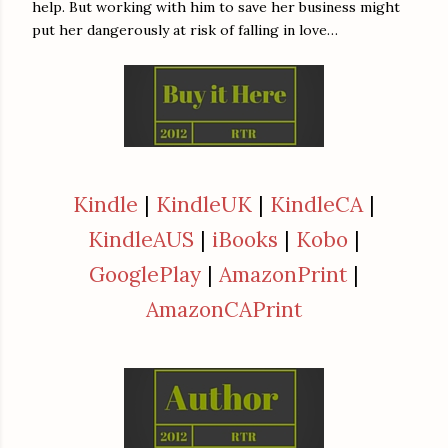
help. But working with him to save her business might
put her dangerously at risk of falling in love…
Kindle
|
KindleUK
|
KindleCA
|
KindleAUS
|
iBooks
|
Kobo
|
GooglePlay
|
AmazonPrint
|
AmazonCAPrint