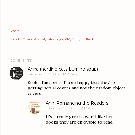
Share
Labels:
Cover Reveal
Inkslinger PR
Shayla Black
COMMENTS
Anna (herding cats-burning soup)
August 21, 2016 at 12:27 PM
Such a fun series. I'm so happy that they're
getting actual covers and not the random object
covers.
Ann: Romancing the Readers
August 21, 2016 at 2:17 PM
It's a really great cover! I like her
books they are enjoyable to read.