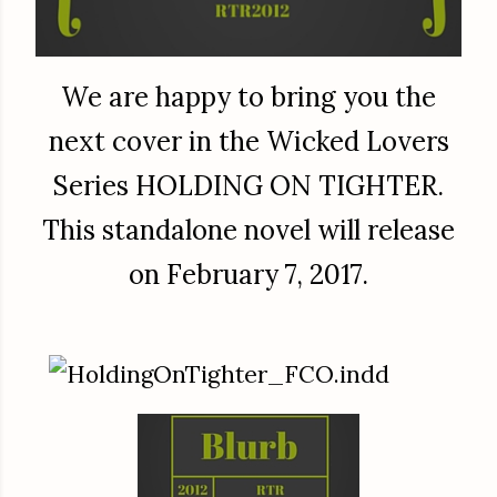
We are happy to bring you the
next cover in the Wicked Lovers
Series HOLDING ON TIGHTER.
This standalone novel will release
on February 7, 2017.