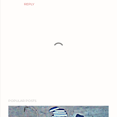
REPLY
P
POPULAR POSTS
o
s
t