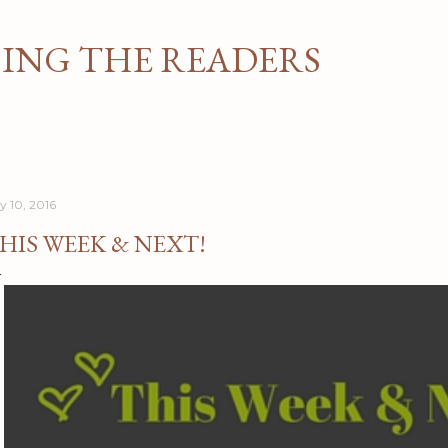
Skip to main content
NG THE READERS
y 10, 2016
HIS WEEK & NEXT!