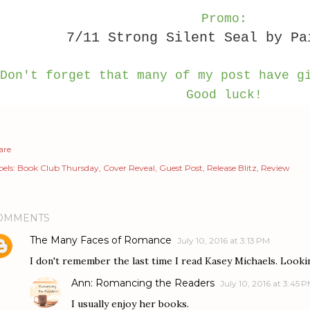
Promo:
7/11 Strong Silent Seal by Pa
Don't forget that many of my post have g
Good luck!
are
els:
Book Club Thursday
Cover Reveal
Guest Post
Release Blitz
Review
OMMENTS
The Many Faces of Romance
July 10, 2016 at 3:13 PM
I don't remember the last time I read Kasey Michaels. Looki
Ann: Romancing the Readers
July 10, 2016 at 3:45 
I usually enjoy her books.