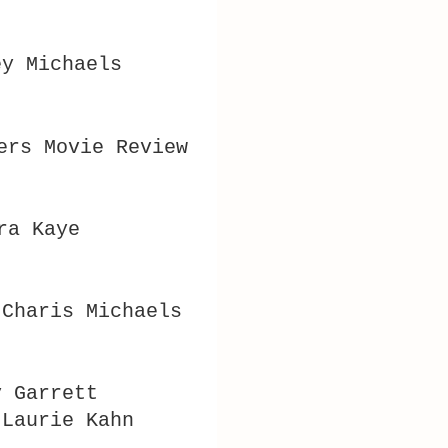
ey Michaels
ers Movie Review
ra Kaye
 Charis Michaels
y Garrett
 Laurie Kahn