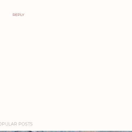
REPLY
OPULAR POSTS