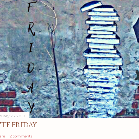
nuary 25, 2019
TF FRIDAY
are
2 comments