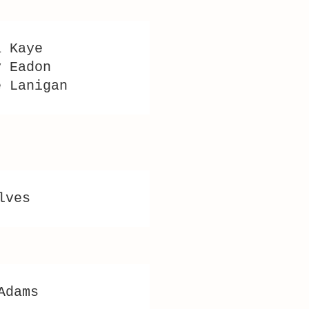
a Kaye
y Eadon
e Lanigan
lves
Adams