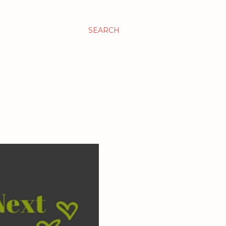
SEARCH