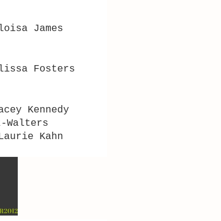
Eloisa James
lissa Fosters
acey Kennedy
z-Walters
Laurie Kahn