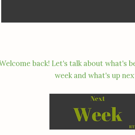
Welcome back! Let's talk about what's b
week and what's up nex