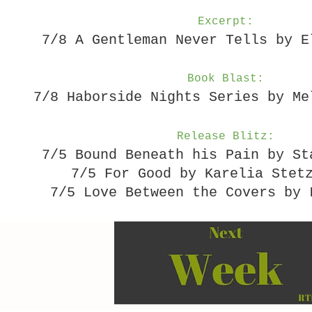
Excerpt:
7/8 A Gentleman Never Tells by 
Book Blast:
7/8 Haborside Nights Series by Me
Release Blitz:
7/5 Bound Beneath his Pain by St
7/5 For Good by Karelia Stet
7/5 Love Between the Covers by 