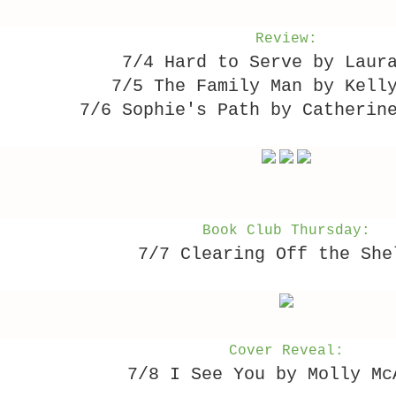
Review:
7/4 Hard to Serve by Laur
7/5 The Family Man by Kell
7/6 Sophie's Path by Catherin
Book Club Thursday:
7/7 Clearing Off the She
Cover Reveal:
7/8 I See You by Molly Mc