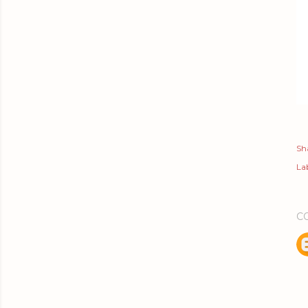
Sh
Lab
C