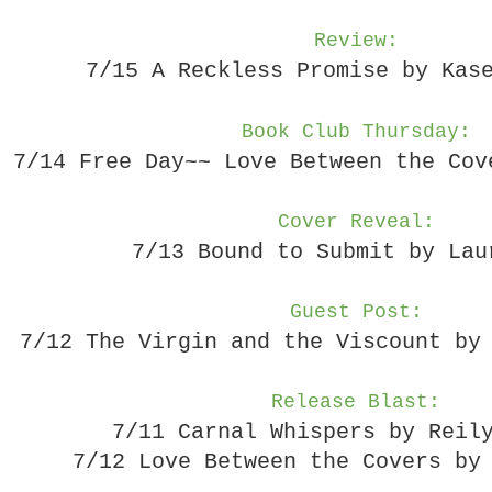
Review:
7/15 A Reckless Promise by Kas
Book Club Thursday:
7/14 Free Day~~ Love Between the Cov
Cover Reveal:
7/13 Bound to Submit by Lau
Guest Post:
7/12 The Virgin and the Viscount by
Release Blast:
7/11 Carnal Whispers by Reil
7/12 Love Between the Covers by