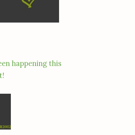
een happening this
t!