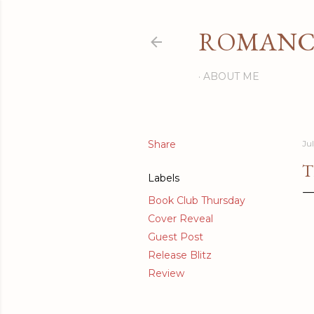
ROMANCI
ABOUT ME
Share
Jul
T
Labels
Book Club Thursday
Cover Reveal
Guest Post
Release Blitz
Review