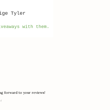
ige Tyler
iveaways with them.
ng forward to your reviews!
PM