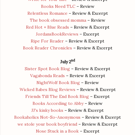
Books Need TLC
– Review
Relentless Romance
– Review & Excerpt
The book obsessed momma
– Review
Red Hot + Blue Reads
– Review & Excerpt
JordansBookReviews
– Excerpt
Ripe For Reader
– Review & Excerpt
Book Reader Chronicles
– Review & Excerpt
nd
July 2
Sister Spot Book Blog
– Review & Excerpt
Vagabonda Reads
– Review & Excerpt
NightWolf Book Blog
– Review
Wicked Babes Blog Reviews
– Review & Excerpt
Friends Till The End Book Blog
– Excerpt
Books According to Abby
– Review
JJ's kinky books
– Review & Excerpt
Bookaholics Not-So-Anonymous
– Review & Excerpt
we stole your book boyfriend
– Review & Excerpt
Nose Stuck in a Book
– Excerpt