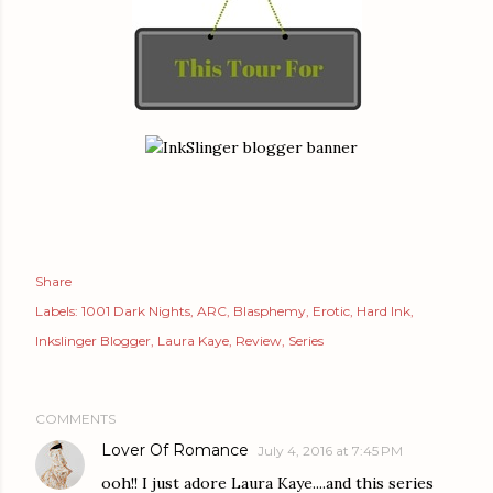
Share
Labels:
1001 Dark Nights
ARC
Blasphemy
Erotic
Hard Ink
Inkslinger Blogger
Laura Kaye
Review
Series
COMMENTS
Lover Of Romance
July 4, 2016 at 7:45 PM
ooh!! I just adore Laura Kaye....and this series