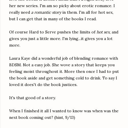
her new series. I'm am so picky about erotic romance. I
really need
a romantic story
in them. I'm all for hot sex,
but I can get that in many of the books I read.
Of course Hard to Serve pushes the limits of
hot sex
, and
gives you just a little more. I'm lying...it gives you a lot
more.
Laura Kaye did a wonderful job of blending romance with
BDSM. Not a easy job. She wove a story that keeps you
feeling moist throughout it. More then once I had to put
the book aside and get something cold to drink. To say I
loved it does't do the book justices.
It's that good of a story.
When I finished it all I wanted to know was when was the
next book coming out? (hint, 9/13)