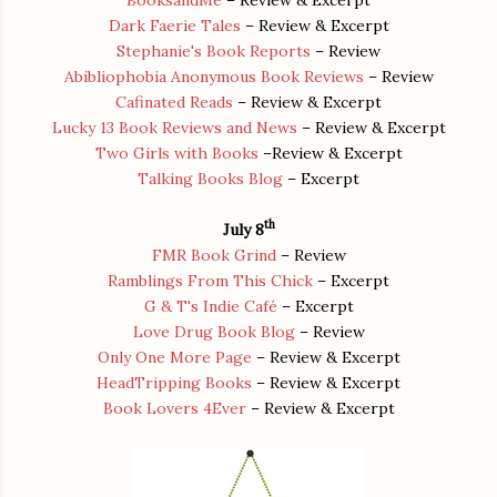
Dark Faerie Tales
– Review & Excerpt
Stephanie's Book Reports
– Review
Abibliophobia Anonymous Book Reviews
– Review
Cafinated Reads
– Review & Excerpt
Lucky 13 Book Reviews and News
– Review & Excerpt
Two Girls with Books
–Review & Excerpt
Talking Books Blog
– Excerpt
th
July 8
FMR Book Grind
– Review
Ramblings From This Chick
– Excerpt
G & T's Indie Café
– Excerpt
Love Drug Book Blog
– Review
Only One More Page
– Review & Excerpt
HeadTripping Books
– Review & Excerpt
Book Lovers 4Ever
– Review & Excerpt