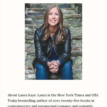
About Laura Kaye: Laura is the New York Times and USA
Today bestselling author of over twenty-five books in
contemporary and paranormal romance and romantic