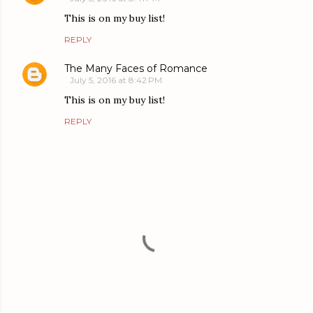
This is on my buy list!
REPLY
The Many Faces of Romance
July 5, 2016 at 8:42 PM
This is on my buy list!
REPLY