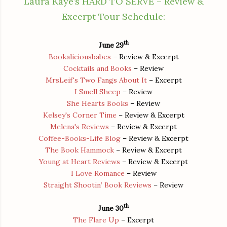
Laura Kaye’s HARD TO SERVE – Review &
Excerpt Tour Schedule:
th
June 29
Bookaliciousbabes
– Review & Excerpt
Cocktails and Books
– Review
MrsLeif's Two Fangs About It
– Excerpt
I Smell Sheep
– Review
She Hearts Books
– Review
Kelsey's Corner Time
– Review & Excerpt
Melena's Reviews
– Review & Excerpt
Coffee-Books-Life Blog
– Review & Excerpt
The Book Hammock
– Review & Excerpt
Young at Heart Reviews
– Review & Excerpt
I Love Romance
– Review
Straight Shootin’ Book Reviews
– Review
th
June 30
The Flare Up
– Excerpt