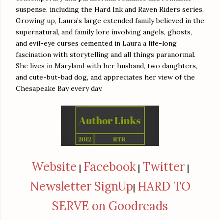
suspense, including the Hard Ink and Raven Riders series.
Growing up, Laura’s large extended family believed in the
supernatural, and family lore involving angels, ghosts,
and evil-eye curses cemented in Laura a life-long
fascination with storytelling and all things paranormal.
She lives in Maryland with her husband, two daughters,
and cute-but-bad dog, and appreciates her view of the
Chesapeake Bay every day.
Website
Facebook
Twitter
|
|
|
Newsletter SignUp
HARD TO
|
SERVE on Goodreads