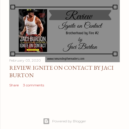
February 03, 2020
REVIEW: IGNITE ON CONTACT BY JACI
BURTON
Share
3 comments
Powered by Blogger