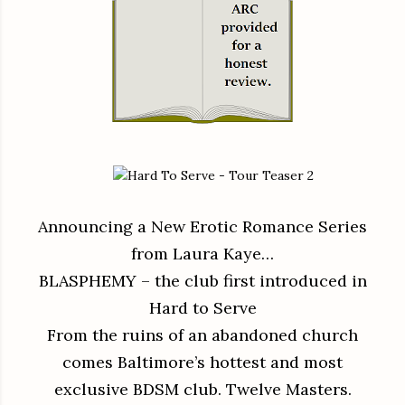
Announcing a New Erotic Romance Series
from Laura Kaye…
BLASPHEMY – the club first introduced in
Hard to Serve
From the ruins of an abandoned church
comes Baltimore’s hottest and most
exclusive BDSM club. Twelve Masters.