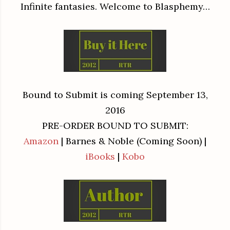
Infinite fantasies. Welcome to Blasphemy…
Bound to Submit is coming September 13,
2016
PRE-ORDER BOUND TO SUBMIT:
Amazon
| Barnes & Noble (Coming Soon) |
iBooks
|
Kobo