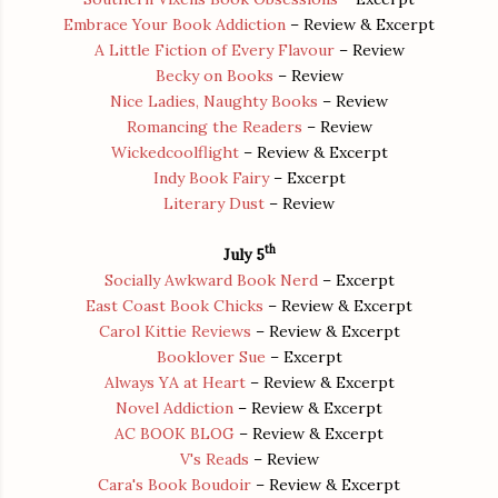
Embrace Your Book Addiction
– Review & Excerpt
A Little Fiction of Every Flavour
– Review
Becky on Books
– Review
Nice Ladies, Naughty Books
– Review
Romancing the Readers
– Review
Wickedcoolflight
– Review & Excerpt
Indy Book Fairy
– Excerpt
Literary Dust
– Review
th
July 5
Socially Awkward Book Nerd
– Excerpt
East Coast Book Chicks
– Review & Excerpt
Carol Kittie Reviews
– Review & Excerpt
Booklover Sue
– Excerpt
Always YA at Heart
– Review & Excerpt
Novel Addiction
– Review & Excerpt
AC BOOK BLOG
– Review & Excerpt
V's Reads
– Review
Cara's Book Boudoir
– Review & Excerpt