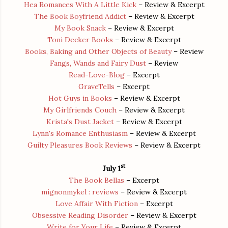
Hea Romances With A Little Kick
– Review & Excerpt
The Book Boyfriend Addict
– Review & Excerpt
My Book Snack
– Review & Excerpt
Toni Decker Books
– Review & Excerpt
Books, Baking and Other Objects of Beauty
– Review
Fangs, Wands and Fairy Dust
– Review
Read-Love-Blog
– Excerpt
GraveTells
– Excerpt
Hot Guys in Books
– Review & Excerpt
My Girlfriends Couch
– Review & Excerpt
Krista's Dust Jacket
– Review & Excerpt
Lynn's Romance Enthusiasm
– Review & Excerpt
Guilty Pleasures Book Reviews
– Review & Excerpt
st
July 1
The Book Bellas
– Excerpt
mignonmykel : reviews
– Review & Excerpt
Love Affair With Fiction
– Excerpt
Obsessive Reading Disorder
– Review & Excerpt
Write for Your Life
– Review & Excerpt