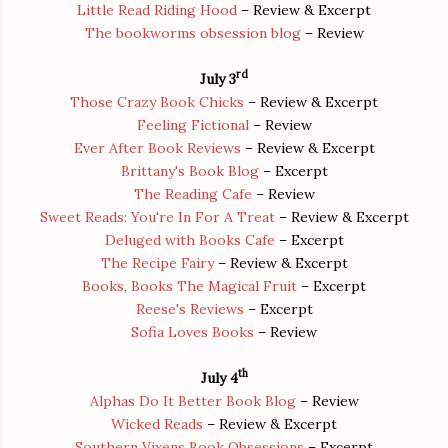
Little Read Riding Hood
– Review & Excerpt
The bookworms obsession blog
– Review
rd
July 3
Those Crazy Book Chicks
– Review & Excerpt
Feeling Fictional
– Review
Ever After Book Reviews
– Review & Excerpt
Brittany's Book Blog
– Excerpt
The Reading Cafe
– Review
Sweet Reads: You're In For A Treat
– Review & Excerpt
Deluged with Books Cafe
– Excerpt
The Recipe Fairy
– Review & Excerpt
Books, Books The Magical Fruit
– Excerpt
Reese's Reviews
– Excerpt
Sofia Loves Books
– Review
th
July 4
Alphas Do It Better Book Blog
– Review
Wicked Reads
– Review & Excerpt
Southern Vixens Book Obsessions
– Excerpt