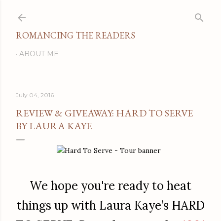
Skip to main content
ROMANCING THE READERS
ABOUT ME
July 04, 2016
REVIEW & GIVEAWAY: HARD TO SERVE
BY LAURA KAYE
We hope you're ready to heat
things up with Laura Kaye’s HARD