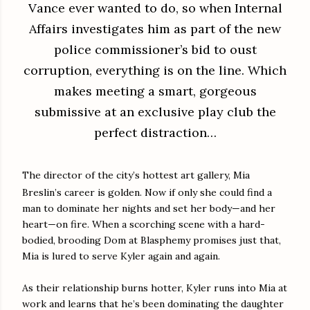
Vance ever wanted to do, so when Internal
Affairs investigates him as part of the new
police commissioner’s bid to oust
corruption, everything is on the line. Which
makes meeting a smart, gorgeous
submissive at an exclusive play club the
perfect distraction…
The director of the city’s hottest art gallery, Mia
Breslin’s career is golden. Now if only she could find a
man to dominate her nights and set her body—and her
heart—on fire. When a scorching scene with a hard-
bodied, brooding Dom at Blasphemy promises just that,
Mia is lured to serve Kyler again and again.
As their relationship burns hotter, Kyler runs into Mia at
work and learns that he’s been dominating the daughter