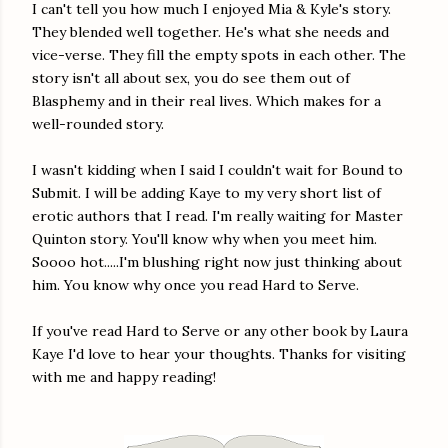
I can't tell you how much I enjoyed Mia & Kyle's story.
They blended well together. He's what she needs and
vice-verse. They fill the empty spots in each other. The
story isn't all about sex, you do see them out of
Blasphemy and in their real lives. Which makes for a
well-rounded story.
I wasn't kidding when I said I couldn't wait for Bound to
Submit. I will be adding Kaye to my very short list of
erotic authors that I read. I'm really waiting for Master
Quinton story. You'll know why when you meet him.
Soooo hot.....I'm blushing right now just thinking about
him. You know why once you read Hard to Serve.
If you've read Hard to Serve or any other book by Laura
Kaye I'd love to hear your thoughts. Thanks for visiting
with me and happy reading!