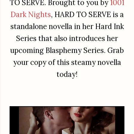
TO SERVE. Brought to you by
1001
Dark Nights
, HARD TO SERVE is a
standalone novella in her Hard Ink
Series that also introduces her
upcoming Blasphemy Series. Grab
your copy of this steamy novella
today!