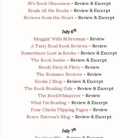
JB's Book Obsession
– Review & Excerpt
Reads All the Books
– Review & Excerpt
Reviews from the Heart
– Review & Excerpt
th
July 6
Bloggin' With M.Brennan
– Review
A Tasty Read Book Reviews
– Review
Somewhere Lost in Books
– Review & Excerpt
The Book Junkie
– Review & Excerpt
Nerdy Dirty & Flirty
– Review
The Romance Reviews
– Review
Books 2 Blog
– Review & Excerpt
The Book Reading Gals
– Review & Excerpt
The BookWhisperer
– Review
What I'm Reading
– Review & Excerpt
Four Chicks Flipping Pages
– Review
Renee Entress's Blog
– Review & Excerpt
th
July 7
BooksandMe
– Review & Excerpt