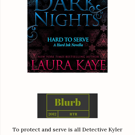
To protect and serve is all Detective Kyler