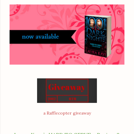
a Rafflecopter giveaway