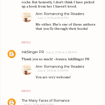
rocks. But honestly, I don't think I have picked
up a book from her I haven't loved.
Ann: Romancing the Readers
July 4, 2016 at 8:23 PM
Me either. She's one of those authors
that you fly through their books!
REPLY
InkSlinger PR
July 5, 2016 at 2:38 PM
Thank you so much! ~Jessica, InkSlinger PR
Ann: Romancing the Readers
July 5, 2016 at 3:06 PM
You are very welcome!
REPLY
The Many Faces of Romance
July 5, 2016 at 8:41 PM