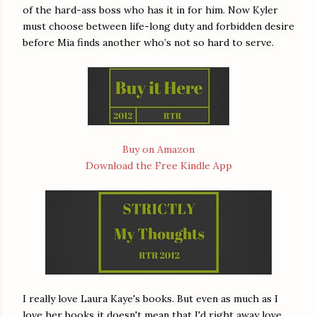
of the hard-ass boss who has it in for him. Now Kyler
must choose between life-long duty and forbidden desire
before Mia finds another who’s not so hard to serve.
Buy on Amazon
Download the Free Kindle App
I really love Laura Kaye's books. But even as much as I
love her books it doesn't mean that I'd right away love