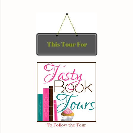
To Follow the Tour