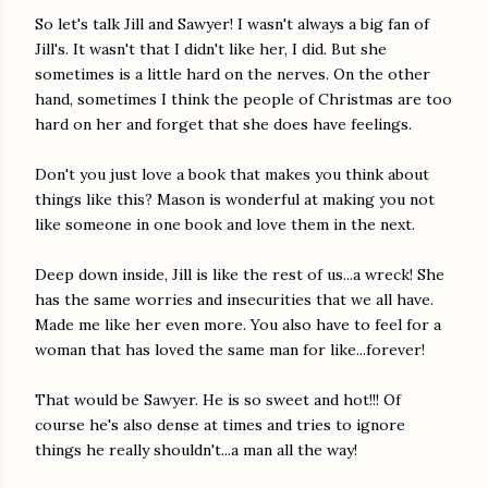
So let's talk Jill and Sawyer! I wasn't always a big fan of
Jill's. It wasn't that I didn't like her, I did. But she
sometimes is a little hard on the nerves. On the other
hand, sometimes I think the people of Christmas are too
hard on her and forget that she does have feelings.
Don't you just love a book that makes you think about
things like this? Mason is wonderful at making you not
like someone in one book and love them in the next.
Deep down inside, Jill is like the rest of us...a wreck! She
has the same worries and insecurities that we all have.
Made me like her even more. You also have to feel for a
woman that has loved the same man for like...forever!
That would be Sawyer. He is so sweet and hot!!! Of
course he's also dense at times and tries to ignore
things he really shouldn't...a man all the way!