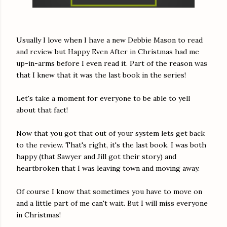
Usually I love when I have a new Debbie Mason to read
and review but Happy Even After in Christmas had me
up-in-arms before I even read it. Part of the reason was
that I knew that it was the last book in the series!
Let's take a moment for everyone to be able to yell
about that fact!
Now that you got that out of your system lets get back
to the review. That's right, it's the last book. I was both
happy (that Sawyer and Jill got their story) and
heartbroken that I was leaving town and moving away.
Of course I know that sometimes you have to move on
and a little part of me can't wait. But I will miss everyone
in Christmas!