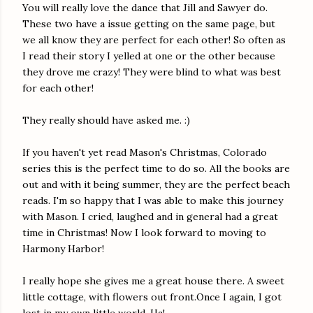
You will really love the dance that Jill and Sawyer do.
These two have a issue getting on the same page, but
we all know they are perfect for each other! So often as
I read their story I yelled at one or the other because
they drove me crazy! They were blind to what was best
for each other!
They really should have asked me. :)
If you haven't yet read Mason's Christmas, Colorado
series this is the perfect time to do so. All the books are
out and with it being summer, they are the perfect beach
reads. I'm so happy that I was able to make this journey
with Mason. I cried, laughed and in general had a great
time in Christmas! Now I look forward to moving to
Harmony Harbor!
I really hope she gives me a great house there. A sweet
little cottage, with flowers out front.Once I again, I got
lost in my own little world. Ha!