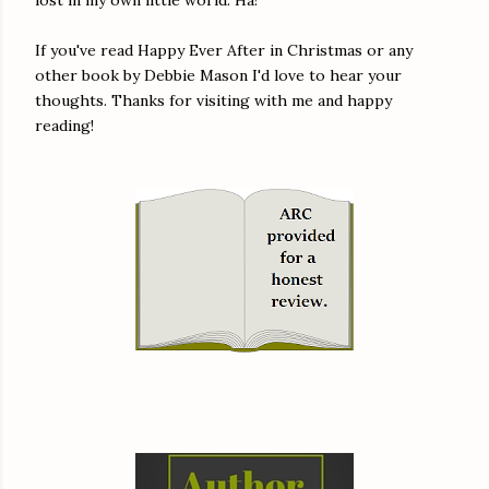
If you've read Happy Ever After in Christmas or any
other book by Debbie Mason I'd love to hear your
thoughts. Thanks for visiting with me and happy
reading!