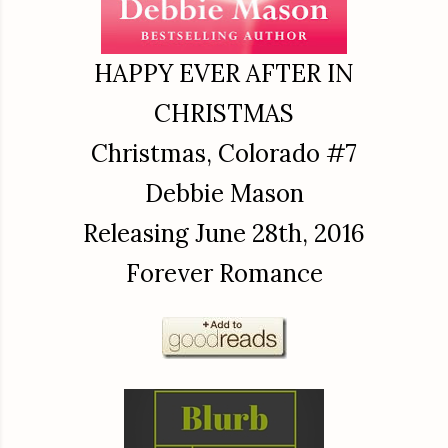
HAPPY EVER AFTER IN
CHRISTMAS
Christmas, Colorado #7
Debbie Mason
Releasing June 28th, 2016
Forever Romance