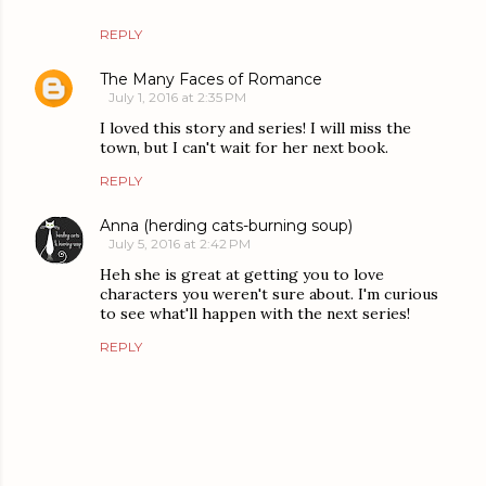
REPLY
The Many Faces of Romance
July 1, 2016 at 2:35 PM
I loved this story and series! I will miss the
town, but I can't wait for her next book.
REPLY
Anna (herding cats-burning soup)
July 5, 2016 at 2:42 PM
Heh she is great at getting you to love
characters you weren't sure about. I'm curious
to see what'll happen with the next series!
REPLY