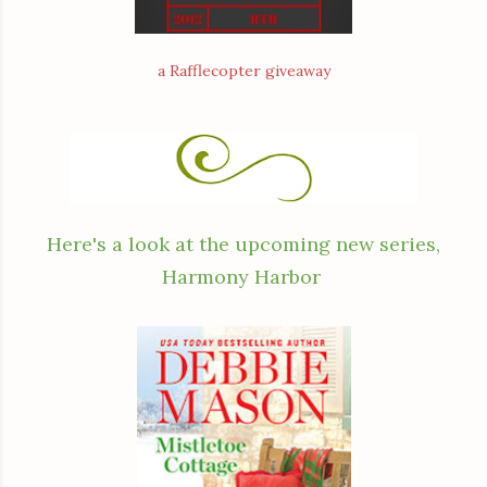
a Rafflecopter giveaway
Here's a look at the upcoming new series,
Harmony Harbor