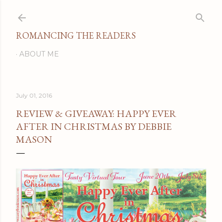
Skip to main content
ROMANCING THE READERS
ABOUT ME
July 01, 2016
REVIEW & GIVEAWAY: HAPPY EVER
AFTER IN CHRISTMAS BY DEBBIE
MASON