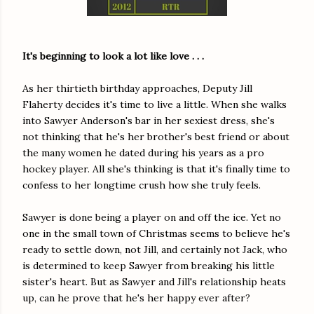
It's beginning to look a lot like love . . .
As her thirtieth birthday approaches, Deputy Jill
Flaherty decides it's time to live a little. When she walks
into Sawyer Anderson's bar in her sexiest dress, she's
not thinking that he's her brother's best friend or about
the many women he dated during his years as a pro
hockey player. All she's thinking is that it's finally time to
confess to her longtime crush how she truly feels.
Sawyer is done being a player on and off the ice. Yet no
one in the small town of Christmas seems to believe he's
ready to settle down, not Jill, and certainly not Jack, who
is determined to keep Sawyer from breaking his little
sister's heart. But as Sawyer and Jill's relationship heats
up, can he prove that he's her happy ever after?