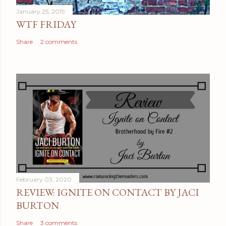
e
January 25, 2019
n
WTF FRIDAY
t
Share
2 comments
February 03, 2020
REVIEW: IGNITE ON CONTACT BY JACI
BURTON
Share
3 comments