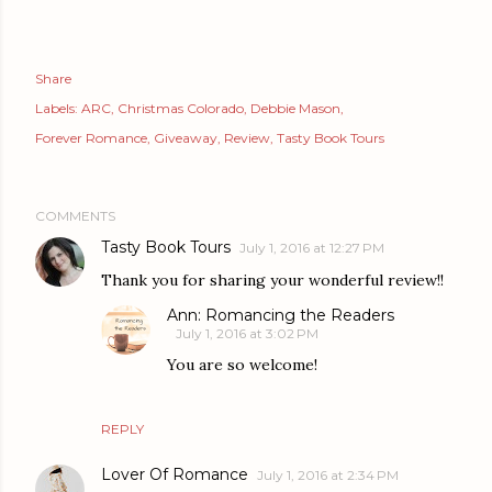
Share
Labels:
ARC
Christmas Colorado
Debbie Mason
Forever Romance
Giveaway
Review
Tasty Book Tours
COMMENTS
Tasty Book Tours
July 1, 2016 at 12:27 PM
Thank you for sharing your wonderful review!!
Ann: Romancing the Readers
July 1, 2016 at 3:02 PM
You are so welcome!
REPLY
Lover Of Romance
July 1, 2016 at 2:34 PM