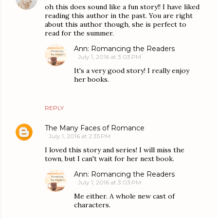
oh this does sound like a fun story!! I have liked
reading this author in the past. You are right
about this author though, she is perfect to
read for the summer.
Ann: Romancing the Readers
July 1, 2016 at 3:03 PM
It's a very good story! I really enjoy
her books.
REPLY
The Many Faces of Romance
July 1, 2016 at 2:35 PM
I loved this story and series! I will miss the
town, but I can't wait for her next book.
Ann: Romancing the Readers
July 1, 2016 at 3:03 PM
Me either. A whole new cast of
characters.