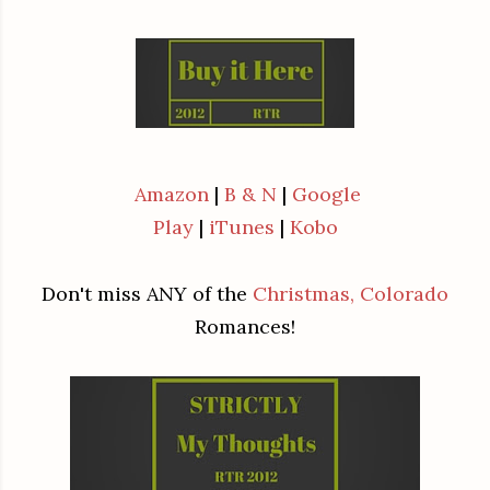
Amazon
|
B & N
|
Google
Play
|
iTunes
|
Kobo
Don't miss ANY of the
Christmas, Colorado
Romances!