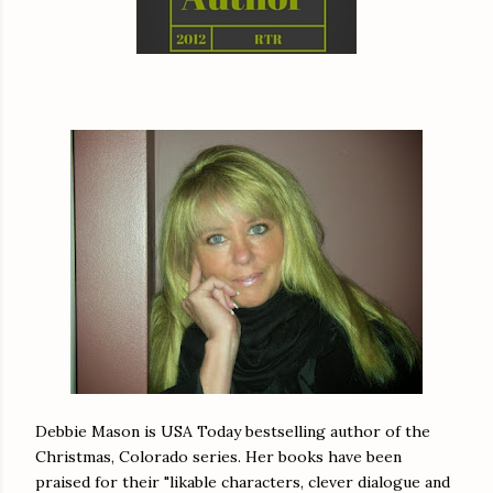
Debbie Mason is USA Today bestselling author of the
Christmas, Colorado series. Her books have been
praised for their "likable characters, clever dialogue and