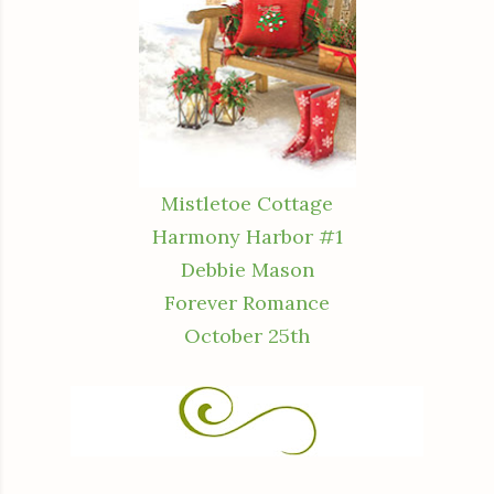
Mistletoe Cottage
Harmony Harbor #1
Debbie Mason
Forever Romance
October 25th