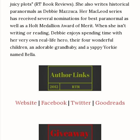
juicy plots" (RT Book Reviews). She also writes historical
paranormals as Debbie Mazzuca. Her MacLeod series
has received several nominations for best paranormal as
well as a Holt Medallion Award of Merit. When she isn't
writing or reading, Debbie enjoys spending time with
her very own real-life hero, their four wonderful
children, an adorable grandbaby, and a yappy Yorkie
named Bella.
Website
|
Facebook
|
Twitter
|
Goodreads