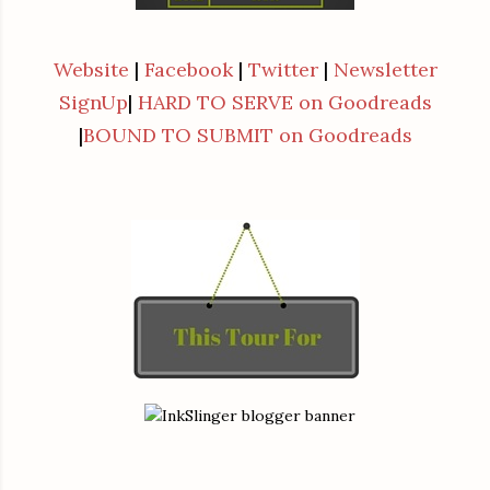
Website
|
Facebook
|
Twitter
|
Newsletter
SignUp
|
HARD TO SERVE on Goodreads
|
BOUND TO SUBMIT on Goodreads