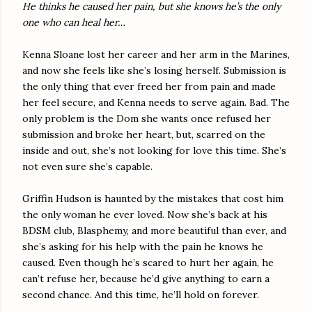
He thinks he caused her pain, but she knows he’s the only
one who can heal her…
Kenna Sloane lost her career and her arm in the Marines,
and now she feels like she’s losing herself. Submission is
the only thing that ever freed her from pain and made
her feel secure, and Kenna needs to serve again. Bad. The
only problem is the Dom she wants once refused her
submission and broke her heart, but, scarred on the
inside and out, she’s not looking for love this time. She’s
not even sure she’s capable.
Griffin Hudson is haunted by the mistakes that cost him
the only woman he ever loved. Now she’s back at his
BDSM club, Blasphemy, and more beautiful than ever, and
she’s asking for his help with the pain he knows he
caused. Even though he’s scared to hurt her again, he
can’t refuse her, because he’d give anything to earn a
second chance. And this time, he’ll hold on forever.