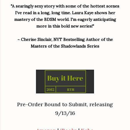
"A searingly sexy story with some of the hottest scenes
I've read in a long, long time.
Laura Kaye shows her
mastery of the BDSM world. I'm eagerly anticipating
more in this bold new series!
"
~ Cherise Sinclair, NYT Bestselling Author of the
Masters of the Shadowlands Series
Pre-Order Bound to Submit, releasing
9/13/16