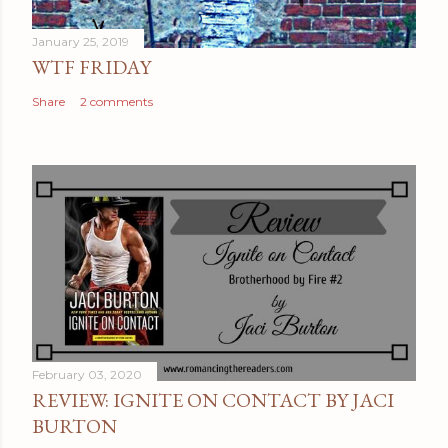
January 25, 2019
WTF FRIDAY
Share
2 comments
February 03, 2020
REVIEW: IGNITE ON CONTACT BY JACI
BURTON