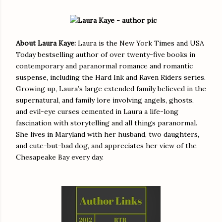
About Laura Kaye:
Laura is the New York Times and USA
Today bestselling author of over twenty-five books in
contemporary and paranormal romance and romantic
suspense, including the Hard Ink and Raven Riders series.
Growing up, Laura’s large extended family believed in the
supernatural, and family lore involving angels, ghosts,
and evil-eye curses cemented in Laura a life-long
fascination with storytelling and all things paranormal.
She lives in Maryland with her husband, two daughters,
and cute-but-bad dog, and appreciates her view of the
Chesapeake Bay every day.