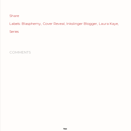
Share
Labels:
Blasphemy
Cover Reveal
Inkslinger Blogger
Laura Kaye
Series
COMMENTS