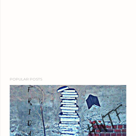
POPULAR POSTS