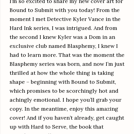
I’m so excited to share my new cover art for
Bound to Submit with you today! From the
moment I met Detective Kyler Vance in the
Hard Ink series, I was intrigued. And from
the second I knew Kyler was a Dom in an
exclusive club named Blasphemy, I knew I
had to learn more. That was the moment the
Blasphemy series was born, and now I’m just
thrilled at how the whole thing is taking
shape – beginning with Bound to Submit,
which promises to be scorchingly hot and
achingly emotional. I hope you’ll grab your
copy. In the meantime, enjoy this amazing
cover! And if you haven’t already, get caught
up with Hard to Serve, the book that