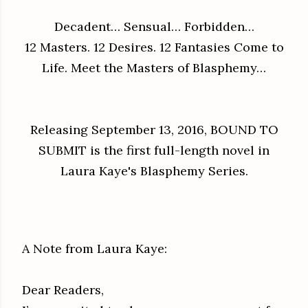
Decadent… Sensual… Forbidden…
12 Masters. 12 Desires. 12 Fantasies Come to
Life. Meet the Masters of Blasphemy…
Releasing September 13, 2016, BOUND TO
SUBMIT is the first full-length novel in
Laura Kaye's Blasphemy Series.
A Note from Laura Kaye:
Dear Readers,