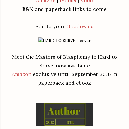
Amazon
|
iBooks
|
Kobo
B&N and paperback links to come
Add to your
Goodreads
Meet the Masters of Blasphemy in Hard to
Serve, now available
Amazon
exclusive until September 2016 in
paperback and ebook