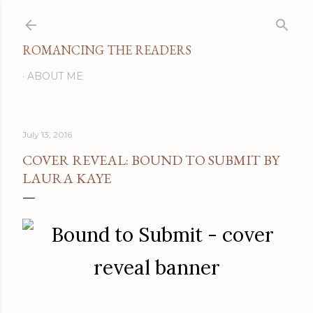
Skip to main content
ROMANCING THE READERS
ABOUT ME
July 13, 2016
COVER REVEAL: BOUND TO SUBMIT BY
LAURA KAYE