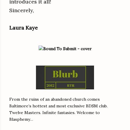
introduces it all!
Sincerely,
Laura Kaye
From the ruins of an abandoned church comes
Baltimore’s hottest and most exclusive BDSM club.
Twelve Masters. Infinite fantasies. Welcome to
Blasphemy…