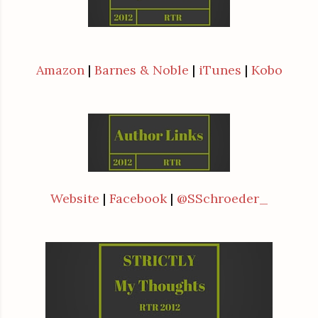
Amazon
|
Barnes & Noble
|
iTunes
|
Kobo
Website
|
Facebook
|
@SSchroeder_