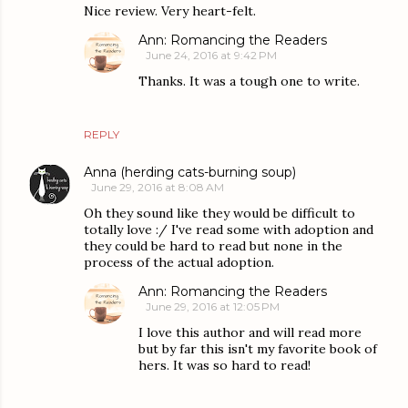
Nice review. Very heart-felt.
Ann: Romancing the Readers
June 24, 2016 at 9:42 PM
Thanks. It was a tough one to write.
REPLY
Anna (herding cats-burning soup)
June 29, 2016 at 8:08 AM
Oh they sound like they would be difficult to
totally love :/ I've read some with adoption and
they could be hard to read but none in the
process of the actual adoption.
Ann: Romancing the Readers
June 29, 2016 at 12:05 PM
I love this author and will read more
but by far this isn't my favorite book of
hers. It was so hard to read!