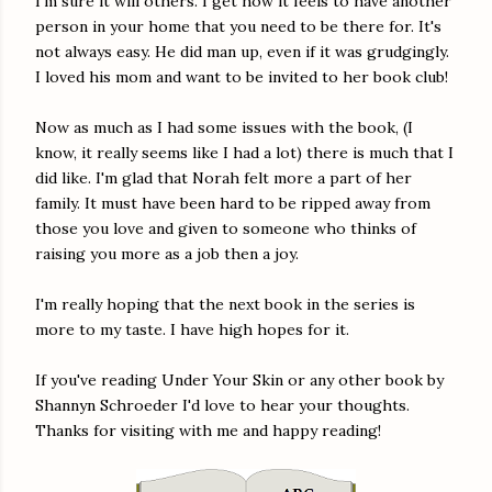
I'm sure it will others. I get how it feels to have another
person in your home that you need to be there for. It's
not always easy. He did man up, even if it was grudgingly.
I loved his mom and want to be invited to her book club!
Now as much as I had some issues with the book, (I
know, it really seems like I had a lot) there is much that I
did like. I'm glad that Norah felt more a part of her
family. It must have been hard to be ripped away from
those you love and given to someone who thinks of
raising you more as a job then a joy.
I'm really hoping that the next book in the series is
more to my taste. I have high hopes for it.
If you've reading Under Your Skin or any other book by
Shannyn Schroeder I'd love to hear your thoughts.
Thanks for visiting with me and happy reading!