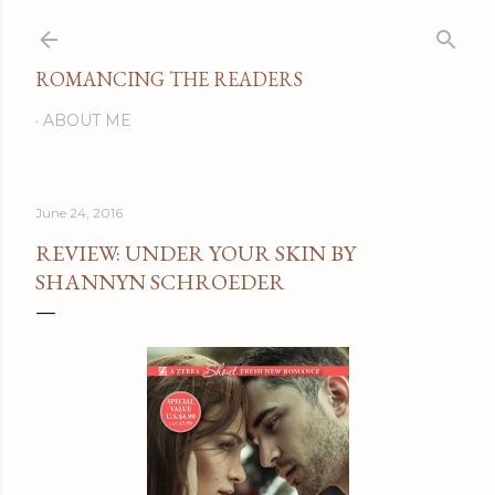
Skip to main content
ROMANCING THE READERS
ABOUT ME
June 24, 2016
REVIEW: UNDER YOUR SKIN BY
SHANNYN SCHROEDER