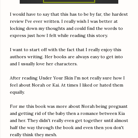
I would have to say that this has to be by far, the hardest
review I've ever written. I really wish I was better at
locking down my thoughts and could find the words to
express just how I felt while reading this story.
I want to start off with the fact that I really enjoy this
authors writing. Her books are always easy to get into
and I usually love her characters.
After reading Under Your Skin I'm not really sure how I
feel about Norah or Kai. At times I liked or hated them
equally.
For me this book was more about Norah being pregnant
and getting rid of the baby then a romance between Kia
and her. They didn't really even get together until almost
half the way through the book and even then you don't
really think they mesh.