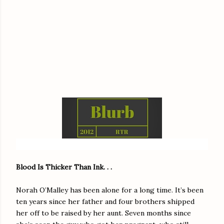
Blood Is Thicker Than Ink. . .
Norah O’Malley has been alone for a long time. It’s been
ten years since her father and four brothers shipped
her off to be raised by her aunt. Seven months since