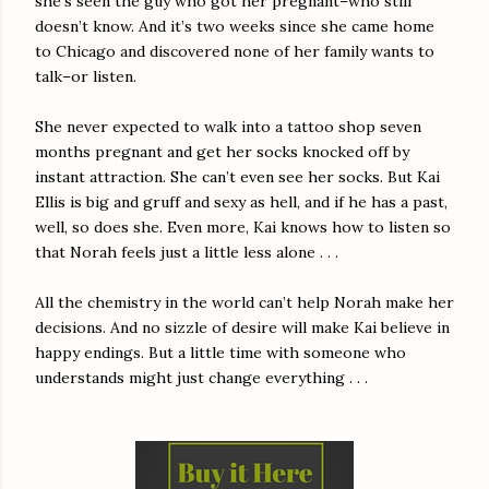
she’s seen the guy who got her pregnant–who still
doesn’t know. And it’s two weeks since she came home
to Chicago and discovered none of her family wants to
talk–or listen.
She never expected to walk into a tattoo shop seven
months pregnant and get her socks knocked off by
instant attraction. She can’t even see her socks. But Kai
Ellis is big and gruff and sexy as hell, and if he has a past,
well, so does she. Even more, Kai knows how to listen so
that Norah feels just a little less alone . . .
All the chemistry in the world can’t help Norah make her
decisions. And no sizzle of desire will make Kai believe in
happy endings. But a little time with someone who
understands might just change everything . . .