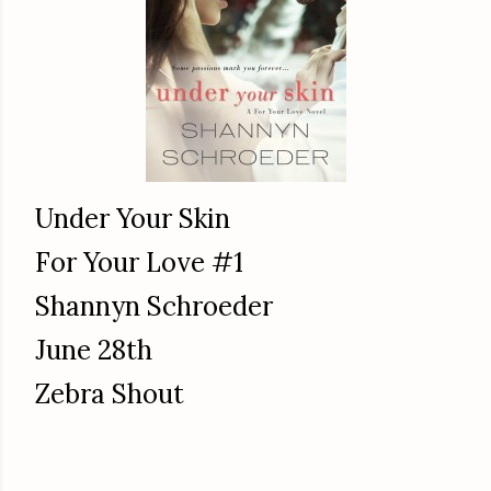
Under Your Skin
For Your Love #1
Shannyn Schroeder
June 28th
Zebra Shout