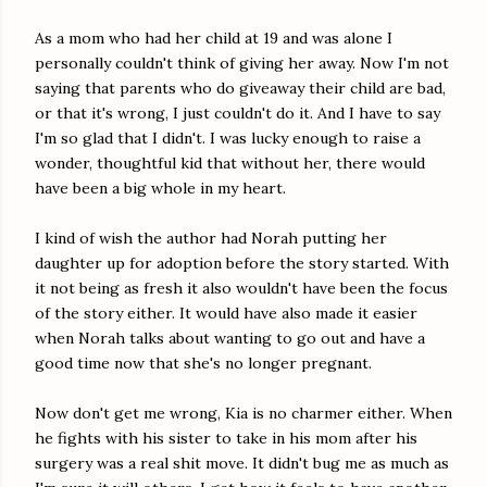
As a mom who had her child at 19 and was alone I
personally couldn't think of giving her away. Now I'm not
saying that parents who do giveaway their child are bad,
or that it's wrong, I just couldn't do it. And I have to say
I'm so glad that I didn't. I was lucky enough to raise a
wonder, thoughtful kid that without her, there would
have been a big whole in my heart.
I kind of wish the author had Norah putting her
daughter up for adoption before the story started. With
it not being as fresh it also wouldn't have been the focus
of the story either. It would have also made it easier
when Norah talks about wanting to go out and have a
good time now that she's no longer pregnant.
Now don't get me wrong, Kia is no charmer either. When
he fights with his sister to take in his mom after his
surgery was a real shit move. It didn't bug me as much as