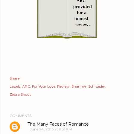
Share
Labels:
ARC
For Your Love
Review
Shannyn Schroeder
Zebra Shout
COMMENTS
The Many Faces of Romance
June 24, 2016 at 9:31 PM