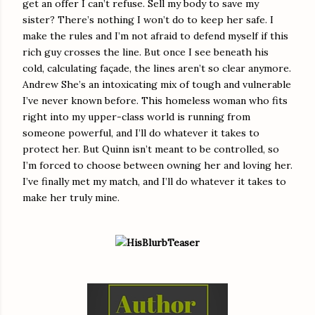
get an offer I can’t refuse. Sell my body to save my
sister? There’s nothing I won’t do to keep her safe. I
make the rules and I’m not afraid to defend myself if this
rich guy crosses the line. But once I see beneath his
cold, calculating façade, the lines aren’t so clear anymore.
Andrew She’s an intoxicating mix of tough and vulnerable
I’ve never known before. This homeless woman who fits
right into my upper-class world is running from
someone powerful, and I’ll do whatever it takes to
protect her. But Quinn isn’t meant to be controlled, so
I’m forced to choose between owning her and loving her.
I’ve finally met my match, and I’ll do whatever it takes to
make her truly mine.