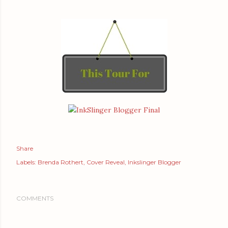
Share
Labels:
Brenda Rothert
Cover Reveal
Inkslinger Blogger
COMMENTS