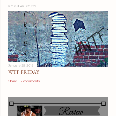
POPULAR POSTS
January 25, 2019
WTF FRIDAY
Share
2 comments