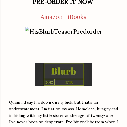
PRE-ORDER IT NOW!
Amazon
|
iBooks
Quinn I’d say I’m down on my luck, but that’s an
understatement. I’m flat on my ass. Homeless, hungry and
in hiding with my little sister at the age of twenty-one,
I’ve never been so desperate. I’ve hit rock bottom when I