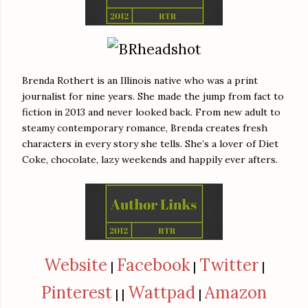
Brenda Rothert is an Illinois native who was a print
journalist for nine years. She made the jump from fact to
fiction in 2013 and never looked back. From new adult to
steamy contemporary romance, Brenda creates fresh
characters in every story she tells. She’s a lover of Diet
Coke, chocolate, lazy weekends and happily ever afters.
Website
Facebook
Twitter
|
|
|
Pinterest
Wattpad
Amazon
| |
|