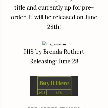
title and currently up for pre-
order. It will be released on June
28th!
HIS by Brenda Rothert
Releasing: June 28