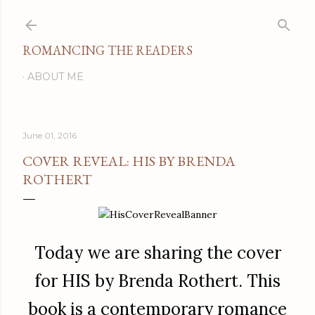
Skip to main content
ROMANCING THE READERS
ABOUT ME
June 01, 2016
COVER REVEAL: HIS BY BRENDA
ROTHERT
Today we are sharing the cover
for HIS by Brenda Rothert. This
book is a contemporary romance