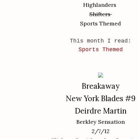
Highlanders
Shifters
Sports Themed
This month I read:
Sports Themed
Breakaway
New York Blades #9
Deirdre Martin
Berkley Sensation
2/7/12