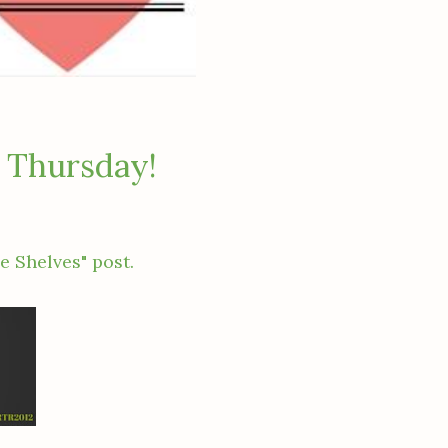
 Thursday!
e Shelves" post.