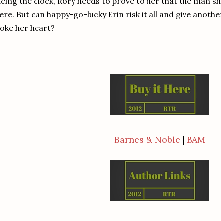
cing the clock, Rory needs to prove to her that the man she fe
ere. But can happy-go-lucky Erin risk it all and give anot
oke her heart?
Barnes & Noble
|
BAM