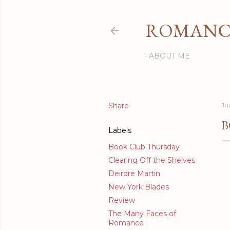
ROMANCI
ABOUT ME
Share
Ju
B
Labels
Book Club Thursday
Clearing Off the Shelves
Deirdre Martin
New York Blades
Review
The Many Faces of
Romance