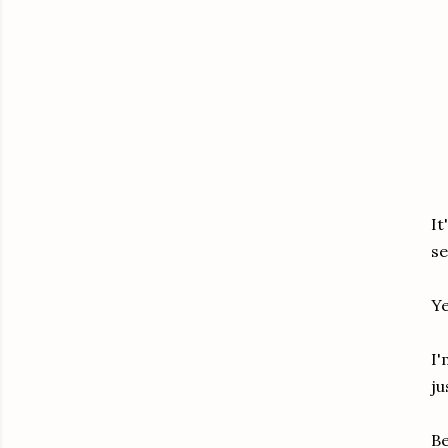
It
se
Ye
I'
ju
Be