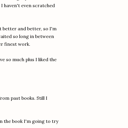
, I haven't even scratched
 better and better, so I'm
waited so long in between
er finest work.
love so much plus I liked the
rom past books. Still I
n the book I'm going to try