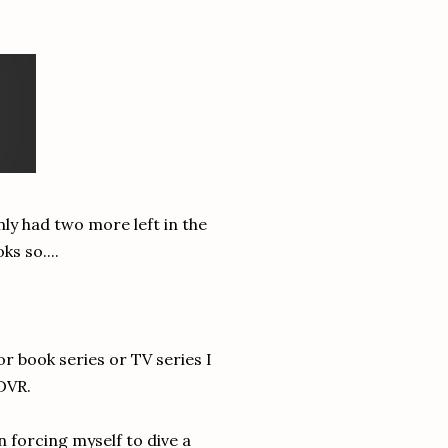
only had two more left in the
s so....
or book series or TV series I
 DVR.
 forcing myself to dive a