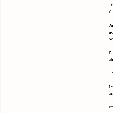
li
th
Si
no
bo
I'
ch
Th
I 
co
I'