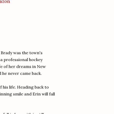
mazon
y Brady was the town's
a professional hockey
ife of her dreams in New
nd he never came back.
 his life. Heading back to
inning smile and Erin will fall