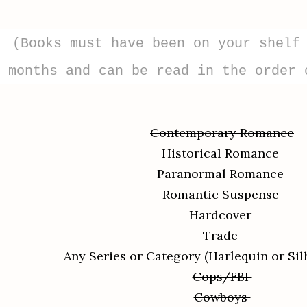
(Books must have been on your shelf
months and can be read in the order 
Contemporary Romance
Historical Romance
Paranormal Romance
Romantic Suspense
Hardcover
Trade
Any Series or Category (Harlequin or Sil
Cops/FBI
Cowboys