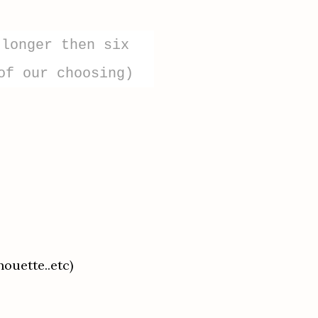
 longer then six
of our choosing)
houette..etc)