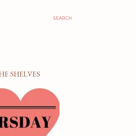
SEARCH
HE SHELVES