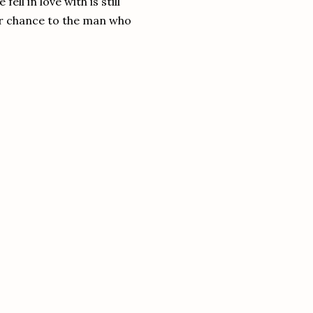
ll in love with is still
her chance to the man who