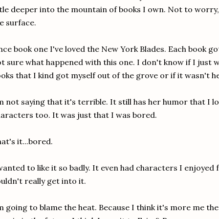
ttle deeper into the mountain of books I own. Not to worry
e surface.
nce book one I've loved the New York Blades. Each book got
t sure what happened with this one. I don't know if I just 
oks that I kind got myself out of the grove or if it wasn't h
m not saying that it's terrible. It still has her humor that I 
aracters too. It was just that I was bored.
at's it...bored.
wanted to like it so badly. It even had characters I enjoyed f
uldn't really get into it.
m going to blame the heat. Because I think it's more me the