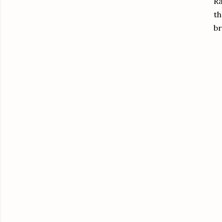
Ra
th
br