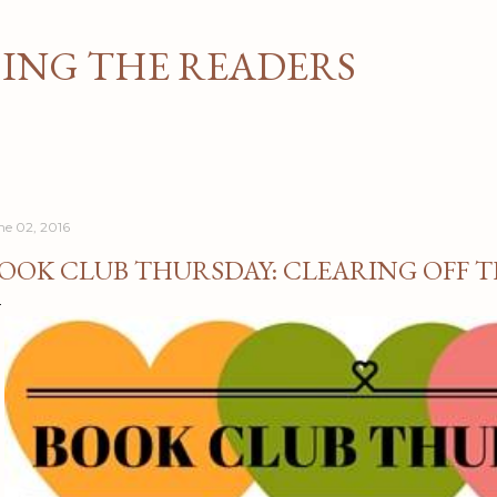
Skip to main content
NG THE READERS
ne 02, 2016
OOK CLUB THURSDAY: CLEARING OFF T