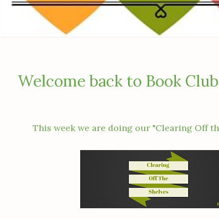
Welcome back to Book Club
This week we are doing our "Clearing Off th