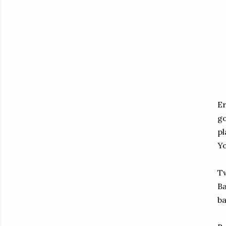
Er
go
pl
Yo
Tw
Ba
ba