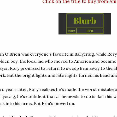
Click on the title to buy from A
in O'Brien was everyone's favorite in Ballycraig, while Ror
lden boy: the local lad who moved to America and became 
ayer. Rory promised to return to sweep Erin away to the l
rk. But the bright lights and late nights turned his head a
o years later, Rory realizes he's made the worst mistake of
llycraig, he's confident that all he needs to do is flash his w
ck into his arms. But Erin's moved on.