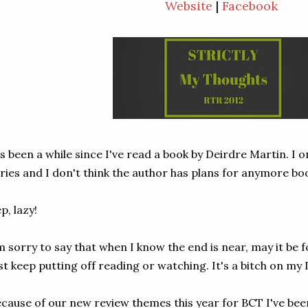
Website
|
Facebook
's been a while since I've read a book by Deirdre Martin. I 
ries and I don't think the author has plans for anymore book
p, lazy!
m sorry to say that when I know the end is near, may it be f
st keep putting off reading or watching. It's a bitch on my
cause of our new review themes this year for BCT I've been