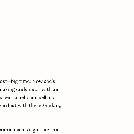
lost—big time. Now she’s
 making ends meet with an
her to help him sell his
g in lust with the legendary,
innon has his sights set on