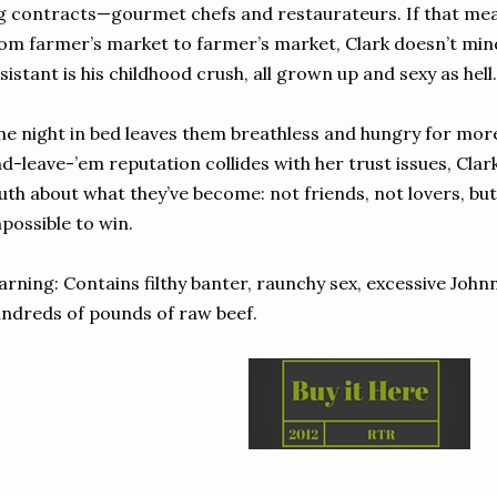
g contracts—gourmet chefs and restaurateurs. If that mea
om farmer’s market to farmer’s market, Clark doesn’t mind.
sistant is his childhood crush, all grown up and sexy as hell.
e night in bed leaves them breathless and hungry for more
d-leave-’em reputation collides with her trust issues, Cla
uth about what they’ve become: not friends, not lovers, but
possible to win.
rning: Contains filthy banter, raunchy sex, excessive John
ndreds of pounds of raw beef.