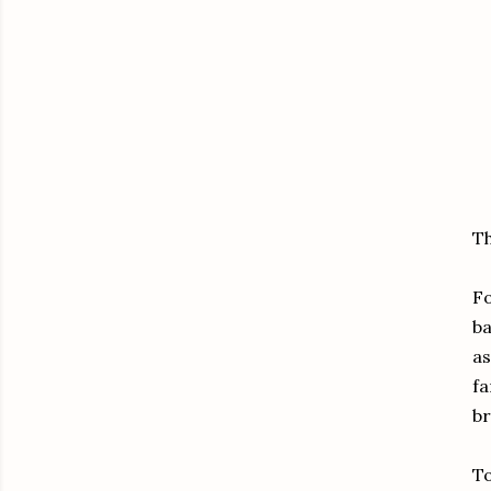
Th
Fo
ba
as
fa
br
To