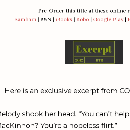
Pre-Order this title at these online r
Samhain
| B&N |
iBooks
|
Kobo
|
Google Play
|
Here is an exclusive excerpt from
elody shook her head. “You can’t help 
acKinnon? You’re a hopeless flirt.”