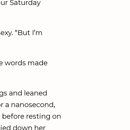
your Saturday
exy. “But I’m
se words made
egs and leaned
or a nanosecond,
e before resting on
mmied down her