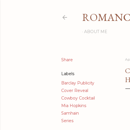
ROMANCI
ABOUT ME
Share
Apr
C
Labels
H
Barclay Publicity
Cover Reveal
Cowboy Cocktail
Mia Hopkins
Samhain
Series