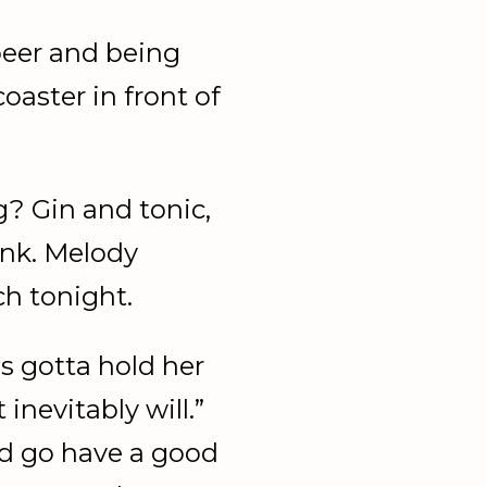
beer and being
oaster in front of
? Gin and tonic,
ink. Melody
ch tonight.
s gotta hold her
inevitably will.”
d go have a good