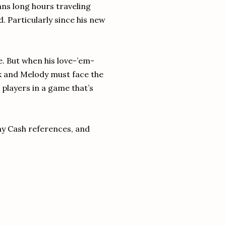
ns long hours traveling
 Particularly since his new
. But when his love-’em-
rk and Melody must face the
 players in a game that’s
ny Cash references, and