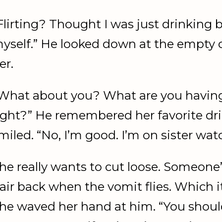
Flirting? Thought I was just drinking 
yself.” He looked down at the empty c
er.
What about you? What are you having
ight?” He remembered her favorite dr
miled. “No, I’m good. I’m on sister wat
he really wants to cut loose. Someone’
air back when the vomit flies. Which it 
he waved her hand at him. “You shoul