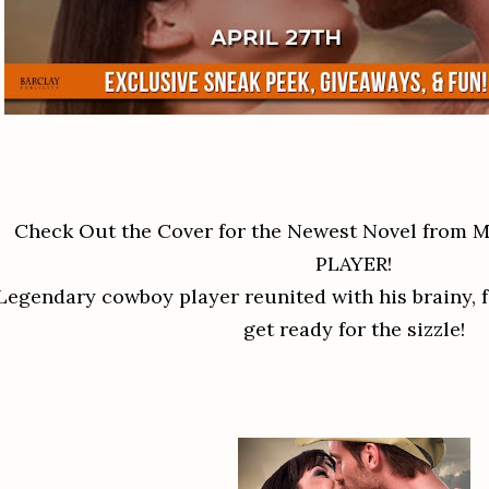
Check Out the Cover for the Newest Novel from
PLAYER!
Legendary cowboy player reunited with his brainy, 
get ready for the sizzle!