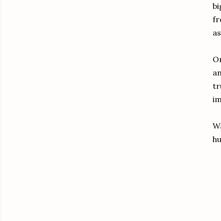
bi
fr
as
On
an
tr
im
Wa
hu