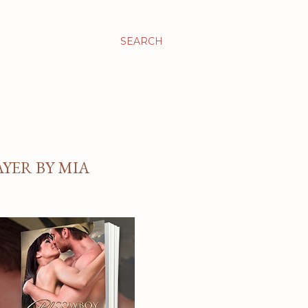
SEARCH
YER BY MIA