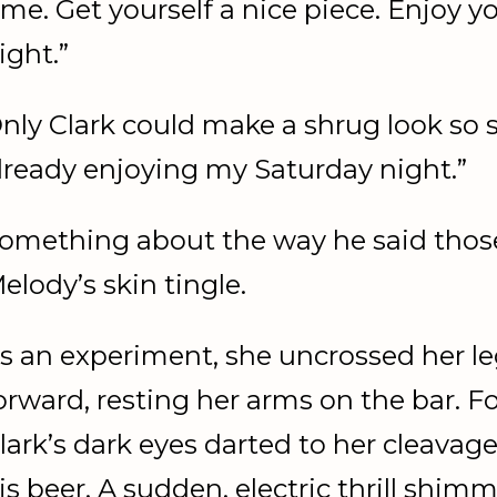
ime. Get yourself a nice piece. Enjoy 
ight.”
nly Clark could make a shrug look so s
lready enjoying my Saturday night.”
omething about the way he said tho
elody’s skin tingle.
s an experiment, she uncrossed her l
orward, resting her arms on the bar. F
lark’s dark eyes darted to her cleavag
is beer. A sudden, electric thrill shi