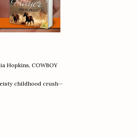
 Mia Hopkins, COWBOY
feisty childhood crush—