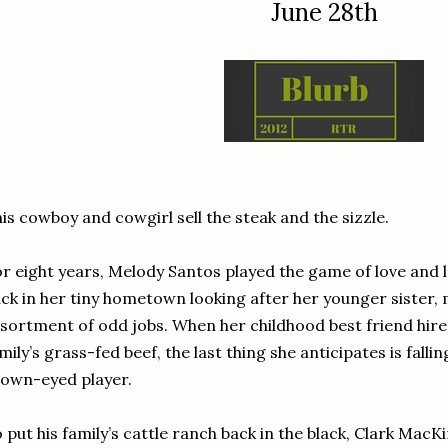
June 28th
is cowboy and cowgirl sell the steak and the sizzle.
r eight years, Melody Santos played the game of love and 
ck in her tiny hometown looking after her younger sister,
sortment of odd jobs. When her childhood best friend hires 
mily’s grass-fed beef, the last thing she anticipates is fallin
own-eyed player.
 put his family’s cattle ranch back in the black, Clark MacK