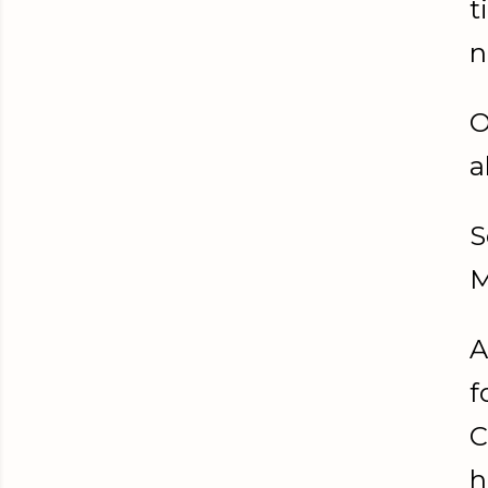
t
n
O
a
S
M
A
f
C
h