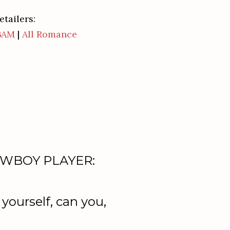
etailers:
BAM
|
All Romance
 COWBOY PLAYER:
yourself, can you,