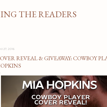
Skip to main content
NG THE READERS
il 27, 2016
OVER REVEAL & GIVEAWAY: COWBOY PLA
OPKINS