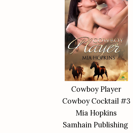
Cowboy Player
Cowboy Cocktail #3
Mia Hopkins
Samhain Publishing